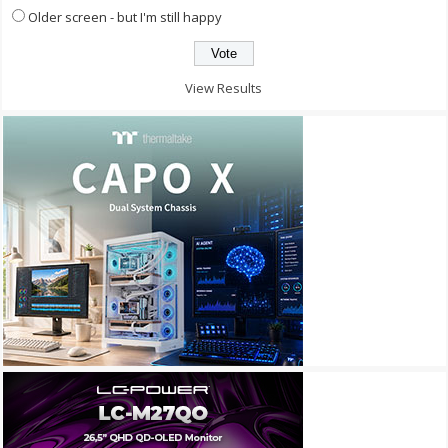
Older screen - but I'm still happy
View Results