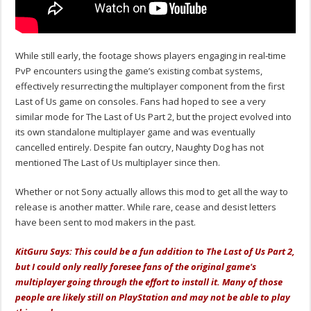
While still early, the footage shows players engaging in real‑time
PvP encounters using the game’s existing combat systems,
effectively resurrecting the multiplayer component from the first
Last of Us game on consoles. Fans had hoped to see a very
similar mode for The Last of Us Part 2, but the project evolved into
its own standalone multiplayer game and was eventually
cancelled entirely. Despite fan outcry, Naughty Dog has not
mentioned The Last of Us multiplayer since then.
Whether or not Sony actually allows this mod to get all the way to
release is another matter. While rare, cease and desist letters
have been sent to mod makers in the past.
KitGuru Says: This could be a fun addition to The Last of Us Part 2,
but I could only really foresee fans of the original game's
multiplayer going through the effort to install it. Many of those
people are likely still on PlayStation and may not be able to play