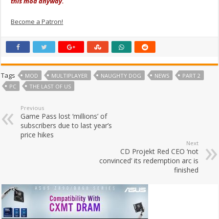
this mod anyway.
Become a Patron!
Tags
MOD
MULTIPLAYER
NAUGHTY DOG
NEWS
PART 2
PC
THE LAST OF US
Previous
Game Pass lost ‘millions’ of
subscribers due to last year’s
price hikes
Next
CD Projekt Red CEO ‘not
convinced’ its redemption arc is
finished