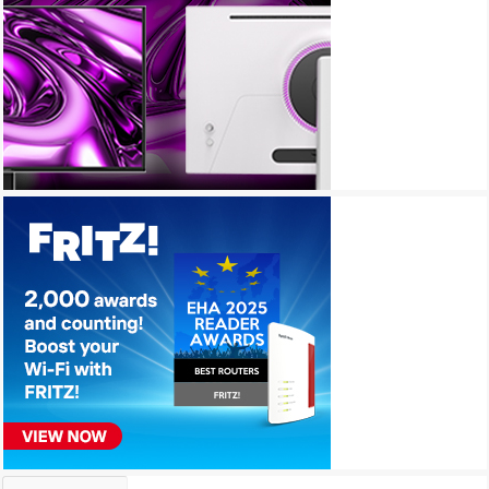
Archives