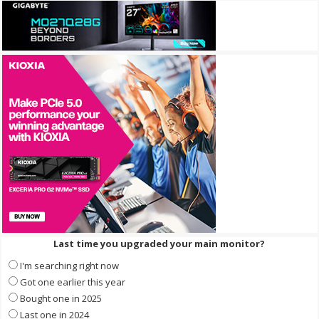
Last time you upgraded your main monitor?
I'm searching right now
Got one earlier this year
Bought one in 2025
Last one in 2024