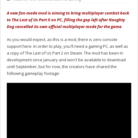
A new fan‑made mod is aiming to bring multiplayer combat back
to The Last of Us Part II on PC, filling the gap left after Naughty
Dog cancelled its own official multiplayer mode for the game.
As you would expect, as this is a mod, there is zero console
support here. In order to play, you'll need a gaming PC, as well as
a copy of The Last of Us Part 2 on Steam. The mod has been in
development since January and won't be available to download
until September, but for now, the creators have shared the
following gameplay footage: