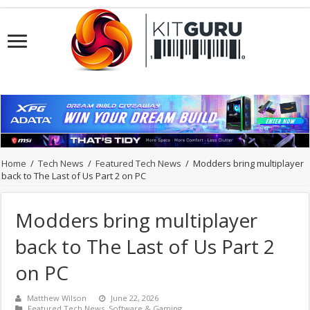
Home
/
Tech News
/
Featured Tech News
/
Modders bring multiplayer
back to The Last of Us Part 2 on PC
Modders bring multiplayer
back to The Last of Us Part 2
on PC
Matthew Wilson
June 22, 2026
Featured Tech News
,
Software & Gaming