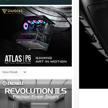
Archives