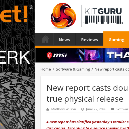
News
Reviews
Gaming
Home
/
Software & Gaming
/
New report casts do
New report casts doub
true physical release
Matthew Wilson
June 27, 2026
Softwar
A new report has clarified yesterday’s retailer
disc copies
. According to a source speaking wi