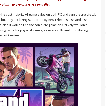
 plans” to ever put GTA 6 on a disc.
 the vast majority of game sales on both PC and console are digital.
al, but they are being supported by new releases less and less.
 disc, it wouldn't be the complete game and it likely wouldn't
ing issue for physical games, as users still need to sit through
t of the time.