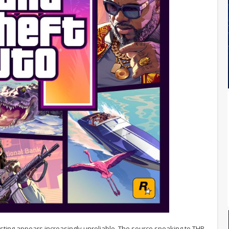
r listing appears increasingly unreliable. The source speaking to THR