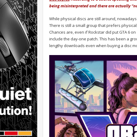
being misinterpreted and there are actually “no
While physical discs are still around, nowadays
There is still a small group that prefers physic
Chances are, even if Rockstar did put GTA 6 on a
include the day-one patch. This has been a grow
lengthy downloads even when buying a disc mos