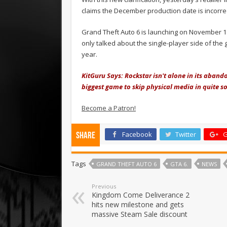
claims the December production date is incorrec
Grand Theft Auto 6 is launching on November 19
only talked about the single-player side of th
year.
KitGuru Says: Rockstar isn't alone in its aband
biggest game to skip physical media in quite 
Become a Patron!
Facebook
Twitter
G
Share
Tags
GRAND THEFT AUTO 6
GTA 6.
NEWS
Previous
Kingdom Come Deliverance 2
hits new milestone and gets
massive Steam Sale discount