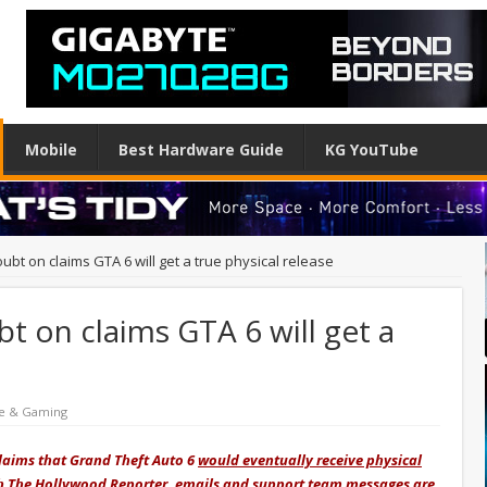
Mobile
Best Hardware Guide
KG YouTube
ubt on claims GTA 6 will get a true physical release
t on claims GTA 6 will get a
e & Gaming
 claims that Grand Theft Auto 6
would eventually receive physical
th
The Hollywood Reporter
, emails and support team messages are