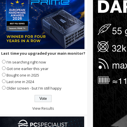
Last time you upgraded your main monitor?
I'm searching right now
Got one earlier this year
Bought one in 2025
Last one in 2024
Older screen - but I'm still happy
View Results