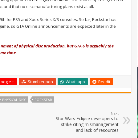
t and that no disc manufacturing plans exist at all.
th for PS5 and Xbox Series X/S consoles. So far, Rockstar has
e game, so GTA Online announcements are expected later in the
onment of physical disc production, but GTA 6 is arguably the
some time.
oogle +
Stumbleupon
Whatsapp
Reddit
PHYSICAL DISC
ROCKSTAR
Next
Star Wars Eclipse developers to
strike citing mismanagement
and lack of resources