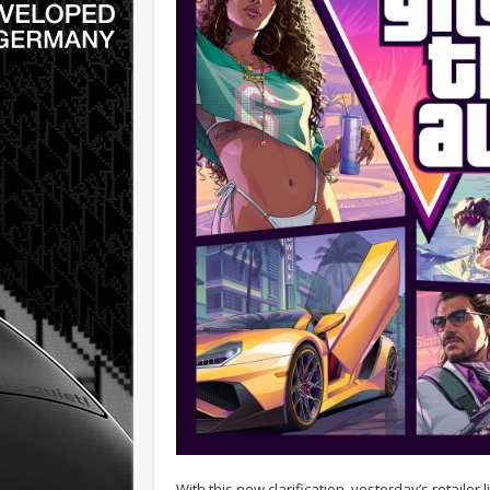
With this new clarification, yesterday’s retaile