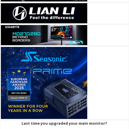
Last time you upgraded your main monitor?