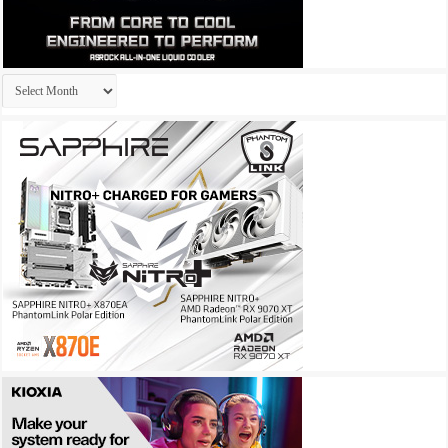
Archives