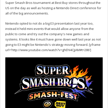
Super Smash Bros tournament at Best Buy stores throughout the
US on the day as well as hosting a Nintendo Direct conference for
all of the big announcements.
Nintendo opted to not do a big E3 presentation last year too,
instead it held mini-events that would allow anyone from the
public to come and try out the company's new games and
systems. It looks like it must have gone down well last year as not
going to E3 might be Nintendo's strategy moving forward.
[yframe
url='http://www.youtube.com/watch?v=ghEhI4CJjAM#t=286′]