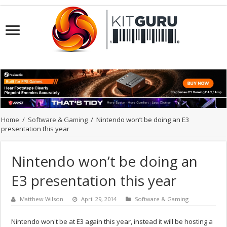
Home
/
Software & Gaming
/
Nintendo won’t be doing an E3
presentation this year
Nintendo won’t be doing an
E3 presentation this year
Matthew Wilson
April 29, 2014
Software & Gaming
Nintendo won't be at E3 again this year, instead it will be hosting a