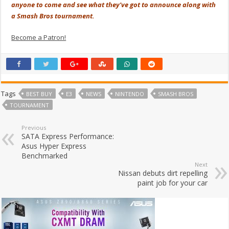
anyone to come and see what they've got to announce along with
a Smash Bros tournament.
Become a Patron!
Tags
BEST BUY
E3
NEWS
NINTENDO
SMASH BROS
TOURNAMENT
Previous
SATA Express Performance:
Asus Hyper Express
Benchmarked
Next
Nissan debuts dirt repelling
paint job for your car