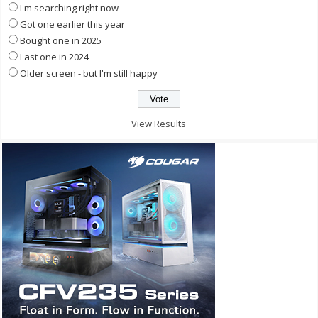
I'm searching right now
Got one earlier this year
Bought one in 2025
Last one in 2024
Older screen - but I'm still happy
View Results