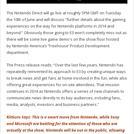
The Nintendo Direct will go live at roughly 5PM GMT on Tuesday
the 10th of June and will discuss “further details about the gaming
experiences on the way for Nintendo platforms in 2014 and
beyond.” Obviously those going to E3 won't completely miss out as
there will be some live game demo's on the show floor hosted
by Nintendo America’s ‘Treehouse’ Product Development
department.
The Press release reads: “Over the last few years, Nintendo has
repeatedly reinvented its approach to E3 by creating unique ways
to break news and get fans at home involved in the fun, while also
offering great experiences for on-site attendees. That mission
continues in 2014 as Nintendo offers a series of new channels to
communicate news directly to its key audiences, including fans,
media, analysts, investors and business partners.”
KitGuru Says: This is a smart move from Nintendo, while Sony
and Microsoft are battling for the attention of those who are
actually at the show, Nintendo will be out in the public, allowing