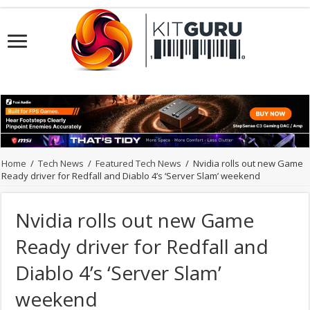
Home
/
Tech News
/
Featured Tech News
/
Nvidia rolls out new Game
Ready driver for Redfall and Diablo 4’s ‘Server Slam’ weekend
Nvidia rolls out new Game
Ready driver for Redfall and
Diablo 4’s ‘Server Slam’
weekend