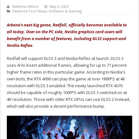
Matthew Wilson
May 2, 2023
Featured Tech News
,
Software & Gaming
Arkane's next big game, Redfall, officially becomes available to
all today. Over on the PC side, Nvidia graphics card users will
benefit from a number of features, including DLSS support and
Nvidia Reflex.
Redfall will support DLSS 3 and Nvidia Reflex at launch. DLSS 3
uses AI to insert additional frames, allowing for up to 71 percent
higher frame rates in this particular game. According to Nvidia's
own tests, the RTX 4090 can play the game at over 180FPS at 4K
resolution with DLSS 3 enabled. The newly launched RTX 4070
should be capable of roughly 100FPS with DLSS 3 switched on at
4K resolution. Those with older RTX GPUs can use DLSS 2 instead,
which will also provide a decent performance bump.