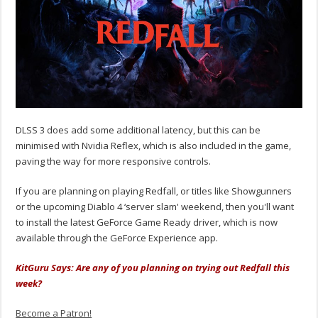
DLSS 3 does add some additional latency, but this can be
minimised with Nvidia Reflex, which is also included in the game,
paving the way for more responsive controls.
If you are planning on playing Redfall, or titles like Showgunners
or the upcoming Diablo 4 ‘server slam' weekend, then you'll want
to install the latest GeForce Game Ready driver, which is now
available through the GeForce Experience app.
KitGuru Says: Are any of you planning on trying out Redfall this
week?
Become a Patron!