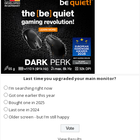
Last time you upgraded your main monitor?
I'm searching right now
Got one earlier this year
Bought one in 2025
Last one in 2024
Older screen - but I'm still happy
View Results