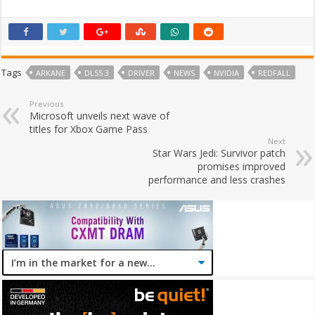
Tags
ARKANE
DLSS 3
DRIVER
NEWS
NVIDIA
REDFALL
Previous
Microsoft unveils next wave of
titles for Xbox Game Pass
Next
Star Wars Jedi: Survivor patch
promises improved
performance and less crashes