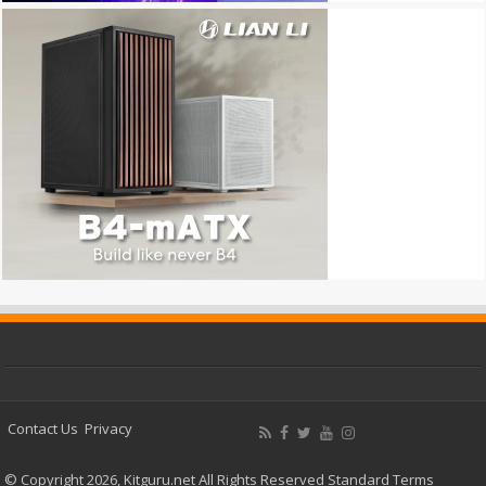
Contact Us
Privacy
© Copyright 2026, Kitguru.net All Rights Reserved
Standard Terms