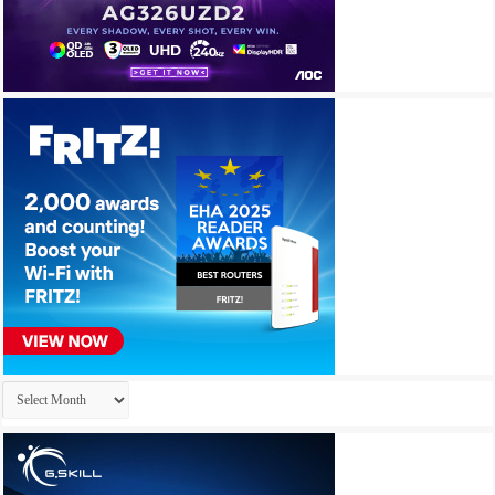
Archives