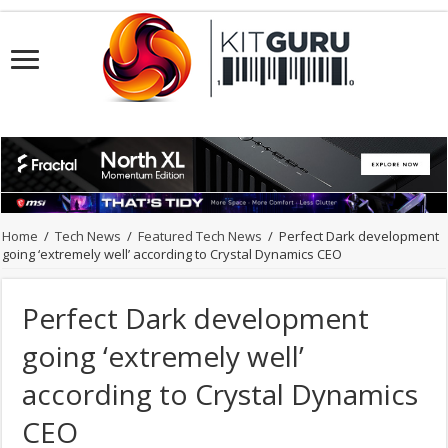
Home
/
Tech News
/
Featured Tech News
/
Perfect Dark development
going ‘extremely well’ according to Crystal Dynamics CEO
Perfect Dark development
going ‘extremely well’
according to Crystal Dynamics
CEO