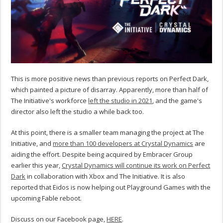
This is more positive news than previous reports on Perfect Dark,
which painted a picture of disarray. Apparently, more than half of
The Initiative's workforce
left the studio in 2021
, and the game's
director also left the studio a while back too.
At this point, there is a smaller team managing the project at The
Initiative, and
more than 100 developers at Crystal Dynamics
are
aiding the effort. Despite being acquired by Embracer Group
earlier this year,
Crystal Dynamics will continue its work on Perfect
Dark
in collaboration with Xbox and The Initiative. It is also
reported that Eidos is now helping out Playground Games with the
upcoming Fable reboot.
Discuss on our Facebook page,
HERE
.