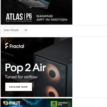
Archives