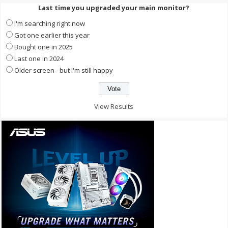
Last time you upgraded your main monitor?
I'm searching right now
Got one earlier this year
Bought one in 2025
Last one in 2024
Older screen - but I'm still happy
View Results