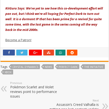
KitGuru Says: We've yet to see how this co-development effort will
pan out, but I think we're all hoping for Perfect Dark to turn out
well. It is a dormant IP that has been prime for a revival for quite
some time, with the last game in the series coming all the way
back in the mid-2000s.
Become a Patron!
Tags
CRYSTAL DYNAMICS
NEWS
PERFECT DARK
THE INITIATIVE
XBOX
Previous
Pokémon Scarlet and Violet
reviews point to performance
issues
Next
Assassin’s Creed Valhalla is