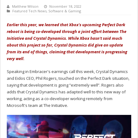
Matthew Wilson
November 18, 2022
Featured Tech News
,
Software & Gaming
Earlier this year, we learned that Xbox's upcoming Perfect Dark
reboot is being co-developed through a joint effort between The
Initiative and Crystal Dynamics. While Xbox hasn't said much
about this project so far, Crystal Dynamics did give an update
from its end of things, claiming that development is progressing
very well.
Speaking in Embracer's earnings call this week, Crystal Dynamics
and Eidos CEO, Phil Rogers, touched on the Perfect Dark situation,
saying that development is going “extremely well”. Rogers also
adds that Crystal Dynamics has adapted well to this new way of
working, acting as a co-developer working remotely from
Microsoft's team at The Initiative.