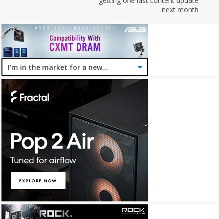
getting one last content update
next month