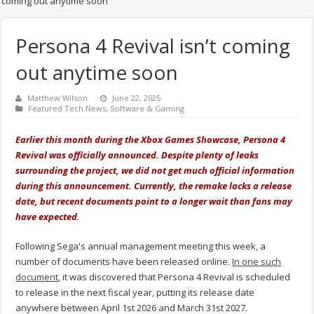
coming out anytime soon
Persona 4 Revival isn’t coming
out anytime soon
Matthew Wilson
June 22, 2025
Featured Tech News
,
Software & Gaming
Earlier this month during the Xbox Games Showcase, Persona 4
Revival was officially announced. Despite plenty of leaks
surrounding the project, we did not get much official information
during this announcement. Currently, the remake lacks a release
date, but recent documents point to a longer wait than fans may
have expected.
Following Sega's annual management meeting this week, a
number of documents have been released online.
In one such
document
, it was discovered that Persona 4 Revival is scheduled
to release in the next fiscal year, putting its release date
anywhere between April 1st 2026 and March 31st 2027.