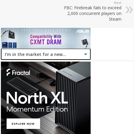
Next
FBC: Firebreak fails to exceed
2,000 concurrent players on
Steam