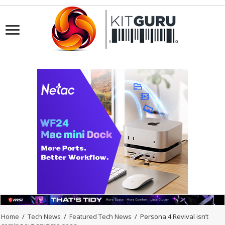
Home
/
Tech News
/
Featured Tech News
/
Persona 4 Revival isn’t