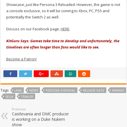
Showcase, just like Persona 3 Reloaded. However, the game is not
a console exclusive, so it will be coming to Xbox, PC, PS5 and
potentially the Switch 2 as well.
Discuss on our Facebook page,
HERE
.
KitGuru Says: Games take time to develop and unfortunately, the
timelines are often longer than fans would like to see.
Become a Patron!
Tags
LEAK
NEWS
PERSONA 4 REVIVAL
RELEASE DATE
REMAKE
SEGA
TRAILER
Previous
Castlevania and DMC producer
is working on a Duke Nukem
show