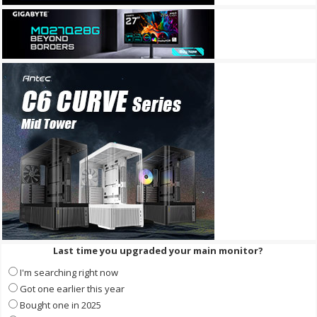
Last time you upgraded your main monitor?
I'm searching right now
Got one earlier this year
Bought one in 2025