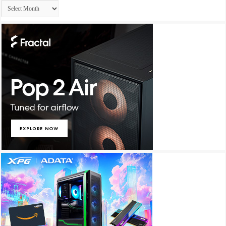
Archives