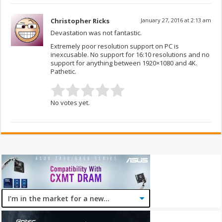
Christopher Ricks
January 27, 2016 at 2:13 am
Devastation was not fantastic.
Extremely poor resolution support on PC is
inexcusable. No support for 16:10 resolutions and no
support for anything between 1920×1080 and 4K.
Pathetic.
No votes yet.