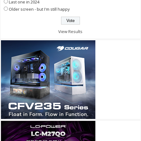
Last one in 2024
Older screen - but I'm still happy
View Results