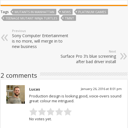
Tags
MUTANTS IN MANHATTAN
NEWS
PLATINUM GAMES
TEENAGE MUTANT NINJA TURTLES
TMNT
Previous
Sony Computer Entertainment
is no more, will merge in to
new business
Next
Surface Pro 3’s blue screening
after bad driver install
2 comments
Lucas
January 26, 2016 at 8:01 pm
Production design is looking good, voice-overs sound
great: colour me intrigued.
No votes yet.