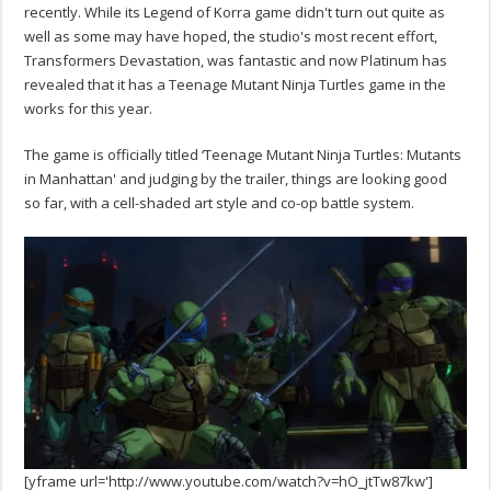
recently. While its Legend of Korra game didn't turn out quite as
well as some may have hoped, the studio's most recent effort,
Transformers Devastation, was fantastic and now Platinum has
revealed that it has a Teenage Mutant Ninja Turtles game in the
works for this year.
The game is officially titled ‘Teenage Mutant Ninja Turtles: Mutants
in Manhattan' and judging by the trailer, things are looking good
so far, with a cell-shaded art style and co-op battle system.
[yframe url='http://www.youtube.com/watch?v=hO_jtTw87kw']