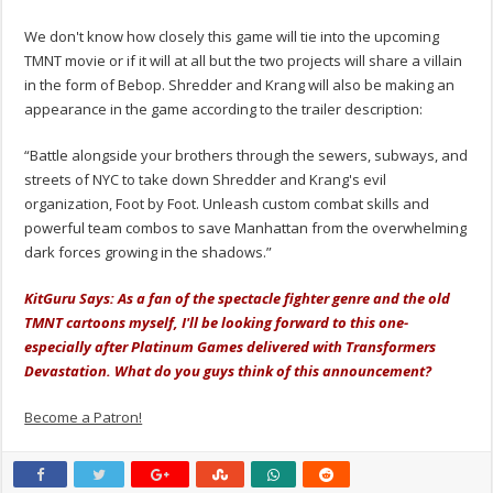
We don't know how closely this game will tie into the upcoming
TMNT movie or if it will at all but the two projects will share a villain
in the form of Bebop. Shredder and Krang will also be making an
appearance in the game according to the trailer description:
“Battle alongside your brothers through the sewers, subways, and
streets of NYC to take down Shredder and Krang's evil
organization, Foot by Foot. Unleash custom combat skills and
powerful team combos to save Manhattan from the overwhelming
dark forces growing in the shadows.”
KitGuru Says: As a fan of the spectacle fighter genre and the old
TMNT cartoons myself, I'll be looking forward to this one-
especially after Platinum Games delivered with Transformers
Devastation. What do you guys think of this announcement?
Become a Patron!