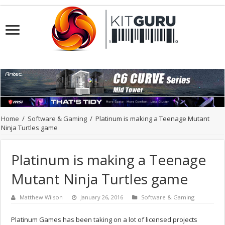
Home
/
Software & Gaming
/
Platinum is making a Teenage Mutant
Ninja Turtles game
Platinum is making a Teenage
Mutant Ninja Turtles game
Matthew Wilson
January 26, 2016
Software & Gaming
Platinum Games has been taking on a lot of licensed projects