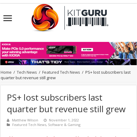
Home
/
Tech News
/
Featured Tech News
/
PS+ lost subscribers last
quarter but revenue still grew
PS+ lost subscribers last
quarter but revenue still grew
Matthew Wilson
November 1, 2022
Featured Tech News
,
Software & Gaming