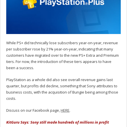
While PS+ did technically lose subscribers year-on-year, revenue
per subscriber rose by 21% year-on-year, indicating that many
customers have migrated over to the new PS+ Extra and Premium
tiers. For now, the introduction of these tiers appears to have
been a success.
PlayStation as a whole did also see overall revenue gains last
quarter, but profits did decline, something that Sony attributes to
business costs, with the acquisition of Bungie being among those
costs.
Discuss on our Facebook page,
HERE
.
KitGuru Says: Sony still made hundreds of millions in profit