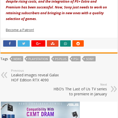
despite rising costs, and the integration of PS+ Extra and
Premium has been successful. Now, Sony just needs to work on
retaining subscribers and bringing in new ones with a quality
selection of games.
Become a Patron!
Tags
NEWS
PLAYSTATION
PS PLUS
PS+
SONY
Previous
Leaked images reveal Galax
HOF Edition RTX 4090
Next
HBO’s The Last of Us TV series
to premiere in January