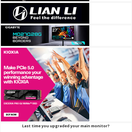
Last time you upgraded your main monitor?