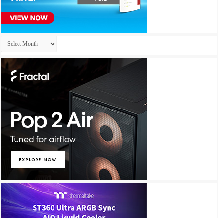
Archives