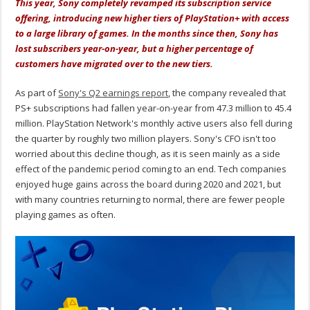
This year, Sony completely revamped its subscription service
offering, introducing new higher tiers of PlayStation+ with access
to a large library of games. In the months since then, Sony has
lost subscribers year-on-year, but a higher percentage of
customers have migrated over to the new tiers.
As part of
Sony's Q2 earnings report
, the company revealed that
PS+ subscriptions had fallen year-on-year from 47.3 million to 45.4
million. PlayStation Network's monthly active users also fell during
the quarter by roughly two million players. Sony's CFO isn't too
worried about this decline though, as it is seen mainly as a side
effect of the pandemic period coming to an end. Tech companies
enjoyed huge gains across the board during 2020 and 2021, but
with many countries returning to normal, there are fewer people
playing games as often.