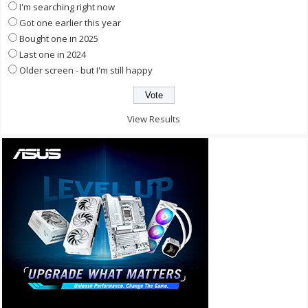
I'm searching right now
Got one earlier this year
Bought one in 2025
Last one in 2024
Older screen - but I'm still happy
View Results