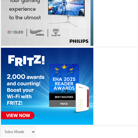
Archives