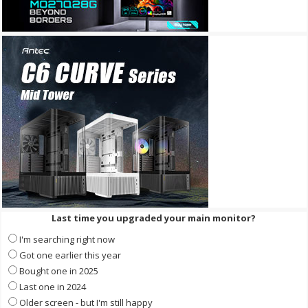
Last time you upgraded your main monitor?
I'm searching right now
Got one earlier this year
Bought one in 2025
Last one in 2024
Older screen - but I'm still happy