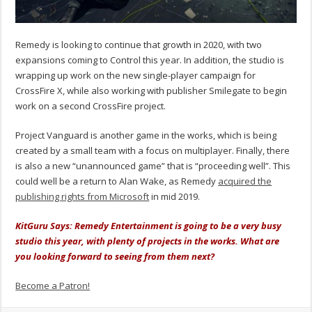
Remedy is looking to continue that growth in 2020, with two
expansions coming to Control this year. In addition, the studio is
wrapping up work on the new single-player campaign for
CrossFire X, while also working with publisher Smilegate to begin
work on a second CrossFire project.
Project Vanguard is another game in the works, which is being
created by a small team with a focus on multiplayer. Finally, there
is also a new “unannounced game” that is “proceeding well”. This
could well be a return to Alan Wake, as Remedy
acquired the
publishing rights from Microsoft
in mid 2019.
KitGuru Says: Remedy Entertainment is going to be a very busy
studio this year, with plenty of projects in the works. What are
you looking forward to seeing from them next?
Become a Patron!