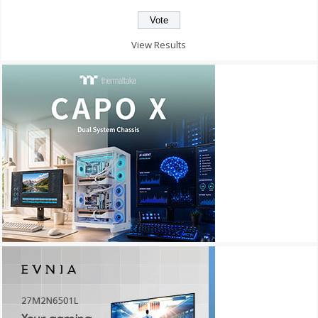
View Results