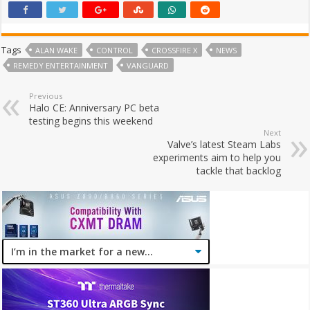
Tags
ALAN WAKE
CONTROL
CROSSFIRE X
NEWS
REMEDY ENTERTAINMENT
VANGUARD
Previous
Halo CE: Anniversary PC beta
testing begins this weekend
Next
Valve’s latest Steam Labs
experiments aim to help you
tackle that backlog