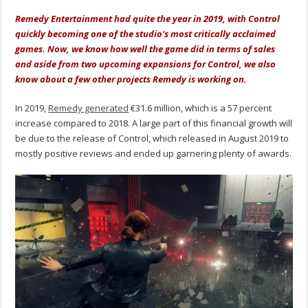
Remedy Entertainment had quite the year in 2019, with Control
quickly becoming one of the studio's most critically acclaimed
games. Now, we know how well the game did in terms of sales
and aside from two upcoming expansions for Control, we also
know about a few other projects Remedy is working on.
In 2019,
Remedy generated
€31.6 million, which is a 57 percent
increase compared to 2018. A large part of this financial growth will
be due to the release of Control, which released in August 2019 to
mostly positive reviews and ended up garnering plenty of awards.