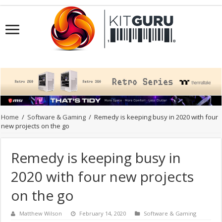
Home
/
Software & Gaming
/
Remedy is keeping busy in 2020 with four
new projects on the go
Remedy is keeping busy in
2020 with four new projects
on the go
Matthew Wilson
February 14, 2020
Software & Gaming