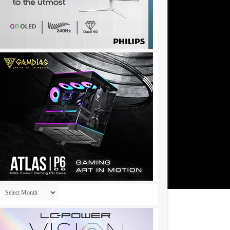
Archives