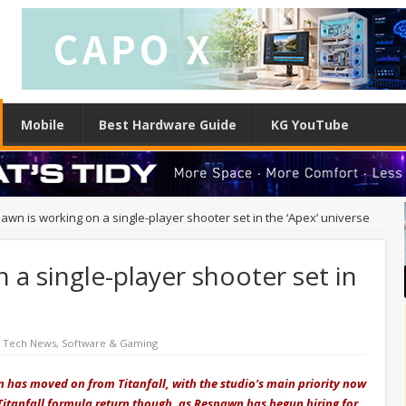
Mobile
Best Hardware Guide
KG YouTube
awn is working on a single-player shooter set in the ‘Apex’ universe
 a single-player shooter set in
d Tech News
,
Software & Gaming
wn has moved on from Titanfall, with the studio's main priority now
itanfall formula return though, as Respawn has begun hiring for