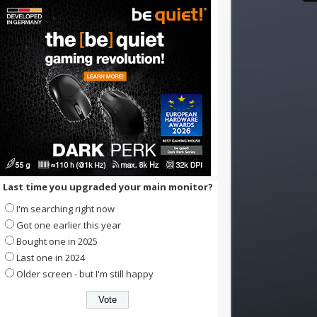
Last time you upgraded your main monitor?
I'm searching right now
Got one earlier this year
Bought one in 2025
Last one in 2024
Older screen - but I'm still happy