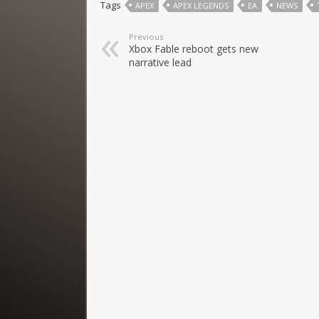
Tags
APEX
APEX LEGENDS
EA
NEWS
Previous
Xbox Fable reboot gets new
narrative lead