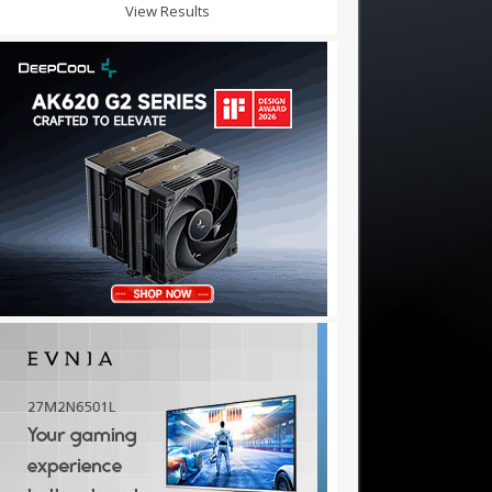
View Results