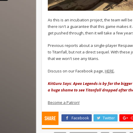
As this is an incubation project, the team will be
there isn't a guarantee that this game makes it a
get pushed through, then it will take a few year
Previous reports about a single-player Respawn 
to Titanfall, but not a direct sequel. With these
that we won't see any titans.
Discuss on our Facebook page,
HERE
.
KitGuru Says: Apex Legends is by far the bigger IP
a huge shame to see Titanfall dropped after th
Become a Patron!
Facebook
Twitter
G
Share