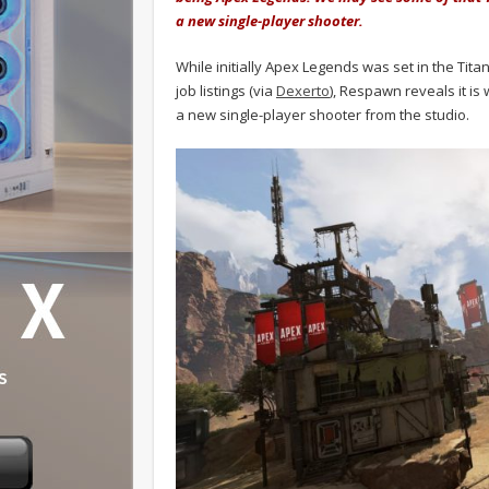
a new single-player shooter.
While initially Apex Legends was set in the Tita
job listings (via
Dexerto
), Respawn reveals it is
a new single-player shooter from the studio.