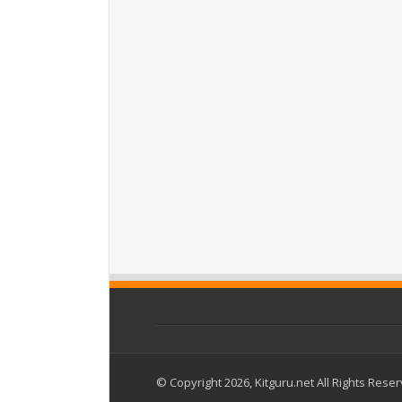
© Copyright 2026, Kitguru.net All Rights Rese