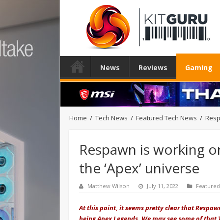
News
Reviews
Gaming
Home
/
Tech News
/
Featured Tech News
/
Resp
Respawn is working on
the ‘Apex’ universe
Matthew Wilson
July 11, 2022
Feature
At this point, it seems pretty clear that Respa
being Apex Legends. We may see some of that T