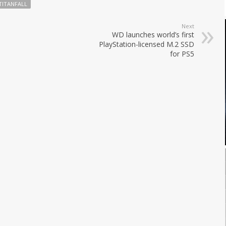
TITANFALL
Next
WD launches world’s first
PlayStation-licensed M.2 SSD
for PS5