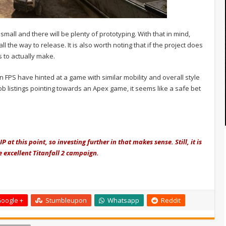
 small and there will be plenty of prototyping. With that in mind,
ll the way to release. It is also worth noting that if the project does
s to actually make.
FPS have hinted at a game with similar mobility and overall style
 job listings pointing towards an Apex game, it seems like a safe bet
 at this point, so investing further in that makes sense. Still, it is
e excellent Titanfall 2 campaign.
oogle +
Stumbleupon
Whatsapp
Reddit