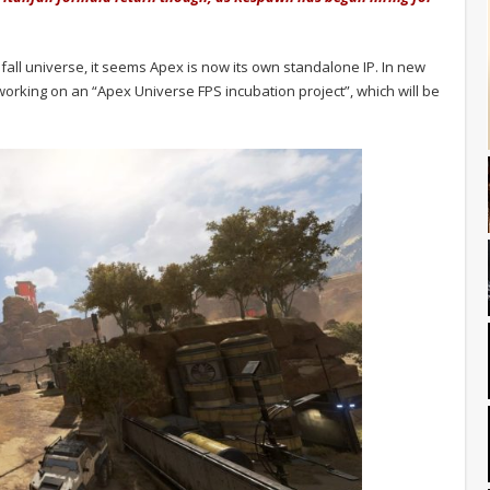
nfall universe, it seems Apex is now its own standalone IP. In new
 working on an “Apex Universe FPS incubation project”, which will be