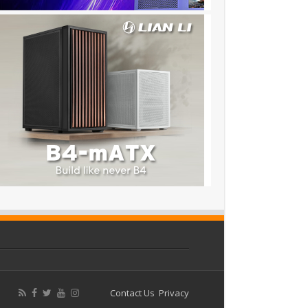
Contact Us
Privacy