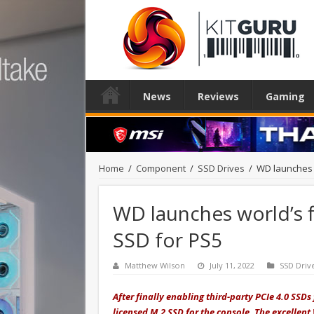
News
Reviews
Gaming
Home
/
Component
/
SSD Drives
/
WD launches w
WD launches world’s f
SSD for PS5
Matthew Wilson
July 11, 2022
SSD Driv
After finally enabling third-party PCIe 4.0 SSDs
licensed M.2 SSD for the console. The excelle