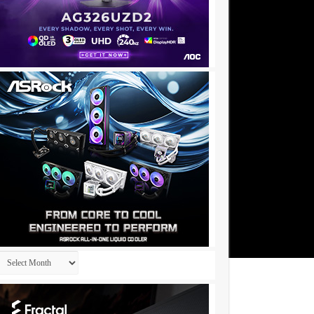
Archives