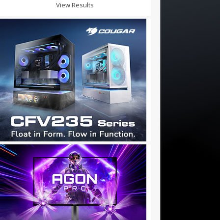
View Results