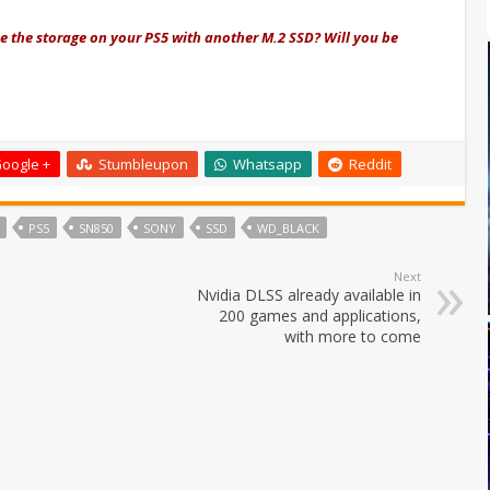
e the storage on your PS5 with another M.2 SSD? Will you be
oogle +
Stumbleupon
Whatsapp
Reddit
PS5
SN850
SONY
SSD
WD_BLACK
Next
Nvidia DLSS already available in
200 games and applications,
with more to come