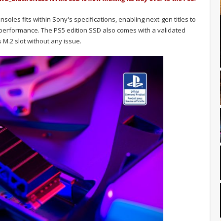
es fits within Sony's specifications, enabling next-gen titles to
ny performance. The PS5 edition SSD also comes with a validated
's M.2 slot without any issue.