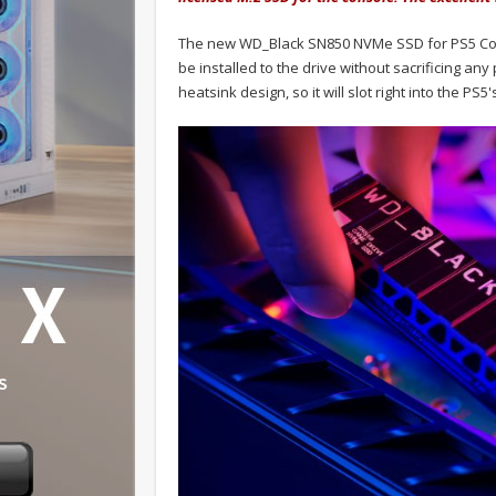
The new WD_Black SN850 NVMe SSD for PS5 Consol
be installed to the drive without sacrificing a
heatsink design, so it will slot right into the PS5