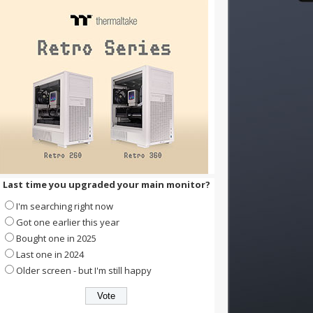
Last time you upgraded your main monitor?
I'm searching right now
Got one earlier this year
Bought one in 2025
Last one in 2024
Older screen - but I'm still happy