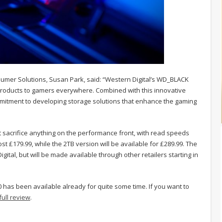
mer Solutions, Susan Park, said: “Western Digital’s WD_BLACK
roducts to gamers everywhere. Combined with this innovative
mitment to developing storage solutions that enhance the gaming
acrifice anything on the performance front, with read speeds
st £179.99, while the 2TB version will be available for £289.99. The
gital, but will be made available through other retailers starting in
 has been available already for quite some time. If you want to
full review
.