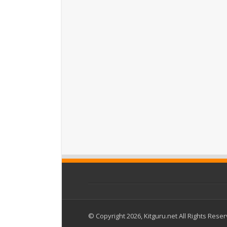
© Copyright 2026, Kitguru.net All Rights Rese