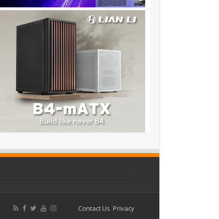
Contact Us
Privacy