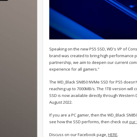
Speaking on the new PS5 SSD, WD's VP of Consu
brand was created to bring high performance p
partnership, we aim to deepen our current com
experience for all gamers.”
The WD_Black SN850 NVMe SSD for PS5 doesn't s
reaching up to 7000MB/s. The 1TB version will co
SSD is now available directly through Western Di
August 2022.
If you are a PC gamer, then the WD_Black SN850
see how the SSD performs, then check out
our 
Discuss on our Facebook page,
HERE
.