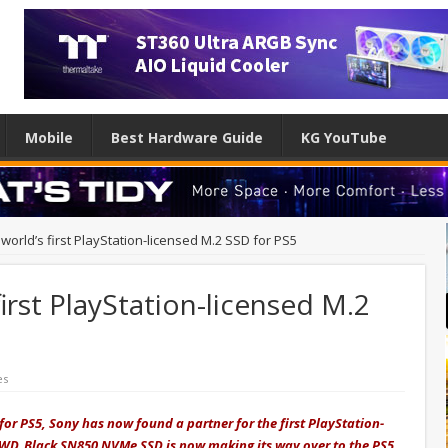
Mobile
Best Hardware Guide
KG YouTube
orld’s first PlayStation-licensed M.2 SSD for PS5
irst PlayStation-licensed M.2
es
 for PS5, Sony has now found a partner for the first PlayStation-
nt WD_Black SN850 NVMe SSD is now making its way over to the PS5.