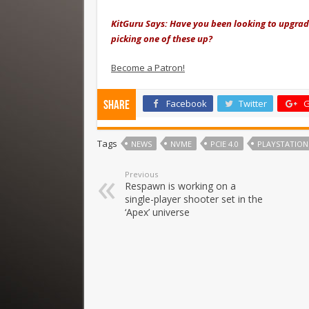
KitGuru Says: Have you been looking to upgrad
picking one of these up?
Become a Patron!
Facebook
Twitter
G
Share
Tags
NEWS
NVME
PCIE 4.0
PLAYSTATION
Previous
Respawn is working on a
single-player shooter set in the
‘Apex’ universe