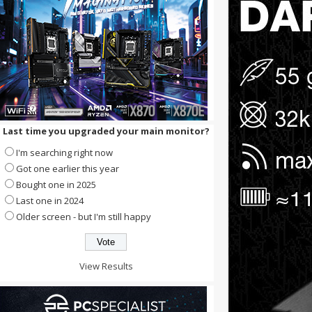
Last time you upgraded your main monitor?
I'm searching right now
Got one earlier this year
Bought one in 2025
Last one in 2024
Older screen - but I'm still happy
View Results