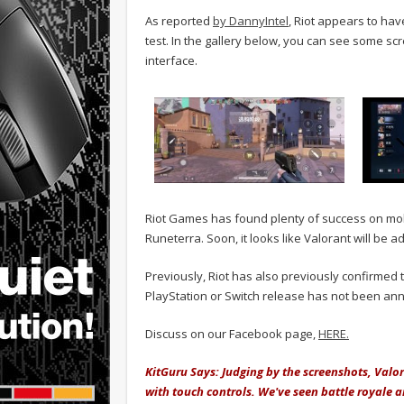
As reported
by DannyIntel
, Riot appears to hav
test. In the gallery below, you can see some sc
interface.
Riot Games has found plenty of success on mobi
Runeterra. Soon, it looks like Valorant will be add
Previously, Riot has also previously confirmed t
PlayStation or Switch release has not been an
Discuss on our Facebook page,
HERE.
KitGuru Says: Judging by the screenshots, Val
with touch controls. We've seen battle royale