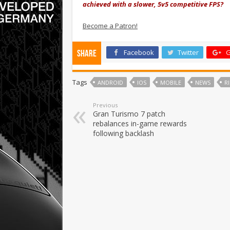
achieved with a slower, 5v5 competitive FPS?
Become a Patron!
Facebook
Twitter
G
Share
Tags
ANDROID
IOS
MOBILE
NEWS
R
Previous
Gran Turismo 7 patch
rebalances in-game rewards
following backlash