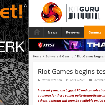
News
Reviews
Gaming
Home
/
Software & Gaming
/
Riot Games begins t
Riot Games begins tes
Matthew Wilson
April 7, 2022
Softwar
In recent years, the biggest PC and console sh
audience for these games quite dramatically in
others, Valorant will soon be available on iOS