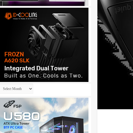
Archives