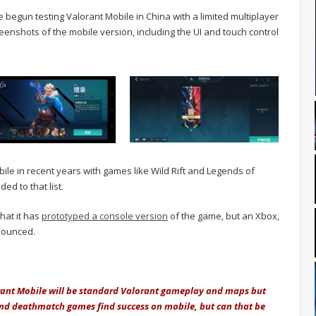
e begun testing Valorant Mobile in China with a limited multiplayer
reenshots of the mobile version, including the UI and touch control
le in recent years with games like Wild Rift and Legends of
ed to that list.
hat it has
prototyped a console version
of the game, but an Xbox,
nounced.
orant Mobile will be standard Valorant gameplay and maps but
 and deathmatch games find success on mobile, but can that be