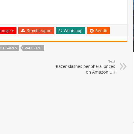
oogle +
Stumbleupon
Whatsapp
Reddit
IOT GAMES
VALORANT
Next
Razer slashes peripheral prices
on Amazon UK