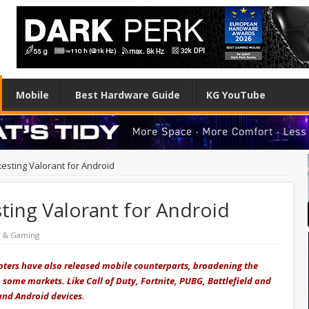
Mobile
Best Hardware Guide
KG YouTube
esting Valorant for Android
ting Valorant for Android
e & Gaming
ooters have also released mobile counterparts, broadening the
 some markets. Like Call of Duty, Fortnite, PUBG, Battlefield and
 and Android devices.