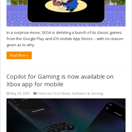
In a surprise move, SEGA is delisting a bunch of its classic games
from the Google Play and iOS mobile App Stores – with no reason
given as to why.
Read More »
Copilot for Gaming is now available on
Xbox app for mobile
May 29, 2025
Featured Tech News
,
Software & Gaming