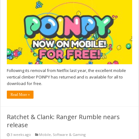
Following its removal from Netflix last year, the excellent mobile
vertical climber POINPY has returned and is available for all to
download for free.
Read More »
Ratchet & Clank: Ranger Rumble nears
release
3 weeks ago
Mobile
,
Software & Gaming