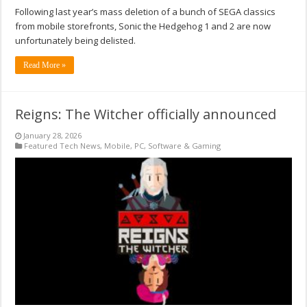
Following last year’s mass deletion of a bunch of SEGA classics
from mobile storefronts, Sonic the Hedgehog 1 and 2 are now
unfortunately being delisted.
Read More »
Reigns: The Witcher officially announced
January 28, 2026
Featured Tech News
,
Mobile
,
PC
,
Software & Gaming