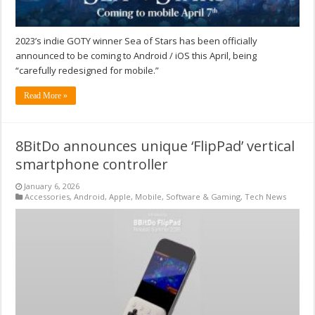
2023’s indie GOTY winner Sea of Stars has been officially
announced to be coming to Android / iOS this April, being
“carefully redesigned for mobile.”
Read More »
8BitDo announces unique ‘FlipPad’ vertical
smartphone controller
January 6, 2026
Accessories
,
Android
,
Apple
,
Mobile
,
Software & Gaming
,
Tech News