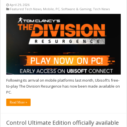
April 29, 2026
Featured Tech News
,
Mobile
,
PC
,
Software & Gaming
,
Tech News
Following its arrival on mobile platforms last month, Ubisoft’s free-
to-play The Division Resurgence has now been made available on
PC.
Read More »
Control Ultimate Edition officially available