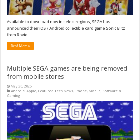
Available to download now in select regions, SEGA has
announced their iOS / Android collectible card game Sonic Blitz
from Rovio.
Read More »
Multiple SEGA games are being removed
from mobile stores
May 30, 2025
Android
,
Apple
,
Featured Tech News
,
iPhone
,
Mobile
,
Software &
Gaming