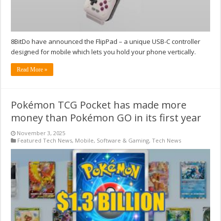
8BitDo have announced the FlipPad – a unique USB-C controller
designed for mobile which lets you hold your phone vertically.
Read More »
Pokémon TCG Pocket has made more
money than Pokémon GO in its first year
November 3, 2025
Featured Tech News
,
Mobile
,
Software & Gaming
,
Tech News