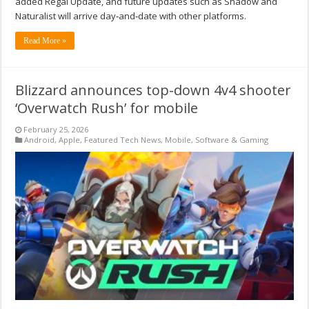
added Regal Update, and future updates such as Shadow and
Naturalist will arrive day‑and‑date with other platforms.
Read More »
Blizzard announces top-down 4v4 shooter
‘Overwatch Rush’ for mobile
February 25, 2026
Android
,
Apple
,
Featured Tech News
,
Mobile
,
Software & Gaming