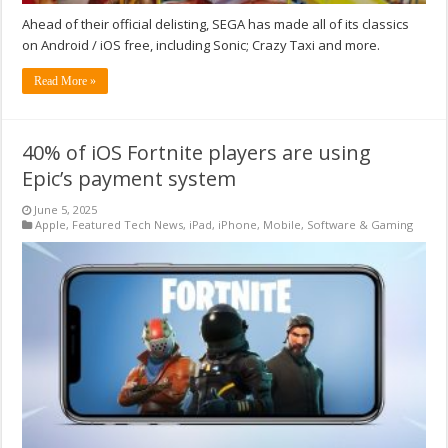
Ahead of their official delisting, SEGA has made all of its classics
on Android / iOS free, including Sonic; Crazy Taxi and more.
Read More »
40% of iOS Fortnite players are using
Epic’s payment system
June 5, 2025
Apple
,
Featured Tech News
,
iPad
,
iPhone
,
Mobile
,
Software & Gaming