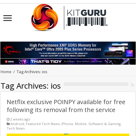
Home
/
Tag Archives: ios
Tag Archives:
ios
Netflix exclusive POINPY available for free
following its removal from the service
2 weeks ago
Android
,
Featured Tech News
,
iPhone
,
Mobile
,
Software & Gaming
,
Tech News