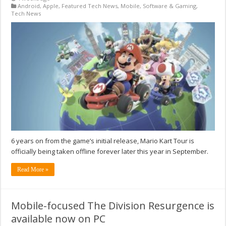
Android
,
Apple
,
Featured Tech News
,
Mobile
,
Software & Gaming
,
Tech News
6 years on from the game’s initial release, Mario Kart Tour is
officially being taken offline forever later this year in September.
Read More »
Mobile-focused The Division Resurgence is
available now on PC