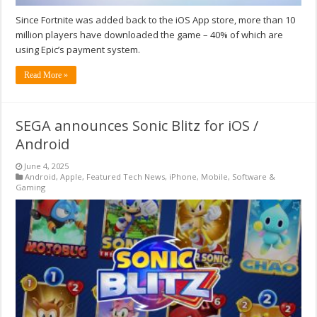
Since Fortnite was added back to the iOS App store, more than 10
million players have downloaded the game – 40% of which are
using Epic’s payment system.
Read More »
SEGA announces Sonic Blitz for iOS /
Android
June 4, 2025
Android
,
Apple
,
Featured Tech News
,
iPhone
,
Mobile
,
Software &
Gaming