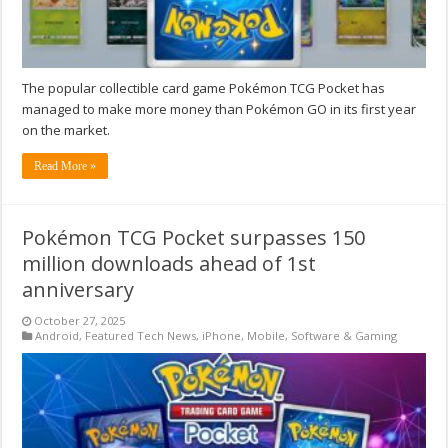
The popular collectible card game Pokémon TCG Pocket has
managed to make more money than Pokémon GO in its first year
on the market.
Read More »
Pokémon TCG Pocket surpasses 150
million downloads ahead of 1st
anniversary
October 27, 2025
Android
,
Featured Tech News
,
iPhone
,
Mobile
,
Software & Gaming