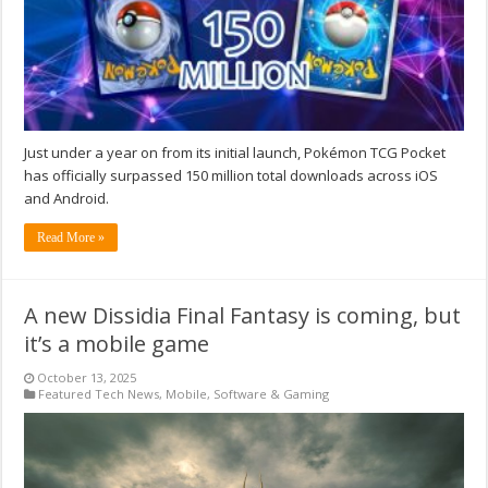
Just under a year on from its initial launch, Pokémon TCG Pocket
has officially surpassed 150 million total downloads across iOS
and Android.
Read More »
A new Dissidia Final Fantasy is coming, but
it’s a mobile game
October 13, 2025
Featured Tech News
,
Mobile
,
Software & Gaming