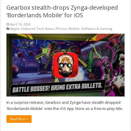
Gearbox stealth-drops Zynga-developed
‘Borderlands Mobile’ for iOS
April 10, 2026
Apple
,
Featured Tech News
,
iPhone
,
Mobile
,
Software & Gaming
In a surprise release, Gearbox and Zynga have stealth-dropped
'Borderlands Mobile' onto the iOS App Store as a free-to-play title.
Read More »