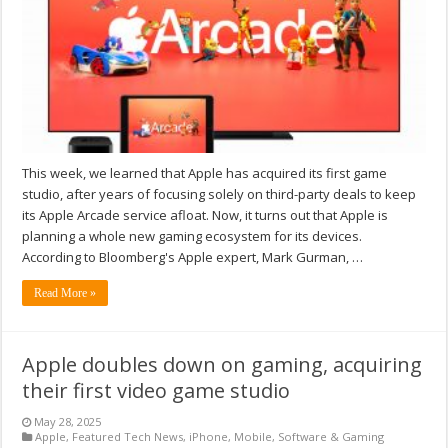
This week, we learned that Apple has acquired its first game
studio, after years of focusing solely on third-party deals to keep
its Apple Arcade service afloat. Now, it turns out that Apple is
planning a whole new gaming ecosystem for its devices.
According to Bloomberg's Apple expert, Mark Gurman, …
Read More »
Apple doubles down on gaming, acquiring
their first video game studio
May 28, 2025
Apple
,
Featured Tech News
,
iPhone
,
Mobile
,
Software & Gaming