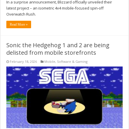
In a surprise announcement, Blizzard officially unveiled their
latest project – an isometric 4v4 mobile-focused spin-off
Overwatch Rush.
Read More »
Sonic the Hedgehog 1 and 2 are being
delisted from mobile storefronts
February 18, 2026
Mobile
,
Software & Gaming