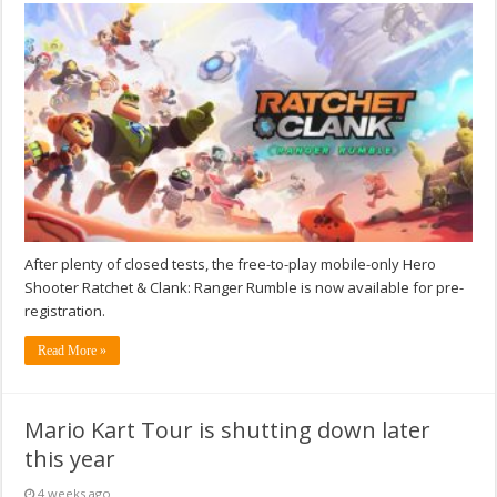
After plenty of closed tests, the free-to-play mobile-only Hero
Shooter Ratchet & Clank: Ranger Rumble is now available for pre-
registration.
Read More »
Mario Kart Tour is shutting down later
this year
4 weeks ago