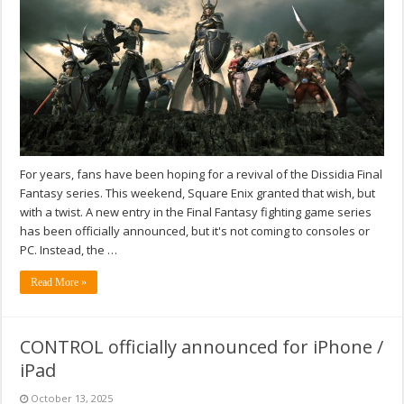
For years, fans have been hoping for a revival of the Dissidia Final
Fantasy series. This weekend, Square Enix granted that wish, but
with a twist. A new entry in the Final Fantasy fighting game series
has been officially announced, but it's not coming to consoles or
PC. Instead, the …
Read More »
CONTROL officially announced for iPhone /
iPad
October 13, 2025