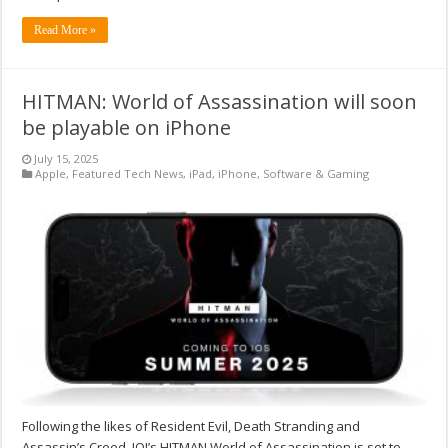
Read More »
HITMAN: World of Assassination will soon
be playable on iPhone
July 15, 2025
Apple
,
Featured Tech News
,
iPad
,
iPhone
,
Software & Gaming
Following the likes of Resident Evil, Death Stranding and
Assassin’s Creed, IOI’s HITMAN World of Assassination is set to