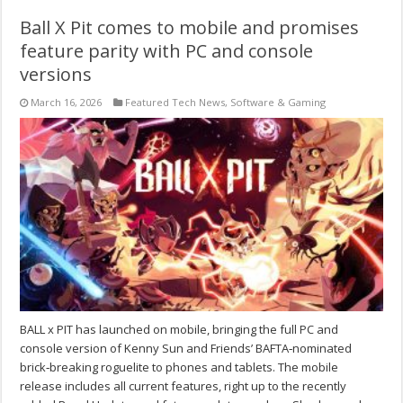
Ball X Pit comes to mobile and promises
feature parity with PC and console
versions
March 16, 2026
Featured Tech News
,
Software & Gaming
BALL x PIT has launched on mobile, bringing the full PC and
console version of Kenny Sun and Friends’ BAFTA‑nominated
brick‑breaking roguelite to phones and tablets. The mobile
release includes all current features, right up to the recently