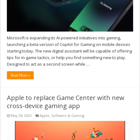
Microsoft is expanding its AI-powered initiatives into gaming,
launching a beta version of Copilot for Gaming on mobile devices
starting today. The new digital assistant will be capable of offering
tips for in-game tactics, or help you find something new to play.
Designed to act as a second screen while …
Read More »
Apple to replace Game Center with new
cross-device gaming app
May 28, 2025
Apple
,
Software & Gaming