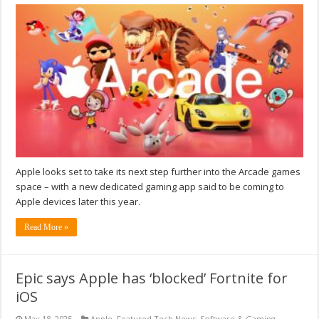
Apple looks set to take its next step further into the Arcade games
space – with a new dedicated gaming app said to be coming to
Apple devices later this year.
Read More »
Epic says Apple has ‘blocked’ Fortnite for
iOS
May 18, 2025
Apple
,
Featured Tech News
,
Software & Gaming