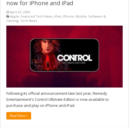
now for iPhone and iPad
April 23, 2026
Apple
,
Featured Tech News
,
iPad
,
iPhone
,
Mobile
,
Software &
Gaming
,
Tech News
Following its official announcement late last year, Remedy
Entertainment's Control Ultimate Edition is now available to
purchase and play on iPhone and iPad.
Read More »