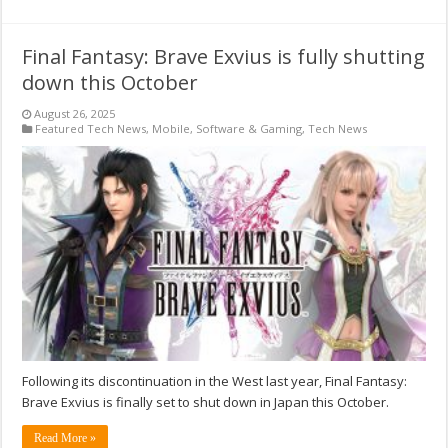
Final Fantasy: Brave Exvius is fully shutting
down this October
August 26, 2025
Featured Tech News
,
Mobile
,
Software & Gaming
,
Tech News
Following its discontinuation in the West last year, Final Fantasy:
Brave Exvius is finally set to shut down in Japan this October.
Read More »