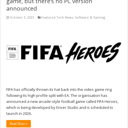
game, but there’s no PC version
announced
October 3, 2025
Featured Tech News
,
Software & Gaming
FIFA has officially thrown its hat back into the video game ring
following its high-profile split with EA. The organisation has
announced a new arcade-style football game called FIFA Heroes,
which is being developed by Enver Studio and is scheduled to
launch in 2026.
Read More »