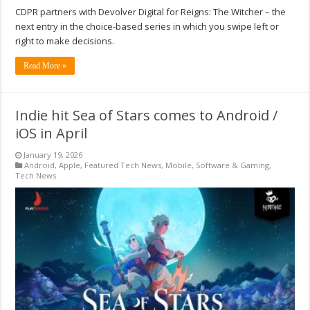
CDPR partners with Devolver Digital for Reigns: The Witcher – the
next entry in the choice-based series in which you swipe left or
right to make decisions.
Read More »
Indie hit Sea of Stars comes to Android /
iOS in April
January 19, 2026
Android
,
Apple
,
Featured Tech News
,
Mobile
,
Software & Gaming
,
Tech News