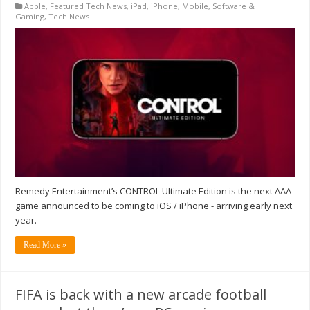
Apple
,
Featured Tech News
,
iPad
,
iPhone
,
Mobile
,
Software &
Gaming
,
Tech News
Remedy Entertainment’s CONTROL Ultimate Edition is the next AAA
game announced to be coming to iOS / iPhone - arriving early next
year.
Read More »
FIFA is back with a new arcade football