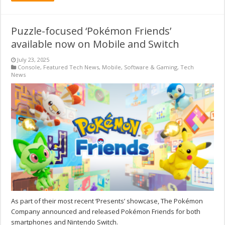
Puzzle-focused ‘Pokémon Friends’
available now on Mobile and Switch
July 23, 2025
Console
,
Featured Tech News
,
Mobile
,
Software & Gaming
,
Tech
News
As part of their most recent ‘Presents’ showcase, The Pokémon
Company announced and released Pokémon Friends for both
smartphones and Nintendo Switch.