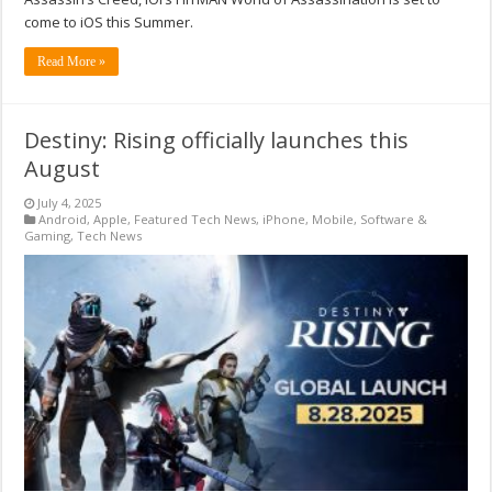
come to iOS this Summer.
Read More »
Destiny: Rising officially launches this
August
July 4, 2025
Android
,
Apple
,
Featured Tech News
,
iPhone
,
Mobile
,
Software &
Gaming
,
Tech News