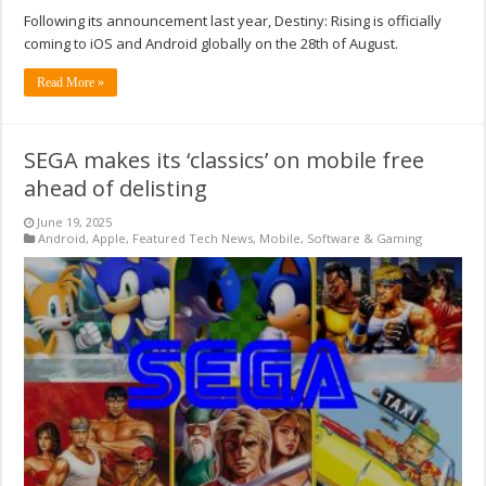
Following its announcement last year, Destiny: Rising is officially
coming to iOS and Android globally on the 28th of August.
Read More »
SEGA makes its ‘classics’ on mobile free
ahead of delisting
June 19, 2025
Android
,
Apple
,
Featured Tech News
,
Mobile
,
Software & Gaming