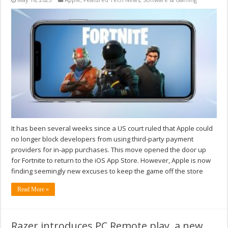
It has been several weeks since a US court ruled that Apple could
no longer block developers from using third-party payment
providers for in-app purchases. This move opened the door up
for Fortnite to return to the iOS App Store. However, Apple is now
finding seemingly new excuses to keep the game off the store
Read More »
Razer introduces PC Remote play, a new