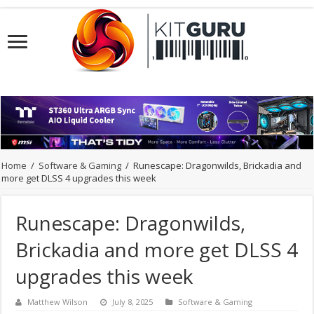
Home
/
Software & Gaming
/
Runescape: Dragonwilds, Brickadia and
more get DLSS 4 upgrades this week
Runescape: Dragonwilds,
Brickadia and more get DLSS 4
upgrades this week
Matthew Wilson
July 8, 2025
Software & Gaming