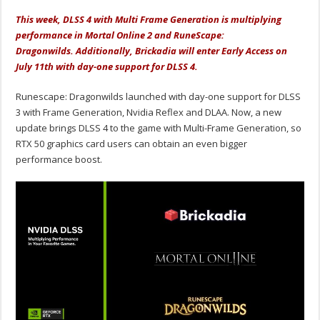
This week, DLSS 4 with Multi Frame Generation is multiplying
performance in Mortal Online 2 and RuneScape:
Dragonwilds. Additionally, Brickadia will enter Early Access on
July 11th with day-one support for DLSS 4.
Runescape: Dragonwilds launched with day-one support for DLSS
3 with Frame Generation, Nvidia Reflex and DLAA. Now, a new
update brings DLSS 4 to the game with Multi-Frame Generation, so
RTX 50 graphics card users can obtain an even bigger
performance boost.