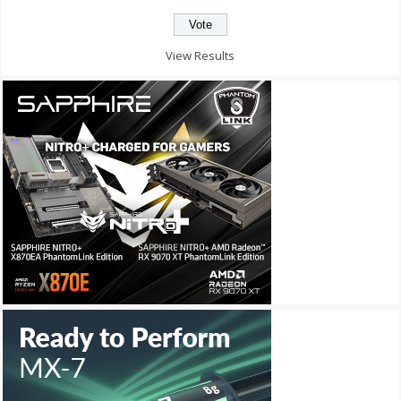
View Results