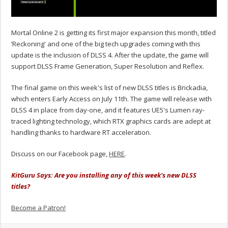
Mortal Online 2 is getting its first major expansion this month, titled
‘Reckoning' and one of the big tech upgrades coming with this
update is the inclusion of DLSS 4. After the update, the game will
support DLSS Frame Generation, Super Resolution and Reflex.
The final game on this week's list of new DLSS titles is
Brickadia
,
which enters Early Access on July 11th. The game will release with
DLSS 4 in place from day-one, and it features UE5's Lumen ray-
traced lighting technology, which RTX graphics cards are adept at
handling thanks to hardware RT acceleration.
Discuss on our Facebook page,
HERE
.
KitGuru Says: Are you installing any of this week's new DLSS
titles?
Become a Patron!