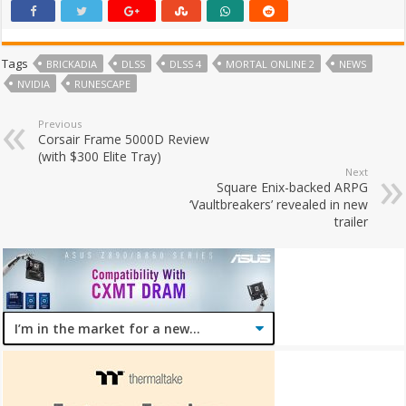
Tags
BRICKADIA
DLSS
DLSS 4
MORTAL ONLINE 2
NEWS
NVIDIA
RUNESCAPE
Previous
Corsair Frame 5000D Review
(with $300 Elite Tray)
Next
Square Enix-backed ARPG
‘Vaultbreakers’ revealed in new
trailer