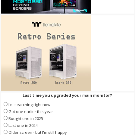
Last time you upgraded your main monitor?
I'm searching right now
Got one earlier this year
Bought one in 2025
Last one in 2024
Older screen - but I'm still happy