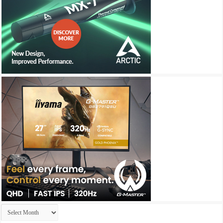
Archives