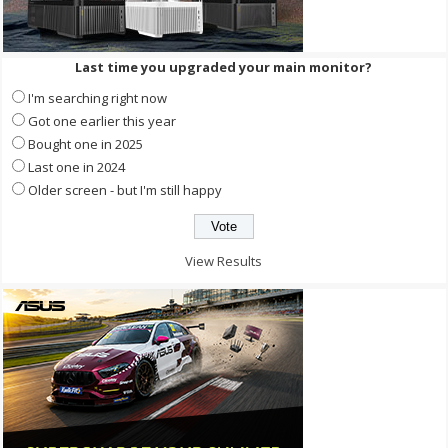
Last time you upgraded your main monitor?
I'm searching right now
Got one earlier this year
Bought one in 2025
Last one in 2024
Older screen - but I'm still happy
View Results