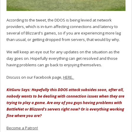
According to the tweet, the DDOS is being levied at network
providers, which is in-turn affecting connections and latency to
several of Blizzard's games, so if you are experiencing more lag
than usual, or getting dropped from servers, that would by why.
We will keep an eye out for any updates on the situation as the
day goes on. Hopefully everything can get resolved and those
having problems can go back to enjoying themselves.
Discuss on our Facebook page,
HERE.
KitGuru Says: Hopefully this DDOS attack subsides soon, after all,
nobody wants to be dealing with connection issues when they are
trying to play a game. Are any of you guys having problems with
BattleNet or Blizzard's servers right now? Or is everything working
fine where you are?
Become a Patron!