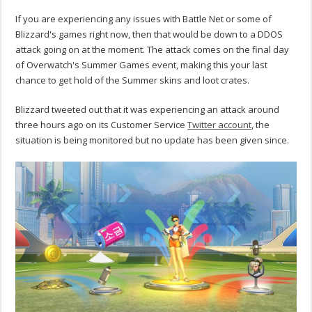
If you are experiencing any issues with Battle Net or some of
Blizzard's games right now, then that would be down to a DDOS
attack going on at the moment. The attack comes on the final day
of Overwatch's Summer Games event, making this your last
chance to get hold of the Summer skins and loot crates.
Blizzard tweeted out that it was experiencing an attack around
three hours ago on its Customer Service
Twitter account
, the
situation is being monitored but no update has been given since.