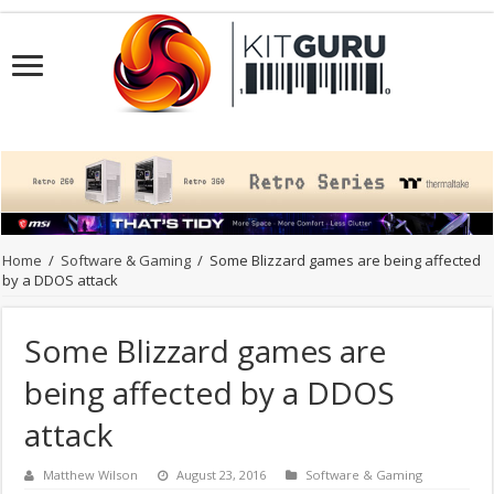
Home
/
Software & Gaming
/
Some Blizzard games are being affected
by a DDOS attack
Some Blizzard games are
being affected by a DDOS
attack
Matthew Wilson
August 23, 2016
Software & Gaming