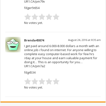
UR1.CA/pm79v
fdger5t654
No votes yet.
Brenda45874
August 24, 2016 at 8:35 am
I get paid around 6.000-8.000 dollars a month with an
online job i found on internet. For anyone willing to
complete easy computer-based work for few hrs
/day at your house and earn valuable payment for
doing it… This is an opportunity for you…
UR1.CA/pm7a2
fdg4534
No votes yet.