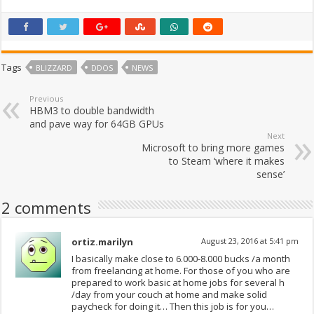
Tags
BLIZZARD
DDOS
NEWS
Previous
HBM3 to double bandwidth
and pave way for 64GB GPUs
Next
Microsoft to bring more games
to Steam ‘where it makes
sense’
2 comments
ortiz.marilyn
August 23, 2016 at 5:41 pm
I basically make close to 6.000-8.000 bucks /a month
from freelancing at home. For those of you who are
prepared to work basic at home jobs for several h
/day from your couch at home and make solid
paycheck for doing it… Then this job is for you…