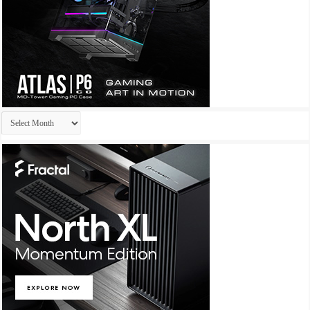
Archives