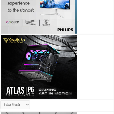
Archives