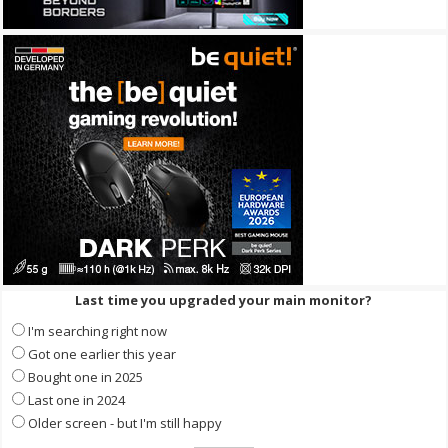
Last time you upgraded your main monitor?
I'm searching right now
Got one earlier this year
Bought one in 2025
Last one in 2024
Older screen - but I'm still happy