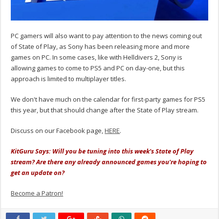
PC gamers will also want to pay attention to the news coming out
of State of Play, as Sony has been releasing more and more
games on PC. In some cases, like with Helldivers 2, Sony is
allowing games to come to PS5 and PC on day-one, but this
approach is limited to multiplayer titles.
We don't have much on the calendar for first-party games for PS5
this year, but that should change after the State of Play stream.
Discuss on our Facebook page,
HERE
.
KitGuru Says: Will you be tuning into this week's State of Play
stream? Are there any already announced games you're hoping to
get an update on?
Become a Patron!