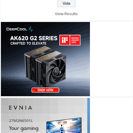
View Results