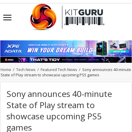
Home
/
Tech News
/
Featured Tech News
/
Sony announces 40-minute
State of Play stream to showcase upcoming PS5 games
Sony announces 40-minute
State of Play stream to
showcase upcoming PS5
games