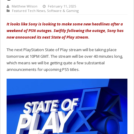
Matthew Wilson
February 11, 2025
Featured Tech News
,
Software & Gaming
It looks like Sony is looking to make some new headlines after a
weekend of PSN outages. Swiftly following the outage, Sony has
now announced its next State of Play stream.
The next PlayStation State of Play stream will be taking place
tomorrow at 10PM GMT. The stream will be over 40 minutes long,
which means we will be getting quite a few substantial
announcements for upcoming PS5 titles.