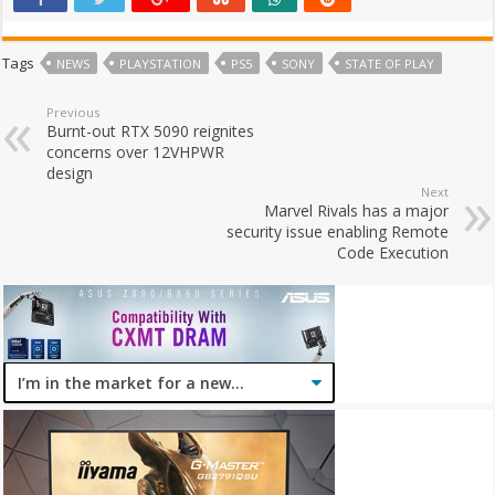
Tags
NEWS
PLAYSTATION
PS5
SONY
STATE OF PLAY
Previous
Burnt-out RTX 5090 reignites
concerns over 12VHPWR
design
Next
Marvel Rivals has a major
security issue enabling Remote
Code Execution