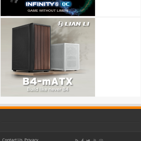
Contact Us
Privacy