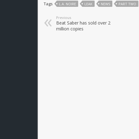
Tags
L.A. NOIRE
LEAK
NEWS
PART TWO
Previous
Beat Saber has sold over 2
million copies