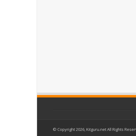
© Copyright 2026, Kitguru.net All Rights Rese