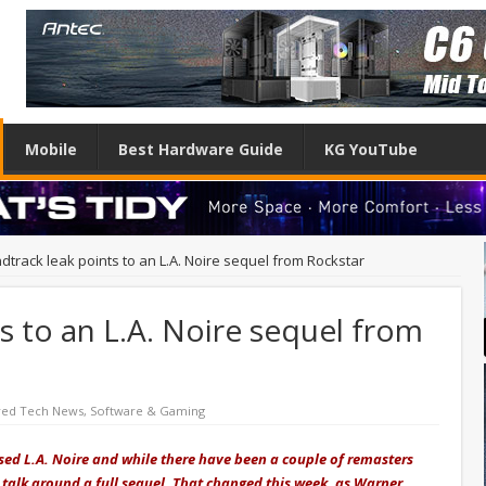
Mobile
Best Hardware Guide
KG YouTube
dtrack leak points to an L.A. Noire sequel from Rockstar
s to an L.A. Noire sequel from
red Tech News
,
Software & Gaming
eased L.A. Noire and while there have been a couple of remasters
 talk around a full sequel. That changed this week, as Warner