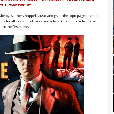
‘L.A. Noire Part Two'.
be by Warner Chappell Music and given the topic page ‘L.A Noire
uns for all new soundtracks and artists. One of the videos also
t in the first game.