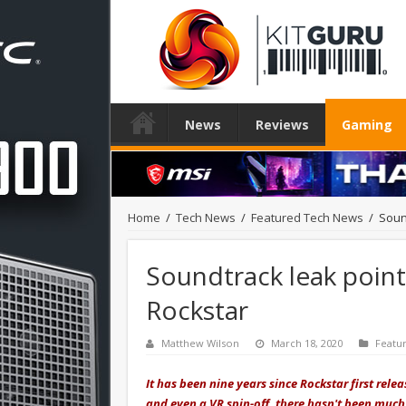
News
Reviews
Gaming
Home
/
Tech News
/
Featured Tech News
/
Soun
Soundtrack leak point
Rockstar
Matthew Wilson
March 18, 2020
Featu
It has been nine years since Rockstar first rel
and even a VR spin-off, there hasn't been much