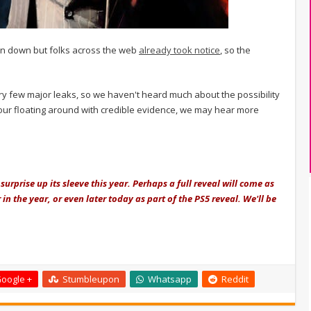
n down but folks across the web
already took notice
, so the
very few major leaks, so we haven't heard much about the possibility
umour floating around with credible evidence, we may hear more
surprise up its sleeve this year. Perhaps a full reveal will come as
in the year, or even later today as part of the PS5 reveal. We'll be
oogle +
Stumbleupon
Whatsapp
Reddit