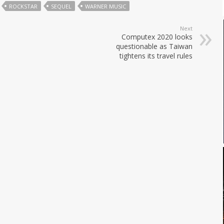
ROCKSTAR
SEQUEL
WARNER MUSIC
Next
Computex 2020 looks
questionable as Taiwan
tightens its travel rules