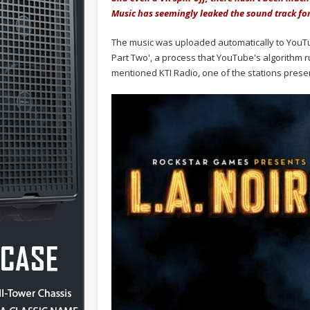
Music has seemingly leaked the sound track for 
The music was uploaded automatically to YouTu
Part Two', a process that YouTube's algorithm r
mentioned KTI Radio, one of the stations presen