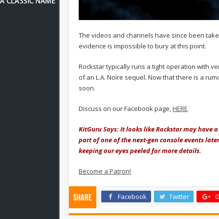
The videos and channels have since been take
evidence is impossible to bury at this point.
Rockstar typically runs a tight operation with 
of an L.A. Noire sequel. Now that there is a r
soon.
Discuss on our Facebook page,
HERE
.
KitGuru Says: It looks like Rockstar may have a 
part of one of the next-gen console events later 
keeping our eyes peeled for more details.
Become a Patron!
Facebook
Twitter
G
Share