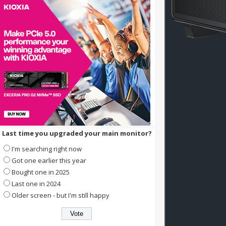
Last time you upgraded your main monitor?
I'm searching right now
Got one earlier this year
Bought one in 2025
Last one in 2024
Older screen - but I'm still happy