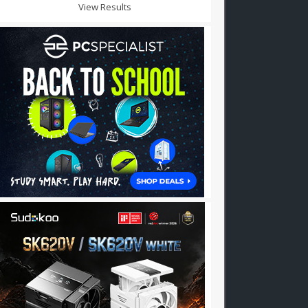
View Results