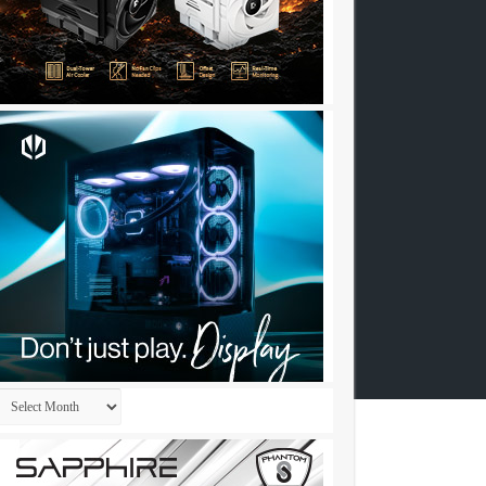
Archives