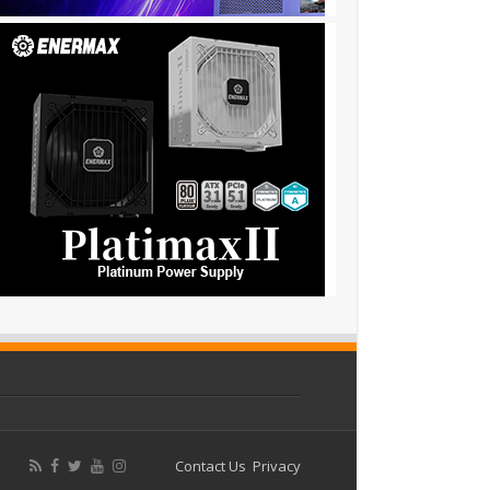
Contact Us
Privacy