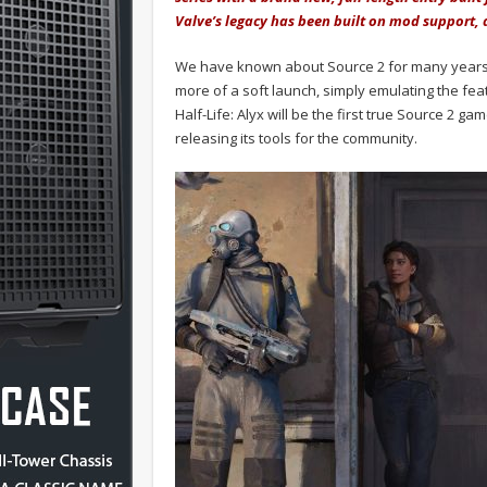
Valve’s legacy has been built on mod support, a
We have known about Source 2 for many years 
more of a soft launch, simply emulating the fea
Half-Life: Alyx will be the first true Source 2 g
releasing its tools for the community.