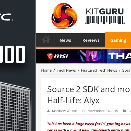
News
Reviews
Gaming
Home
/
Tech News
/
Featured Tech News
/
Sour
Source 2 SDK and mod
Half-Life: Alyx
Matthew Wilson
November 23, 2019
F
This has been a huge week for PC gaming news. A
series with a brand new, full-length entry built