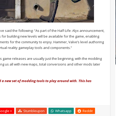
ve said the following: “As part of the Half-Life: Alyx announcement,
s for building new levels will be available for the game, enabling
ments for the community to enjoy. Hammer, Valve’s level authoring
irtual reality gameplay tools and components.”
lve’s game releases are usually just the beginning, with the modding
ng us all with new maps, total conversions and other mods later
d a new set of modding tools to play around with. This has
oogle +
Stumbleupon
Whatsapp
Reddit