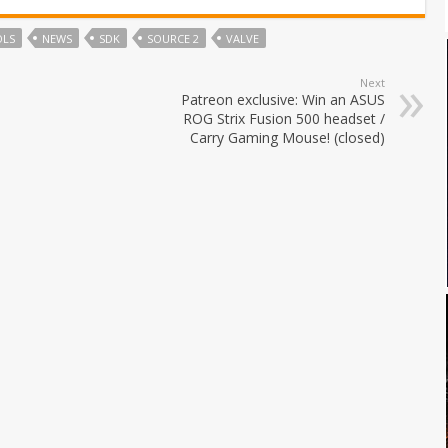
OLS
NEWS
SDK
SOURCE 2
VALVE
Next
Patreon exclusive: Win an ASUS
ROG Strix Fusion 500 headset /
Carry Gaming Mouse! (closed)