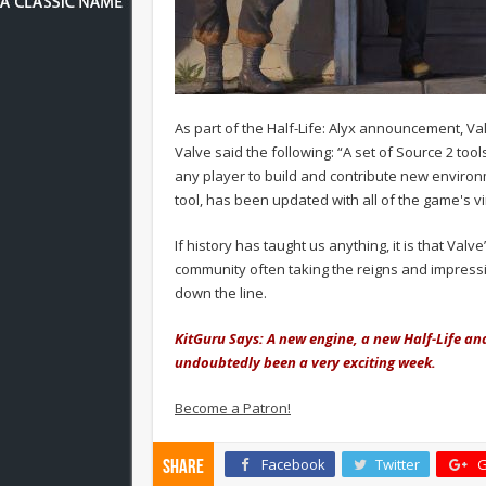
As part of the Half-Life: Alyx announcement, Val
Valve said the following: “A set of Source 2 tool
any player to build and contribute new environ
tool, has been updated with all of the game's v
If history has taught us anything, it is that Va
community often taking the reigns and impressi
down the line.
KitGuru Says: A new engine, a new Half-Life an
undoubtedly been a very exciting week.
Become a Patron!
Facebook
Twitter
G
Share