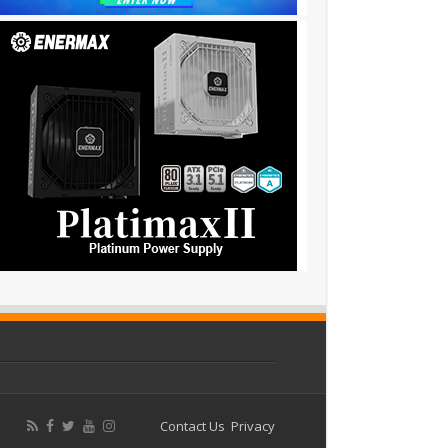
Contact Us
Privacy