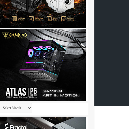
Archives