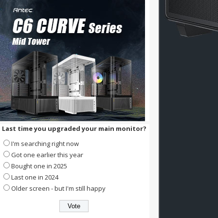
Last time you upgraded your main monitor?
I'm searching right now
Got one earlier this year
Bought one in 2025
Last one in 2024
Older screen - but I'm still happy