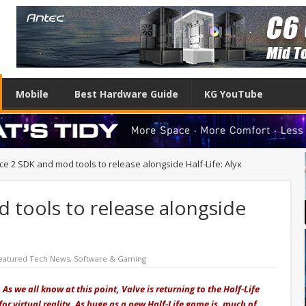
Mobile
Best Hardware Guide
KG YouTube
ce 2 SDK and mod tools to release alongside Half-Life: Alyx
 tools to release alongside
eatured Tech News
,
Software & Gaming
s we all know at this point, Valve is returning to the Half-Life
 for virtual reality. As huge as a new Half-Life game is, much of