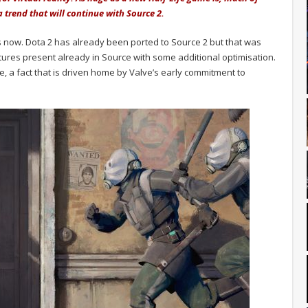
 trend that will continue with Source 2.
now. Dota 2 has already been ported to Source 2 but that was
tures present already in Source with some additional optimisation.
ame, a fact that is driven home by Valve’s early commitment to