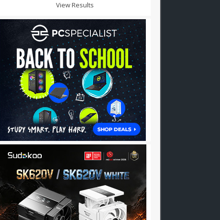
View Results