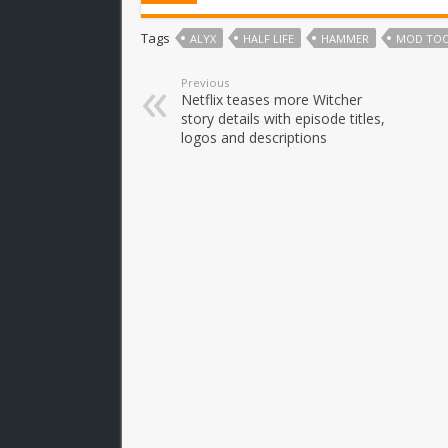
Tags
ALYX
HALF LIFE
HAMMER
MOD TO
Previous
Netflix teases more Witcher
story details with episode titles,
logos and descriptions