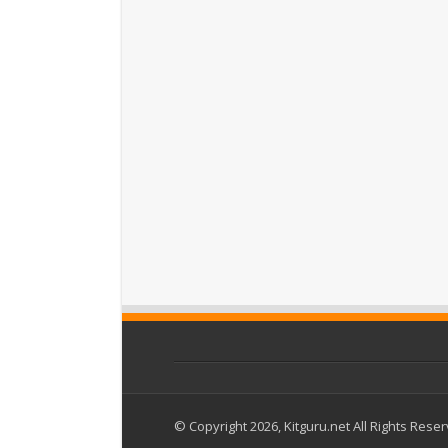
© Copyright 2026, Kitguru.net All Rights Rese