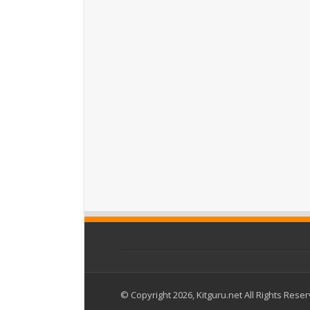
© Copyright 2026, Kitguru.net All Rights Rese