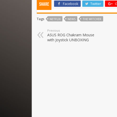
Facebook
Twitter
G
Share
Tags
NETFLIX
NEWS
THE WITCHER
Previous
ASUS ROG Chakram Mouse
with Joystick UNBOXING