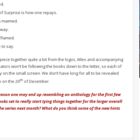
ed.
of Surprise is how one repays.
in maimed.
rway.
 flamed.
 to say.
iece together quite a bit from the logos, titles and accompanying
tors won’t be following the books down to the letter, so each of
tly on the small screen. We don’t have long for all to be revealed
th
x on the 20
of December.
eason one may end up resembling an anthology for the first few
ks set to really start tying things together for the larger overall
the series next month? What do you think some of the new hints