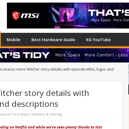
Mobile
Best Hardware Guide
KG YouTube
ix teases more Witcher story details with episode titles, logos and
tcher story details with
and descriptions
eatured Tech News
,
Software & Gaming
ding on Netflix and while we’ve seen plenty thanks to last