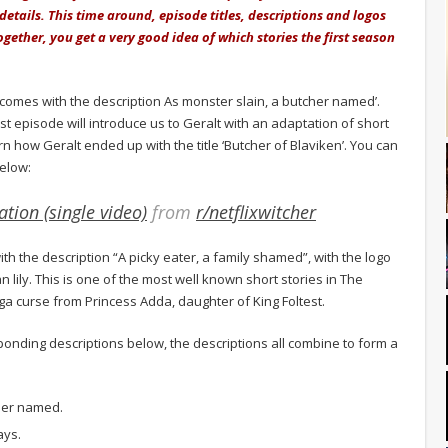
 details. This time around, episode titles, descriptions and logos
ogether, you get a very good idea of which stories the first season
 comes with the description As monster slain, a butcher named’.
rst episode will introduce us to Geralt with an adaptation of short
arn how Geralt ended up with the title ‘Butcher of Blaviken’. You can
below:
tion (single video)
from
r/netflixwitcher
h the description “A picky eater, a family shamed”, with the logo
 lily. This is one of the most well known short stories in The
triga curse from Princess Adda, daughter of King Foltest.
sponding descriptions below, the descriptions all combine to form a
cher named.
ays.