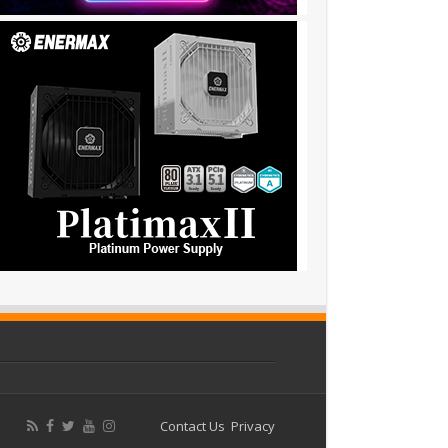
Contact Us
Privacy