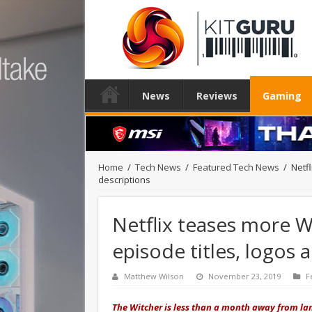
News
Reviews
Gaming
Home
/
Tech News
/
Featured Tech News
/
Netfl
descriptions
Netflix teases more Wi
episode titles, logos 
Matthew Wilson
November 23, 2019
F
The Witcher is less than a month away from lan