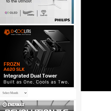
Archives