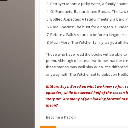
Betrayer Moon: A picky eater, a family sham
Of Banquets, Bastards and Burials: The Law 
Bottled Appetites: A fateful meeting, a bard 
Rare Species: The hunt for a dragon is unde
Before a Fall: A return to before a kingdom is
Much More: The Witcher family, as you all like
Those who have read the books will be able to p
poem. Although of course, we know that the crea
these stories may well play out a little differen
anyway, with The Witcher set to debut on Netfli
KitGuru Says: Based on what we know so far, s
episodes, while the second half of the season loo
story arc. Are many of you looking forward to 
mean?
Become a Patron!