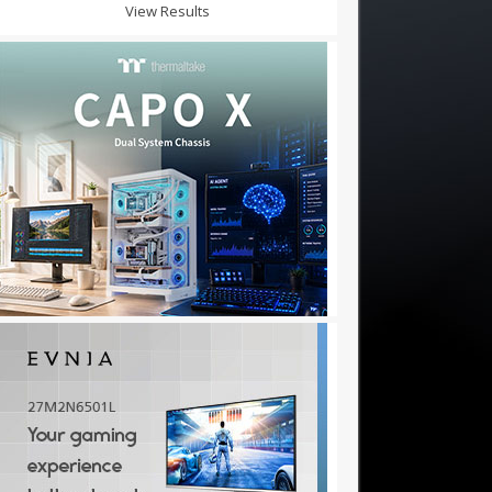
View Results