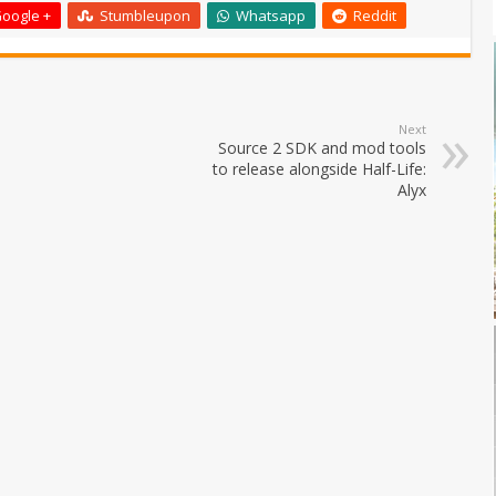
oogle +
Stumbleupon
Whatsapp
Reddit
Next
Source 2 SDK and mod tools
to release alongside Half-Life:
Alyx