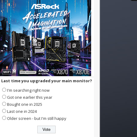
Last time you upgraded your main monitor?
I'm searching right now
Got one earlier this year
Bought one in 2025
Last one in 2024
Older screen - but I'm still happy