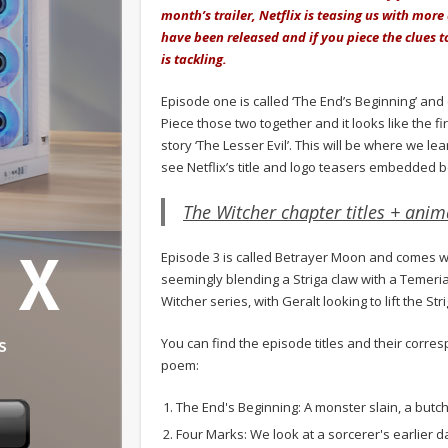
month’s trailer, Netflix is teasing us with more
have been released and if you piece the clues t
is tackling.
Episode one is called ‘The End’s Beginning’ and
Piece those two together and it looks like the fi
story ‘The Lesser Evil’. This will be where we le
see Netflix’s title and logo teasers embedded 
The Witcher chapter titles + anima
Episode 3 is called Betrayer Moon and comes wit
seemingly blending a Striga claw with a Temerian
Witcher series, with Geralt looking to lift the S
You can find the episode titles and their corre
poem:
The End's Beginning: A monster slain, a but
Four Marks: We look at a sorcerer's earlier d