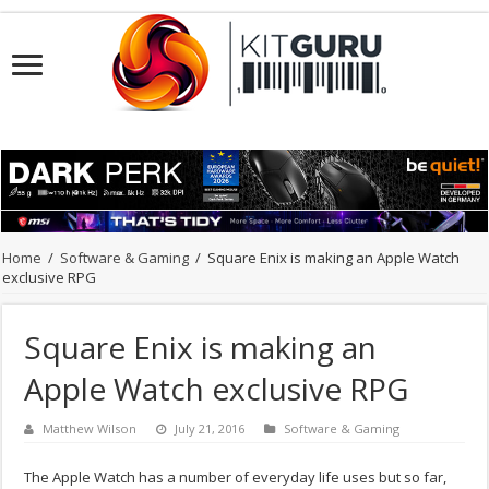
Home
/
Software & Gaming
/
Square Enix is making an Apple Watch
exclusive RPG
Square Enix is making an
Apple Watch exclusive RPG
Matthew Wilson
July 21, 2016
Software & Gaming
The Apple Watch has a number of everyday life uses but so far,