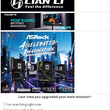
Last time you upgraded your main monitor?
I'm searching right now