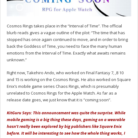
Cosmos Rings takes place in the “Interval of Time”. The official
blurb reads gives a vague outline of the plot: “The time that has
stopped has once again continued to move, and in order to bring
back the Goddess of Time, you need to face the many human
emotions from the Interval of Time. Exactly what awaits remains
unknown.”
Right now, Takehiro Ando, who worked on Final Fantasy 7, ,8 10
and 15 is working on the Cosmos Rings. He also worked on Square
Enix’s mobile game series Chaos Rings, which is presumably
unrelated to Cosmos Rings for the Apple Watch. As far as a
release date goes, we just know that it is “coming soon”.
KitGuru Says: This announcement was quite the surprise. While
mobile gaming is a big thing these days, gaming on a wearable
hasn’t really been explored by big publishers like Square Enix
before. It will be interesting to see how the whole thing works, I