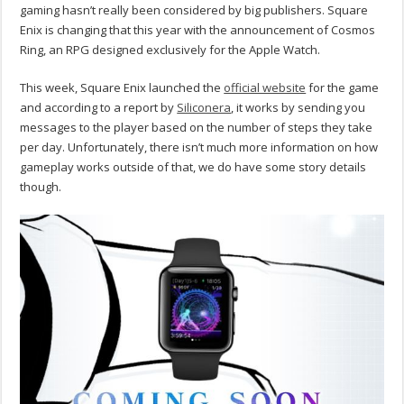
gaming hasn’t really been considered by big publishers. Square
Enix is changing that this year with the announcement of Cosmos
Ring, an RPG designed exclusively for the Apple Watch.
This week, Square Enix launched the
official website
for the game
and according to a report by
Siliconera
, it works by sending you
messages to the player based on the number of steps they take
per day. Unfortunately, there isn’t much more information on how
gameplay works outside of that, we do have some story details
though.