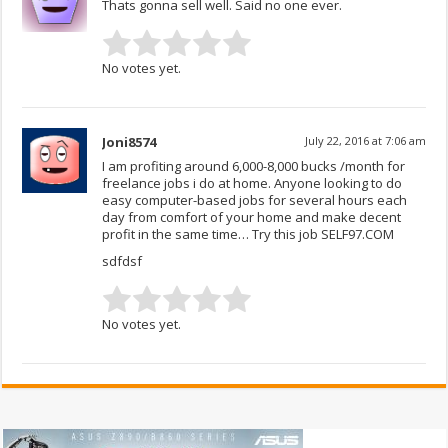
Thats gonna sell well. Said no one ever.
No votes yet.
Joni8574
July 22, 2016 at 7:06 am
I am profiting around 6,000-8,000 bucks /month for
freelance jobs i do at home. Anyone looking to do
easy computer-based jobs for several hours each
day from comfort of your home and make decent
profit in the same time… Try this job SELF97.COM
sdfdsf
No votes yet.