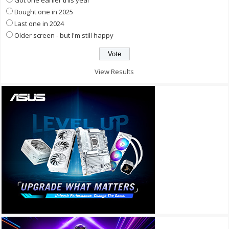
Got one earlier this year
Bought one in 2025
Last one in 2024
Older screen - but I'm still happy
View Results