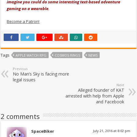
imagine you could do some interesting text-based adventure
gaming on a wearable.
Become a Patron!
Tags
APPLE WATCH RPG
COSMOS RINGS
NEWS
Previous
No Man’s Sky is facing more
legal issues
Next
Alleged founder of KAT
arrested with help from Apple
and Facebook
2 comments
SpaceBiker
July 21, 2016 at 8:02 pm