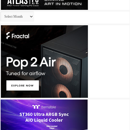
Archives