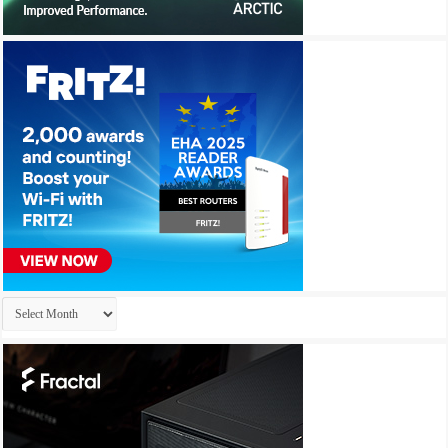
Archives