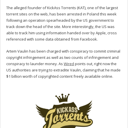
The alleged founder of KickAss Torrents (KAT), one of the largest
torrent sites on the web, has been arrested in Poland this week
following an operation spearheaded by the US government to
track down the head of the site. More interestingly, the US was
able to track him using information handed over by Apple, cross
referenced with some data obtained from Facebook.
Artem Vaulin has been charged with conspiracy to commit criminal
copyright infringement as well as two counts of infringement and
conspiracy to launder money. As
Wired
points out, right now the
US authorities are trying to extradite Vaulin, claiming that he made
$1 billion worth of copyrighted content freely available online.