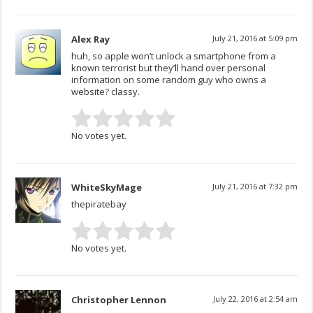
Alex Ray
July 21, 2016 at 5:09 pm
huh, so apple won’t unlock a smartphone from a
known terrorist but they’ll hand over personal
information on some random guy who owns a
website? classy.
No votes yet.
WhiteSkyMage
July 21, 2016 at 7:32 pm
thepiratebay
No votes yet.
Christopher Lennon
July 22, 2016 at 2:54 am