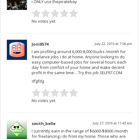
i ONLY use thepiratebay
No votes yet.
Joni8574
July 22, 2016 at 7:06 am
I am profiting around 6,000-8,000 bucks /month for
freelance jobs i do at home. Anyone looking to do
easy computer-based jobs for several hours each
day from comfort of your home and make decent
profit in the same time… Try this job SELF97.COM
dfgfdg
No votes yet.
smith_belle
July 27, 2016 at 11:43 am
I currently earn in the range of $6000-$8000 /month
for freelancing i do from my home. Those who are