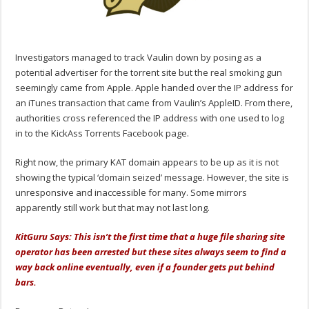
Investigators managed to track Vaulin down by posing as a
potential advertiser for the torrent site but the real smoking gun
seemingly came from Apple. Apple handed over the IP address for
an iTunes transaction that came from Vaulin’s AppleID. From there,
authorities cross referenced the IP address with one used to log
in to the KickAss Torrents Facebook page.
Right now, the primary KAT domain appears to be up as it is not
showing the typical ‘domain seized’ message. However, the site is
unresponsive and inaccessible for many. Some mirrors
apparently still work but that may not last long.
KitGuru Says: This isn’t the first time that a huge file sharing site
operator has been arrested but these sites always seem to find a
way back online eventually, even if a founder gets put behind
bars.