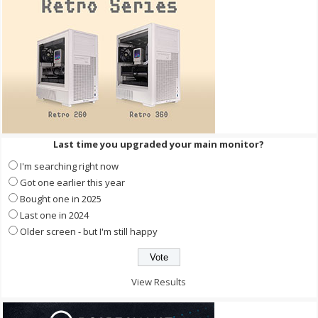
Last time you upgraded your main monitor?
I'm searching right now
Got one earlier this year
Bought one in 2025
Last one in 2024
Older screen - but I'm still happy
View Results