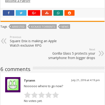
Become a Patron!
Tags
ARRESTED
KICKASS TORRENTS
NEWS
Previous
Square Enix is making an Apple
Watch exclusive RPG
Next
Gorilla Glass 5 protects your
smartphone from bigger drops
6 comments
Tyrann
July 21, 2016 at 4:19 pm
Noooooo where to go now?
No votes yet.