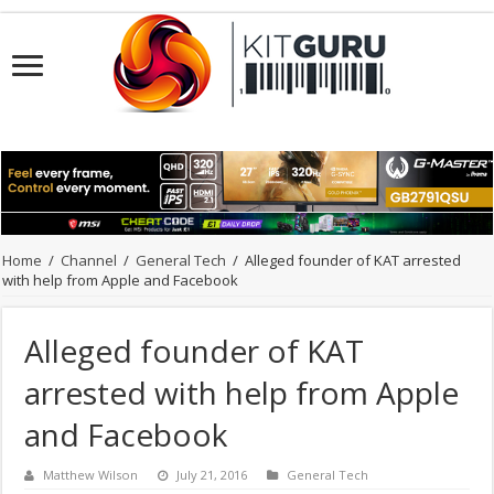
Home
/
Channel
/
General Tech
/
Alleged founder of KAT arrested
with help from Apple and Facebook
Alleged founder of KAT
arrested with help from Apple
and Facebook
Matthew Wilson
July 21, 2016
General Tech