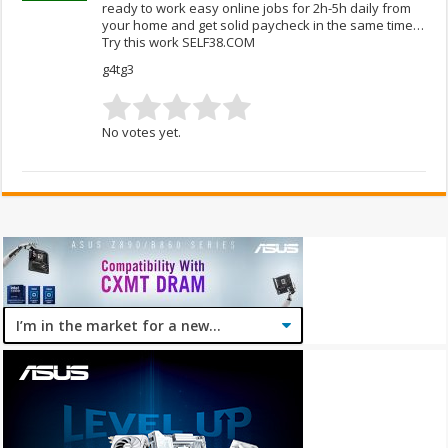
ready to work easy online jobs for 2h-5h daily from
your home and get solid paycheck in the same time…
Try this work SELF38.COM
g4tg3
No votes yet.