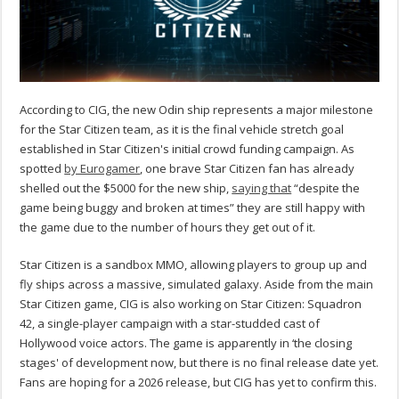
According to CIG, the new Odin ship represents a major milestone
for the Star Citizen team, as it is the final vehicle stretch goal
established in Star Citizen's initial crowd funding campaign. As
spotted
by Eurogamer
, one brave Star Citizen fan has already
shelled out the $5000 for the new ship,
saying that
“despite the
game being buggy and broken at times” they are still happy with
the game due to the number of hours they get out of it.
Star Citizen is a sandbox MMO, allowing players to group up and
fly ships across a massive, simulated galaxy. Aside from the main
Star Citizen game, CIG is also working on Star Citizen: Squadron
42, a single-player campaign with a star-studded cast of
Hollywood voice actors. The game is apparently in ‘the closing
stages' of development now, but there is no final release date yet.
Fans are hoping for a 2026 release, but CIG has yet to confirm this.