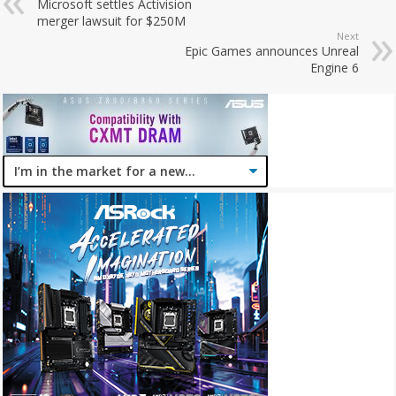
Microsoft settles Activision
merger lawsuit for $250M
Next
Epic Games announces Unreal
Engine 6