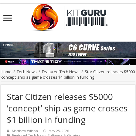
Home
/
Tech News
/
Featured Tech News
/
Star Citizen releases $5000
‘concept’ ship as game crosses $1 billion in funding
Star Citizen releases $5000
‘concept’ ship as game crosses
$1 billion in funding
Matthew Wilson
May 25, 2026
Featured Tech News
,
Software & Gaming