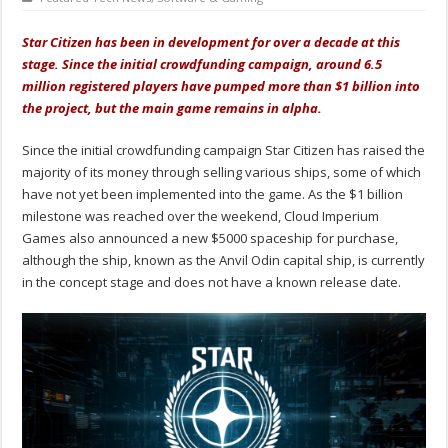
Star Citizen has been in development for over a decade at this
stage. Since the initial crowdfunding campaign, around 6.5
million registered players have pumped more than $1 billion into
the project, but the main game remains in alpha.
Since the initial crowdfunding campaign Star Citizen has raised the
majority of its money through selling various ships, some of which
have not yet been implemented into the game. As the $1 billion
milestone was reached over the weekend, Cloud Imperium
Games also announced a new $5000 spaceship for purchase,
although the ship, known as the Anvil Odin capital ship, is currently
in the concept stage and does not have a known release date.