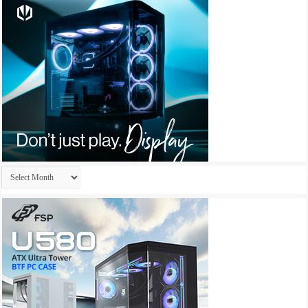
Archives