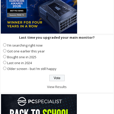
Last time you upgraded your main monitor?
I'm searching right now
Got one earlier this year
Bought one in 2025
Last one in 2024
Older screen - but I'm still happy
View Results