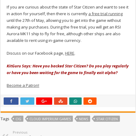
If you are curious about the state of Star Citizen and want to see it
in action for yourself, then there is currently
a free trial running
until the 27th of May, allowing you to get into the game without
making any purchases. During the free trial, you will get an RSI
Aurora MK11 ship to fly for free, although other ships are also
available to rent using in-game currency.
Discuss on our Facebook page,
HERE
.
KitGuru Says: Have you backed Star Citizen? Do you play regularly
or have you been waiting for the game to finally exit alpha?
Become a Patron!
Tags
CIG
CLOUD IMPERIUM GAMES
NEWS
STAR CITIZEN
Previous