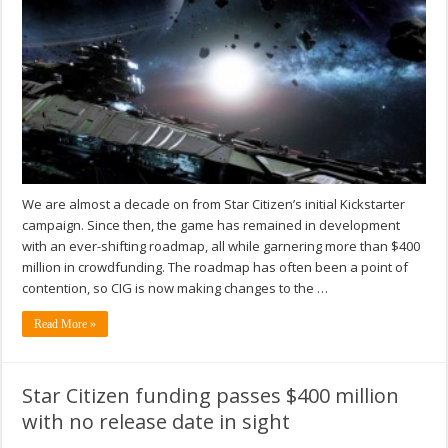
We are almost a decade on from Star Citizen’s initial Kickstarter
campaign. Since then, the game has remained in development
with an ever-shifting roadmap, all while garnering more than $400
million in crowdfunding. The roadmap has often been a point of
contention, so CIG is now making changes to the …
Read More »
Star Citizen funding passes $400 million
with no release date in sight