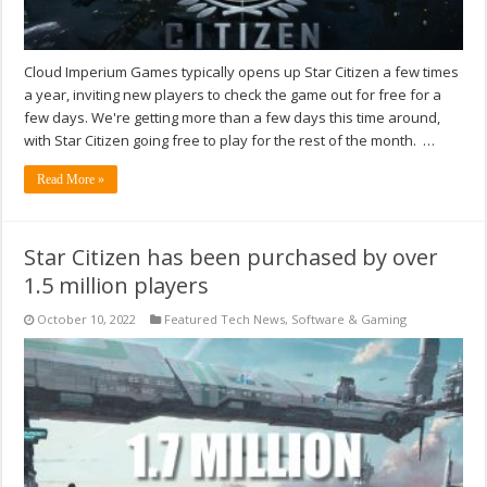
Cloud Imperium Games typically opens up Star Citizen a few times
a year, inviting new players to check the game out for free for a
few days. We're getting more than a few days this time around,
with Star Citizen going free to play for the rest of the month. …
Read More »
Star Citizen has been purchased by over
1.5 million players
October 10, 2022
Featured Tech News
,
Software & Gaming