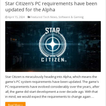
Star Citizen’s PC requirements have been
updated for the Alpha
April 15, 2024
Featured Tech News
,
Software & Gaming
Star Citizen is miraculously heading into Alpha, which means the
game's PC system requirements have been updated. The game's
PC requirements have evolved considerably over the years, after
all, the game did start development a over decade ago. With that
in mind, we would expect the requirements to change again …
Read More »