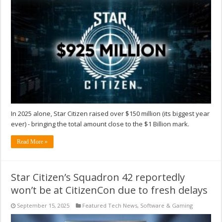
In 2025 alone, Star Citizen raised over $150 million (its biggest year
ever) - bringing the total amount close to the $1 Billion mark.
Read More »
Star Citizen’s Squadron 42 reportedly
won’t be at CitizenCon due to fresh delays
September 15, 2025
Featured Tech News
,
Software & Gaming