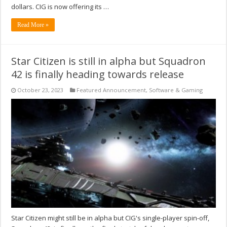
dollars. CIG is now offering its …
Read More »
Star Citizen is still in alpha but Squadron
42 is finally heading towards release
October 23, 2023
Featured Announcement
,
Software & Gaming
Star Citizen might still be in alpha but CIG's single-player spin-off,