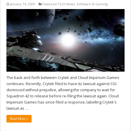
January 19, 2020
Featured Tech News
,
Software & Gaming
The back and forth between Crytek and Cloud Imperium Games
continues. Recently, Crytek filed to have its lawsuit against CIG
dismissed without prejudice, allowing the company to wait for
Squadron 42 to release before re-filing the lawsuit again. Cloud
Imperium Games has since filed a response, labelling Crytek's
lawsuit as …
Read More »