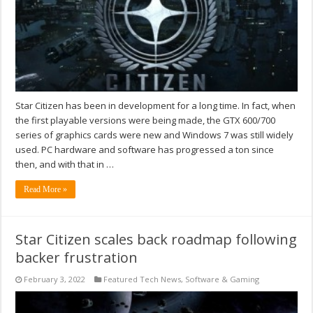
Star Citizen has been in development for a long time. In fact, when
the first playable versions were being made, the GTX 600/700
series of graphics cards were new and Windows 7 was still widely
used. PC hardware and software has progressed a ton since
then, and with that in …
Read More »
Star Citizen scales back roadmap following
backer frustration
February 3, 2022
Featured Tech News
,
Software & Gaming