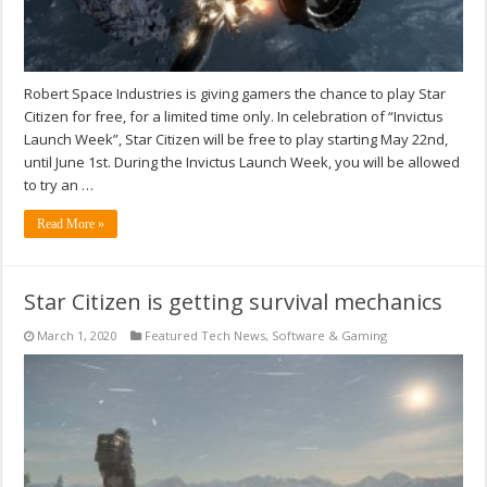
Robert Space Industries is giving gamers the chance to play Star
Citizen for free, for a limited time only. In celebration of “Invictus
Launch Week”, Star Citizen will be free to play starting May 22nd,
until June 1st. During the Invictus Launch Week, you will be allowed
to try an …
Read More »
Star Citizen is getting survival mechanics
March 1, 2020
Featured Tech News
,
Software & Gaming