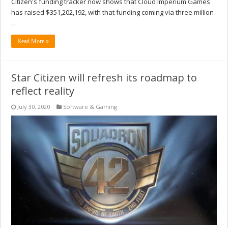
Citizen's funding tracker now shows that Cloud Imperium Games
has raised $351,202,192, with that funding coming via three million
…
Read More »
Star Citizen will refresh its roadmap to
reflect reality
July 30, 2020
Software & Gaming