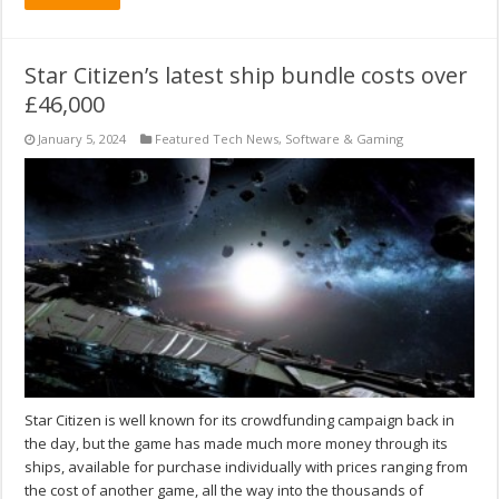
Star Citizen’s latest ship bundle costs over
£46,000
January 5, 2024
Featured Tech News
,
Software & Gaming
Star Citizen is well known for its crowdfunding campaign back in
the day, but the game has made much more money through its
ships, available for purchase individually with prices ranging from
the cost of another game, all the way into the thousands of