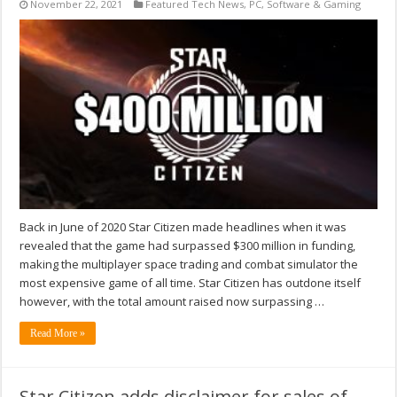
November 22, 2021
Featured Tech News
,
PC
,
Software & Gaming
Back in June of 2020 Star Citizen made headlines when it was
revealed that the game had surpassed $300 million in funding,
making the multiplayer space trading and combat simulator the
most expensive game of all time. Star Citizen has outdone itself
however, with the total amount raised now surpassing …
Read More »
Star Citizen adds disclaimer for sales of