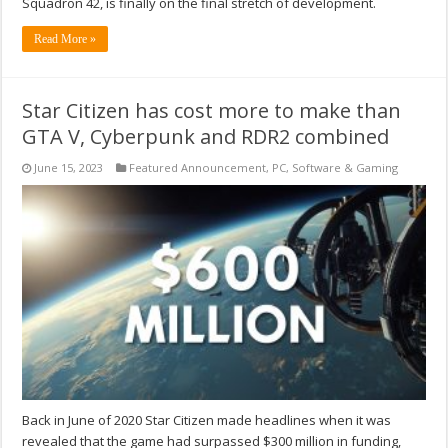
Squadron 42, is finally on the final stretch of development.
Read More »
Star Citizen has cost more to make than
GTA V, Cyberpunk and RDR2 combined
June 15, 2023
Featured Announcement
,
PC
,
Software & Gaming
Back in June of 2020 Star Citizen made headlines when it was
revealed that the game had surpassed $300 million in funding,