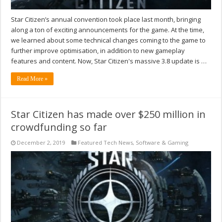
Star Citizen’s annual convention took place last month, bringing
along a ton of exciting announcements for the game. At the time,
we learned about some technical changes coming to the game to
further improve optimisation, in addition to new gameplay
features and content. Now, Star Citizen's massive 3.8 update is …
Read More »
Star Citizen has made over $250 million in
crowdfunding so far
December 2, 2019
Featured Tech News
,
Software & Gaming