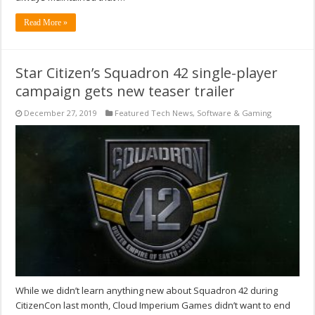
Read More »
Star Citizen’s Squadron 42 single-player
campaign gets new teaser trailer
December 27, 2019
Featured Tech News
,
Software & Gaming
While we didn’t learn anything new about Squadron 42 during
CitizenCon last month, Cloud Imperium Games didn’t want to end