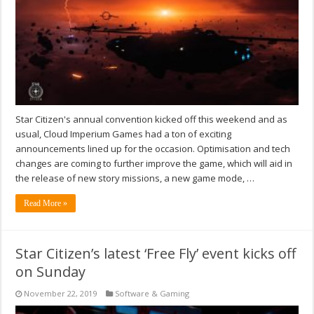
Star Citizen's annual convention kicked off this weekend and as
usual, Cloud Imperium Games had a ton of exciting
announcements lined up for the occasion. Optimisation and tech
changes are coming to further improve the game, which will aid in
the release of new story missions, a new game mode, …
Read More »
Star Citizen’s latest ‘Free Fly’ event kicks off
on Sunday
November 22, 2019
Software & Gaming