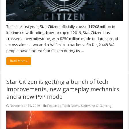
This time last year, Star Citizen officially crossed $208 million in
lifetime crowdfunding. Now, to cap off 2019, Star Citizen has
crossed a new milestone, with $250 million made to date spread
across almost two and a half million backers. So far, 2,448,842
people have backed Star Citizen during its …
Read More »
Star Citizen is getting a bunch of tech
improvements, new gameplay mechanics
and a new PvP mode
November 24, 2019
Featured Tech News
,
Software & Gaming