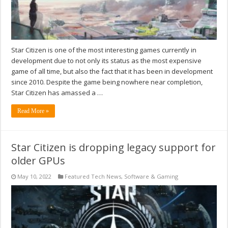
Star Citizen is one of the most interesting games currently in
development due to not only its status as the most expensive
game of all time, but also the fact that it has been in development
since 2010. Despite the game being nowhere near completion,
Star Citizen has amassed a …
Read More »
Star Citizen is dropping legacy support for
older GPUs
May 10, 2022
Featured Tech News
,
Software & Gaming