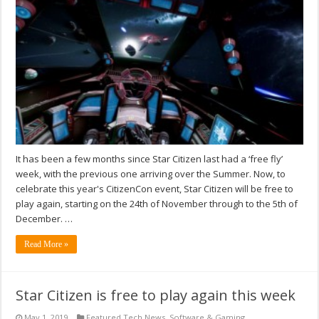
It has been a few months since Star Citizen last had a ‘free fly’
week, with the previous one arriving over the Summer. Now, to
celebrate this year's CitizenCon event, Star Citizen will be free to
play again, starting on the 24th of November through to the 5th of
December. …
Read More »
Star Citizen is free to play again this week
May 1, 2019
Featured Tech News
,
Software & Gaming