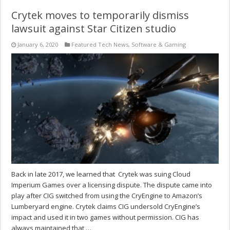
Crytek moves to temporarily dismiss
lawsuit against Star Citizen studio
January 6, 2020
Featured Tech News
,
Software & Gaming
Back in late 2017, we learned that Crytek was suing Cloud
Imperium Games over a licensing dispute. The dispute came into
play after CIG switched from using the CryEngine to Amazon’s
Lumberyard engine. Crytek claims CIG undersold CryEngine’s
impact and used it in two games without permission. CIG has
always maintained that …