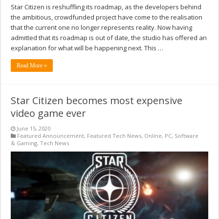
Star Citizen is reshuffling its roadmap, as the developers behind
the ambitious, crowdfunded project have come to the realisation
that the current one no longer represents reality. Now having
admitted that its roadmap is out of date, the studio has offered an
explanation for what will be happening next. This …
Read More »
Star Citizen becomes most expensive
video game ever
June 15, 2020
Featured Announcement
,
Featured Tech News
,
Online
,
PC
,
Software
& Gaming
,
Tech News