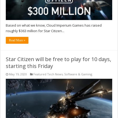
Based on what we know, Cloud Imperium Games has raised
roughly $363 million for Star Citizen...
Read More »
Star Citizen will be free to play for 10 days,
starting this Friday
May 19, 2020
Featured Tech News
,
Software & Gaming