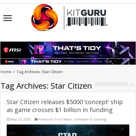
Home
/
Tag Archives: Star Citizen
Tag Archives:
Star Citizen
Star Citizen releases $5000 ‘concept’ ship
as game crosses $1 billion in funding
May 25, 2026
Featured Tech News
,
Software & Gaming