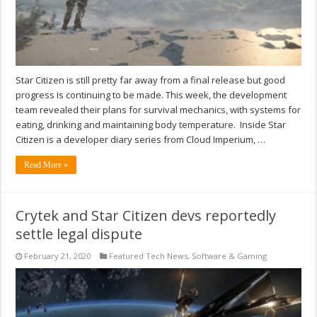
Star Citizen is still pretty far away from a final release but good
progress is continuing to be made. This week, the development
team revealed their plans for survival mechanics, with systems for
eating, drinking and maintaining body temperature. Inside Star
Citizen is a developer diary series from Cloud Imperium, …
Read More »
Crytek and Star Citizen devs reportedly
settle legal dispute
February 21, 2020
Featured Tech News
,
Software & Gaming