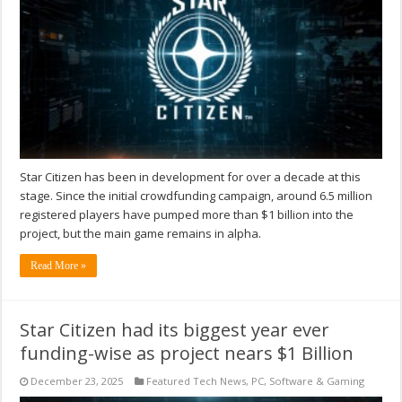
Star Citizen has been in development for over a decade at this
stage. Since the initial crowdfunding campaign, around 6.5 million
registered players have pumped more than $1 billion into the
project, but the main game remains in alpha.
Read More »
Star Citizen had its biggest year ever
funding-wise as project nears $1 Billion
December 23, 2025
Featured Tech News
,
PC
,
Software & Gaming