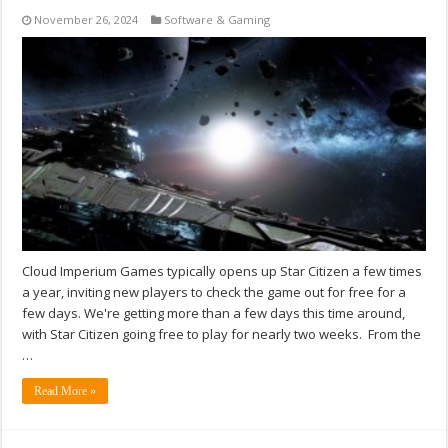
November 26, 2024
Software & Gaming
Cloud Imperium Games typically opens up Star Citizen a few times
a year, inviting new players to check the game out for free for a
few days. We're getting more than a few days this time around,
with Star Citizen going free to play for nearly two weeks. From the
…
Read More »