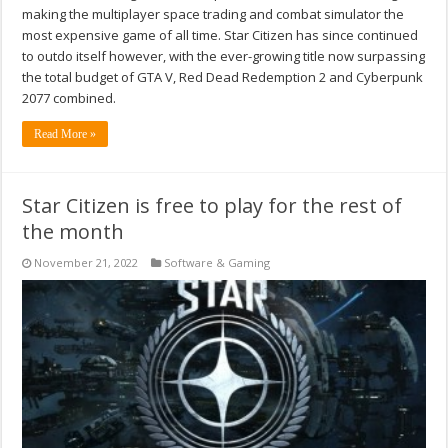
making the multiplayer space trading and combat simulator the
most expensive game of all time. Star Citizen has since continued
to outdo itself however, with the ever-growing title now surpassing
the total budget of GTA V, Red Dead Redemption 2 and Cyberpunk
2077 combined.
Read More »
Star Citizen is free to play for the rest of
the month
November 21, 2022
Software & Gaming