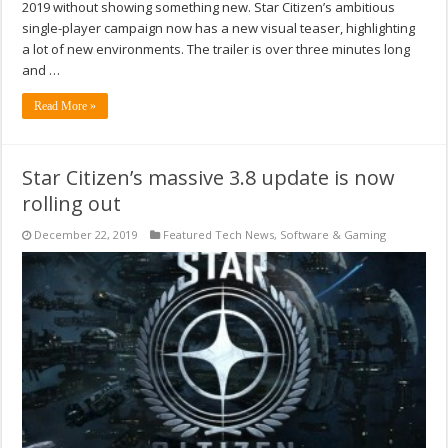
2019 without showing something new. Star Citizen’s ambitious
single-player campaign now has a new visual teaser, highlighting
a lot of new environments. The trailer is over three minutes long
and …
Read More »
Star Citizen’s massive 3.8 update is now
rolling out
December 22, 2019
Featured Tech News
,
Software & Gaming