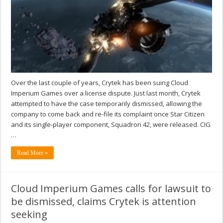
Over the last couple of years, Crytek has been suing Cloud
Imperium Games over a license dispute. Just last month, Crytek
attempted to have the case temporarily dismissed, allowing the
company to come back and re-file its complaint once Star Citizen
and its single-player component, Squadron 42, were released. CIG
…
Read More »
Cloud Imperium Games calls for lawsuit to
be dismissed, claims Crytek is attention
seeking