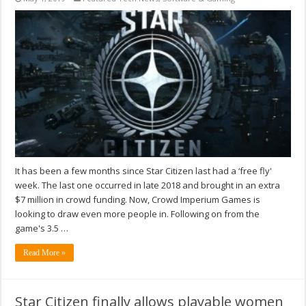
It has been a few months since Star Citizen last had a ‘free fly'
week. The last one occurred in late 2018 and brought in an extra
$7 million in crowd funding. Now, Crowd Imperium Games is
looking to draw even more people in. Following on from the
game's 3.5 …
Read More »
Star Citizen finally allows playable women