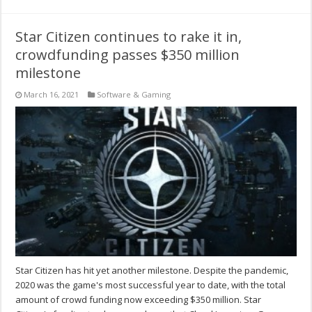
Star Citizen continues to rake it in,
crowdfunding passes $350 million
milestone
March 16, 2021
Software & Gaming
Star Citizen has hit yet another milestone. Despite the pandemic,
2020 was the game's most successful year to date, with the total
amount of crowd funding now exceeding $350 million. Star