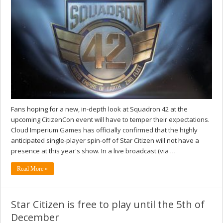
Fans hoping for a new, in-depth look at Squadron 42 at the
upcoming CitizenCon event will have to temper their expectations.
Cloud Imperium Games has officially confirmed that the highly
anticipated single-player spin-off of Star Citizen will not have a
presence at this year's show. In a live broadcast (via …
Read More »
Star Citizen is free to play until the 5th of
December