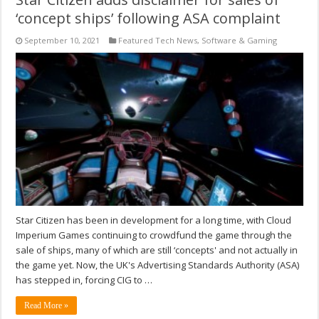
‘concept ships’ following ASA complaint
September 10, 2021
Featured Tech News
,
Software & Gaming
Star Citizen has been in development for a long time, with Cloud
Imperium Games continuing to crowdfund the game through the
sale of ships, many of which are still ‘concepts' and not actually in
the game yet. Now, the UK's Advertising Standards Authority (ASA)
has stepped in, forcing CIG to …
Read More »