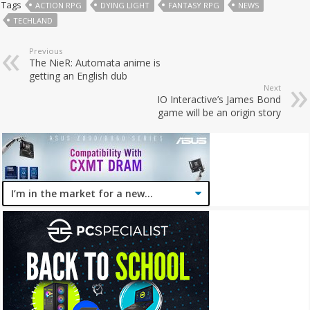
Tags
ACTION RPG
DYING LIGHT
FANTASY RPG
NEWS
TECHLAND
Previous
The NieR: Automata anime is
getting an English dub
Next
IO Interactive’s James Bond
game will be an origin story