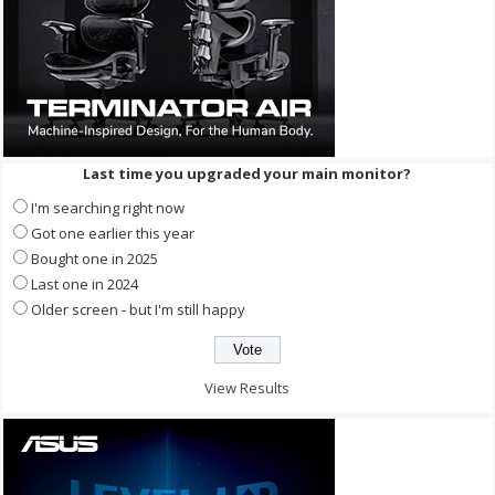
Last time you upgraded your main monitor?
I'm searching right now
Got one earlier this year
Bought one in 2025
Last one in 2024
Older screen - but I'm still happy
View Results