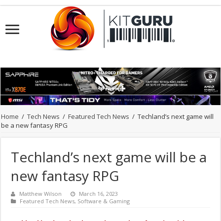
Home
/
Tech News
/
Featured Tech News
/
Techland’s next game will
be a new fantasy RPG
Techland’s next game will be a
new fantasy RPG
Matthew Wilson
March 16, 2023
Featured Tech News
,
Software & Gaming