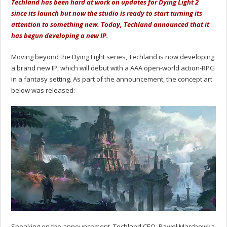
Techland has been hard at work on updates for Dying Light 2
since its launch but now the studio is ready to start turning its
attention to something new. Today, Techland announced that it
has begun developing a new IP.
Moving beyond the Dying Light series, Techland is now developing
a brand new IP, which will debut with a AAA open-world action-RPG
in a fantasy setting. As part of the announcement, the concept art
below was released:
Speaking
on the announcement
, Techland CEO, Paweł Marchewka