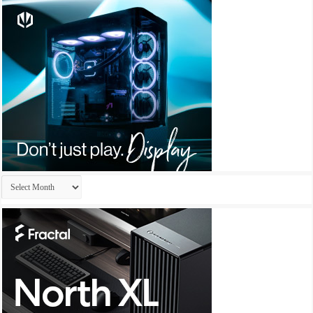
Archives