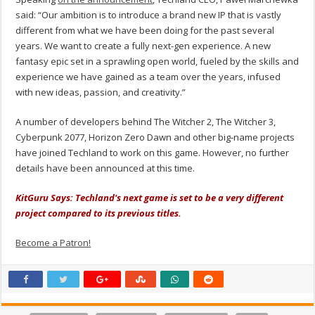
said: “Our ambition is to introduce a brand new IP that is vastly
different from what we have been doing for the past several
years. We want to create a fully next-gen experience. A new
fantasy epic set in a sprawling open world, fueled by the skills and
experience we have gained as a team over the years, infused
with new ideas, passion, and creativity.”
A number of developers behind The Witcher 2, The Witcher 3,
Cyberpunk 2077, Horizon Zero Dawn and other big-name projects
have joined Techland to work on this game. However, no further
details have been announced at this time.
KitGuru Says: Techland's next game is set to be a very different
project compared to its previous titles.
Become a Patron!