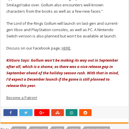
Sméagol take over. Gollum also encounters well-known
characters from the books as well as a few new faces.”
The Lord of the Rings Gollum will launch on last-gen and current-
gen Xbox and PlayStation consoles, as well as PC. A Nintendo
Switch version is also planned but won't be available at launch.
Discuss on our Facebook page,
HERE
.
KitGuru Says: Gollum won't be making its way out in September
after all, which is a shame, as there was a nice release gap in
September ahead of the holiday season rush. With that in mind,
I'd expect a December launch if the game is still planned to
release this year.
Become a Patron!