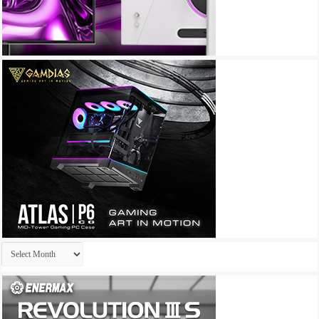
Archives