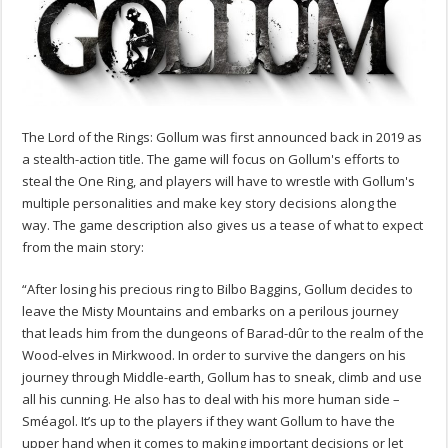
The Lord of the Rings: Gollum was first announced back in 2019 as
a stealth-action title. The game will focus on Gollum's efforts to
steal the One Ring, and players will have to wrestle with Gollum's
multiple personalities and make key story decisions along the
way. The game description also gives us a tease of what to expect
from the main story:
“After losing his precious ring to Bilbo Baggins, Gollum decides to
leave the Misty Mountains and embarks on a perilous journey
that leads him from the dungeons of Barad-dûr to the realm of the
Wood-elves in Mirkwood. In order to survive the dangers on his
journey through Middle-earth, Gollum has to sneak, climb and use
all his cunning. He also has to deal with his more human side –
Sméagol. It’s up to the players if they want Gollum to have the
upper hand when it comes to making important decisions or let