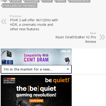
Tags
DELAY
GOLLUM
LOTR
NEWS
RELEASE DATE
THE LORD OF THE RINGS
Previous
PSVR 2 will offer 4K/120Hz with
HDR, a cinematic mode and
other new features
Next
Razer DeathStalker V2 Pro
Review