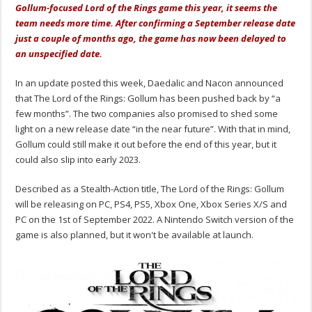
Gollum-focused Lord of the Rings game this year, it seems the
team needs more time. After confirming a September release date
just a couple of months ago, the game has now been delayed to
an unspecified date.
In an update posted this week, Daedalic and Nacon announced
that The Lord of the Rings: Gollum has been pushed back by “a
few months”. The two companies also promised to shed some
light on a new release date “in the near future”. With that in mind,
Gollum could still make it out before the end of this year, but it
could also slip into early 2023.
Described as a Stealth-Action title, The Lord of the Rings: Gollum
will be releasing on PC, PS4, PS5, Xbox One, Xbox Series X/S and
PC on the 1st of September 2022. A Nintendo Switch version of the
game is also planned, but it won't be available at launch.