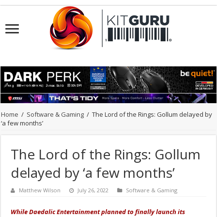
Home
/
Software & Gaming
/
The Lord of the Rings: Gollum delayed by
‘a few months’
The Lord of the Rings: Gollum
delayed by ‘a few months’
Matthew Wilson
July 26, 2022
Software & Gaming
While Daedalic Entertainment planned to finally launch its