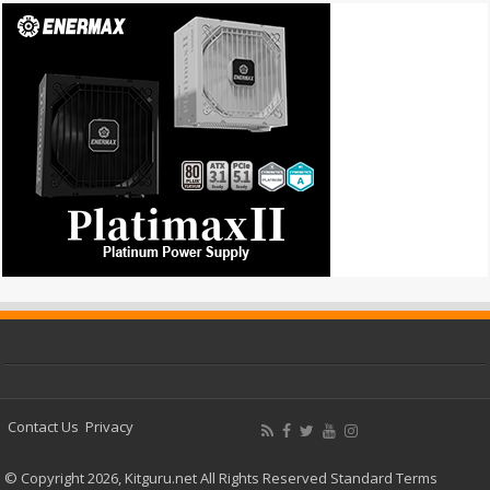
Contact Us
Privacy
© Copyright 2026, Kitguru.net All Rights Reserved
Standard Terms