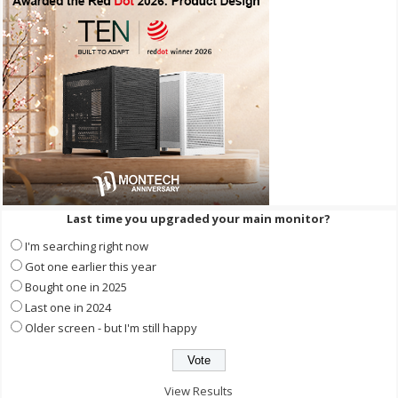
Last time you upgraded your main monitor?
I'm searching right now
Got one earlier this year
Bought one in 2025
Last one in 2024
Older screen - but I'm still happy
View Results