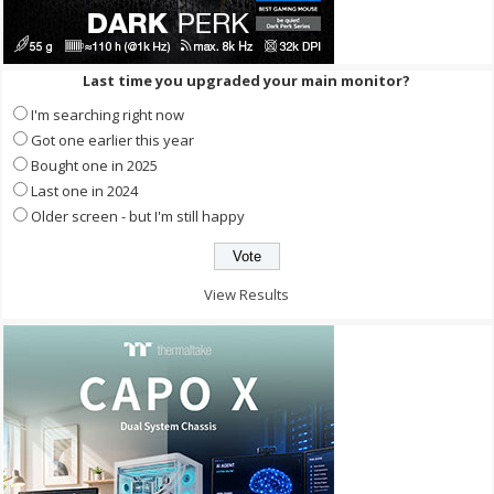
Last time you upgraded your main monitor?
I'm searching right now
Got one earlier this year
Bought one in 2025
Last one in 2024
Older screen - but I'm still happy
View Results