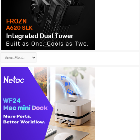
Archives