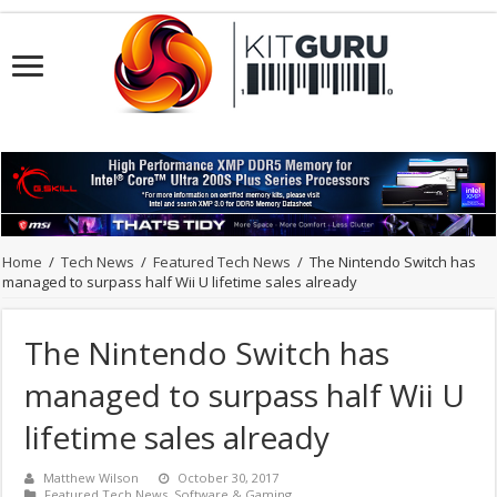
Home
/
Tech News
/
Featured Tech News
/
The Nintendo Switch has
managed to surpass half Wii U lifetime sales already
The Nintendo Switch has
managed to surpass half Wii U
lifetime sales already
Matthew Wilson
October 30, 2017
Featured Tech News
,
Software & Gaming