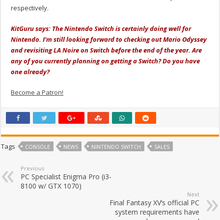
respectively.
KitGuru says: The Nintendo Switch is certainly doing well for
Nintendo. I’m still looking forward to checking out Mario Odyssey
and revisiting LA Noire on Switch before the end of the year. Are
any of you currently planning on getting a Switch? Do you have
one already?
Become a Patron!
Tags
CONSOLE
NEWS
NINTENDO SWITCH
SALES
Previous
PC Specialist Enigma Pro (i3-
8100 w/ GTX 1070)
Next
Final Fantasy XV’s official PC
system requirements have