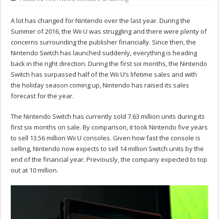
A lot has changed for Nintendo over the last year. During the
Summer of 2016, the Wii U was struggling and there were plenty of
concerns surrounding the publisher financially. Since then, the
Nintendo Switch has launched suddenly, everything is heading
back in the right direction. During the first six months, the Nintendo
Switch has surpassed half of the Wii U’s lifetime sales and with
the holiday season coming up, Nintendo has raised its sales
forecast for the year.
The Nintendo Switch has currently sold 7.63 million units during its
first six months on sale. By comparison, it took Nintendo five years
to sell 13.56 million Wii U consoles. Given how fast the console is
selling, Nintendo now expects to sell 14 million Switch units by the
end of the financial year. Previously, the company expected to top
out at 10 million.