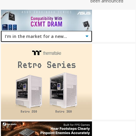
been announced