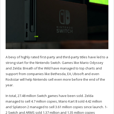
A bevy of highly rated first-party and third-party titles have led to a
strong start for the Nintendo Switch. Games like Mario Odyssey
and Zelda: Breath of the Wild have managed to top charts and
support from companies like Bethesda, EA, Ubisoft and even
Rockstar will help Nintendo sell even more before the end of the
year.
In total, 27.48 million Switch games have been sold. Zelda
managed to sell 4.7 million copies, Mario Kart 8 sold 4.42 million
and Splatoon 2 managed to sell 3.61 million copies since launch. 1-
2 Switch and ARMS sold 1.37 million and 1.35 million copies