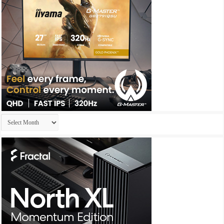
Archives