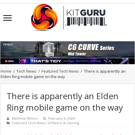
Home
/
Tech News
/
Featured Tech News
/
There is apparently an
Elden Ring mobile game on the way
There is apparently an Elden
Ring mobile game on the way
Matthew Wilson
February 6, 2024
Featured Tech News
,
Software & Gaming