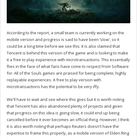
According to the report, a small team is currently working on the
mobile version and progress is said to have been ‘slow', so it
could be a long time before we see this. It is also claimed that
Tencent is behind this version of the game and is looking to make
it a free to play experience with microtransactions. This essentially
flies in the face of what fans have come to respect From Software
for. All of the Souls games are praised for being complete, highly
replayable experiences. A free to play version with
microtransactions has the potential to be very iffy.
We'll have to wait and see where this goes but it is worth noting
that Tencent has also abandoned plenty of projects and given
that progress on this idea is going slow, it could end up being
cancelled before it ever becomes an official thing. However, I think
it is also worth noting that perhaps Reuters doesn't have the
expertise to frame this properly, as a mobile version of Elden Ring