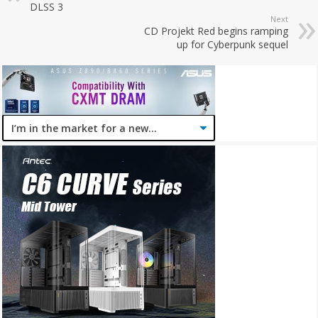
DLSS 3
Next
CD Projekt Red begins ramping
up for Cyberpunk sequel