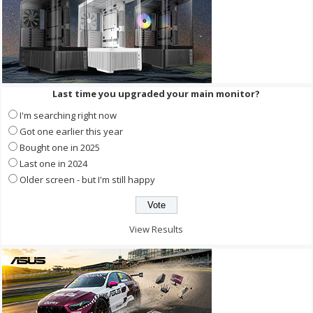
Last time you upgraded your main monitor?
I'm searching right now
Got one earlier this year
Bought one in 2025
Last one in 2024
Older screen - but I'm still happy
View Results