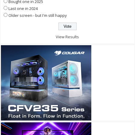
Bought one in 2025
Last one in 2024
Older screen - but I'm still happy
View Results