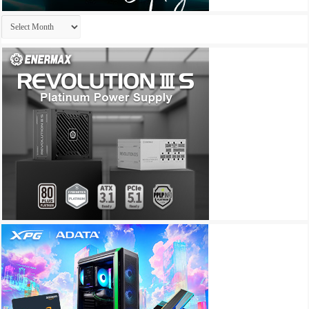
Archives