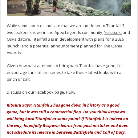
While some sources indicate that we are no closer to Titanfall 3,
two leakers known in the Apex Legends community,
Yorotsukl
and
Osvaldatore
, Titanfall 3 is in development with plans for a 2026
launch, and a potential announcement planned for The Game
Awards.
Given how past attempts to bring back Titanfall have gone, I'd
encourage fans of the series to take these latest leaks with a
pinch of salt.
Discuss on our Facebook page,
HERE
.
KitGuru Says: Titanfall 2 has gone down in history as a good
game, but it was still a commercial flop. Do you think Respawn
will bring back Titanfall at some point? If Titanfall 3 is indeed on
the way, hopefully Respawn learns from past mistakes and does
not schedule its release in between Battlefield and Call of Duty.