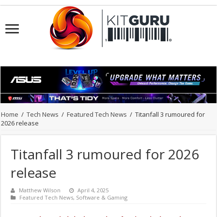
Home
/
Tech News
/
Featured Tech News
/
Titanfall 3 rumoured for
2026 release
Titanfall 3 rumoured for 2026
release
Matthew Wilson
April 4, 2025
Featured Tech News
,
Software & Gaming