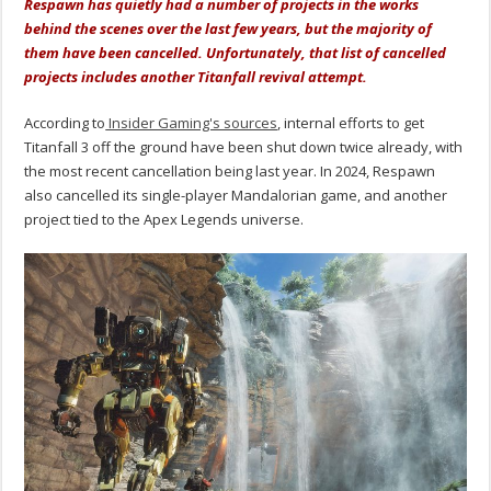
Respawn has quietly had a number of projects in the works
behind the scenes over the last few years, but the majority of
them have been cancelled. Unfortunately, that list of cancelled
projects includes another Titanfall revival attempt.
According to
Insider Gaming's sources
, internal efforts to get
Titanfall 3 off the ground have been shut down twice already, with
the most recent cancellation being last year. In 2024, Respawn
also cancelled its single-player Mandalorian game, and another
project tied to the Apex Legends universe.