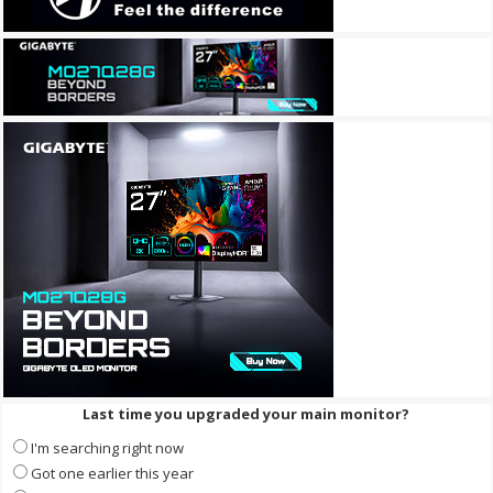
Last time you upgraded your main monitor?
I'm searching right now
Got one earlier this year