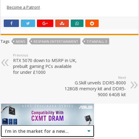
Become a Patron!
Tags
NEWS
RESPAWN ENTERTAINMENT
TITANFALL 3
Previous
RTX 5070 down to MSRP in UK,
prebuilt gaming PCs available
for under £1000
Next
G.Skill unveils DDR5-8000
128GB memory kit and DDR5-
9000 64GB kit