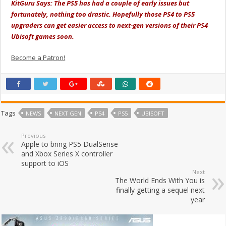
KitGuru Says: The PS5 has had a couple of early issues but
fortunately, nothing too drastic. Hopefully those PS4 to PS5
upgraders can get easier access to next-gen versions of their PS4
Ubisoft games soon.
Become a Patron!
Tags
NEWS
NEXT GEN
PS4
PS5
UBISOFT
Previous
Apple to bring PS5 DualSense
and Xbox Series X controller
support to iOS
Next
The World Ends With You is
finally getting a sequel next
year