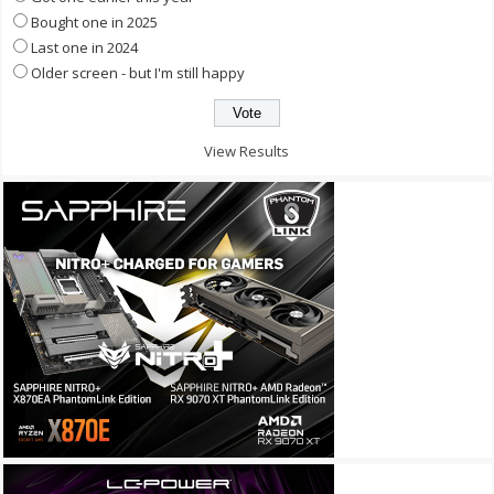
Bought one in 2025
Last one in 2024
Older screen - but I'm still happy
View Results