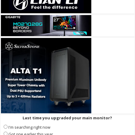
Last time you upgraded your main monitor?
I'm searching right now
Got one earlier this year