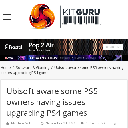
Home
/
Software & Gaming
/
Ubisoft aware some PS5 owners having
issues upgrading PS4 games
Ubisoft aware some PS5
owners having issues
upgrading PS4 games
Matthew Wilson
November 23, 2020
Software & Gaming