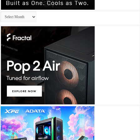
Archives