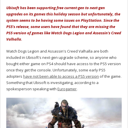
Ubisoft has been supporting free current-gen to next-gen
upgrades on its games this holiday season but unfortunately, the
system seems to be having some issues on PlayStation. Since the
PS5's release, some users have found that they are missing the
PS5 version of games like Watch Dogs Legion and Assassin's Creed
Valhalla.
Watch Dogs Legion and Assassin's Creed Valhalla are both
included in Ubisoft's next-gen upgrade scheme, so anyone who
bought either game on PS4 should have access to the PS5 version
once they get the console. Unfortunately, some early PS5
adopters
have not been able to access a PS5 version
of the game.
Something that Ubisoft is investigating, according to a
spokesperson speaking with
Eurogamer
.