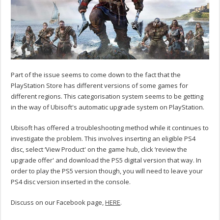
Part of the issue seems to come down to the fact that the
PlayStation Store has different versions of some games for
different regions. This categorisation system seems to be getting
in the way of Ubisoft's automatic upgrade system on PlayStation.
Ubisoft has offered a troubleshooting method while it continues to
investigate the problem. This involves inserting an eligible PS4
disc, select ‘View Product' on the game hub, click ‘review the
upgrade offer' and download the PS5 digital version that way. In
order to play the PS5 version though, you will need to leave your
PS4 disc version inserted in the console.
Discuss on our Facebook page,
HERE
.