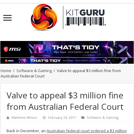
Home
/
Software & Gaming
/
Valve to appeal $3 million fine from
Australian Federal Court
Valve to appeal $3 million fine
from Australian Federal Court
Matthew Wilson
February 24, 2017
Software & Gaming
Back in December, an
Australian federal court ordered a $3 million