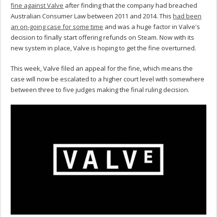
fine against Valve
after finding that the company had breached
Australian Consumer Law between 2011 and 2014. This
had been
an on-going case for some time
and was a huge factor in Valve's
decision to finally start offering refunds on Steam. Now with its
new system in place, Valve is hoping to get the fine overturned.
This week, Valve filed an appeal for the fine, which means the
case will now be escalated to a higher court level with somewhere
between three to five judges making the final ruling decision.