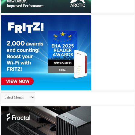
Archives