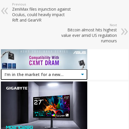
Previous
ZeniMax files injunction against
Oculus, could heavily impact
Rift and GearVR
Next
Bitcoin almost hits highest
value ever amid US regulation
rumours