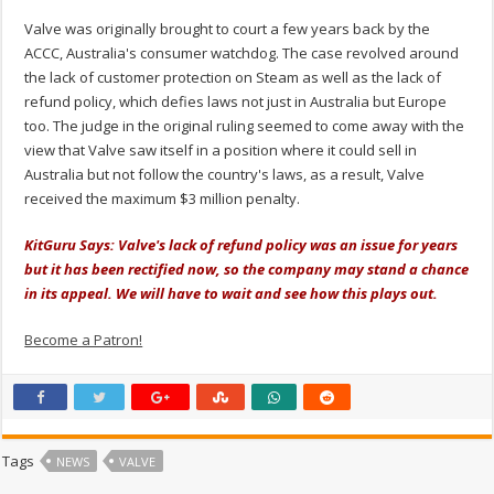
Valve was originally brought to court a few years back by the
ACCC, Australia's consumer watchdog. The case revolved around
the lack of customer protection on Steam as well as the lack of
refund policy, which defies laws not just in Australia but Europe
too. The judge in the original ruling seemed to come away with the
view that Valve saw itself in a position where it could sell in
Australia but not follow the country's laws, as a result, Valve
received the maximum $3 million penalty.
KitGuru Says: Valve's lack of refund policy was an issue for years
but it has been rectified now, so the company may stand a chance
in its appeal. We will have to wait and see how this plays out.
Become a Patron!
Tags
NEWS
VALVE