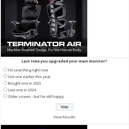
Last time you upgraded your main monitor?
I'm searching right now
Got one earlier this year
Bought one in 2025
Last one in 2024
Older screen - but I'm still happy
View Results