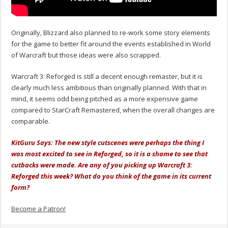
Originally, Blizzard also planned to re-work some story elements
for the game to better fit around the events established in World
of Warcraft but those ideas were also scrapped.
Warcraft 3: Reforged is still a decent enough remaster, but it is
clearly much less ambitious than originally planned. With that in
mind, it seems odd being pitched as a more expensive game
compared to StarCraft Remastered, when the overall changes are
comparable.
KitGuru Says: The new style cutscenes were perhaps the thing I
was most excited to see in Reforged, so it is a shame to see that
cutbacks were made. Are any of you picking up Warcraft 3:
Reforged this week? What do you think of the game in its current
form?
Become a Patron!