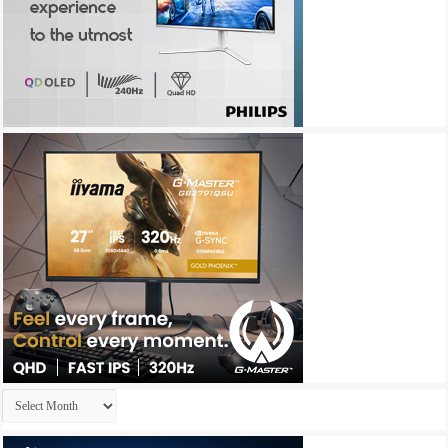
Archives