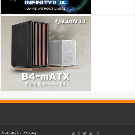
Contact Us
Privacy