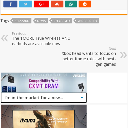
Tags
BLIZZARD
NEWS
REFORGED
WARCRAFT 3
Previous
The 1MORE True Wireless ANC
earbuds are available now
Next
Xbox head wants to focus on
better frame rates with next-
gen games