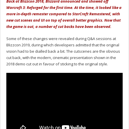
Back at Blizzcon 2018, Blizzard announced and showed off
Warcraft 3: Reforged for the first time. At the time, it looked like a
more in-depth remaster compared to StarCraft Remastered, with
new cut scenes and UI on top of overall better graphics. Now that
the game is out, a number of cut backs have been observed.
Some of these changes were revealed during Q&A sessions at
Blizzcon 2019, during which developers admitted that the original
vision had to be dialled back a bit. The cutscenes are the obvious
cut back, with the modern, cinematic presentation shown in the
2018 demo cut out in favour of sticking to the original style.