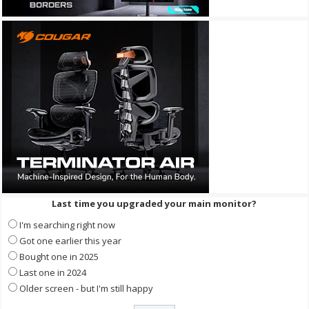
Last time you upgraded your main monitor?
I'm searching right now
Got one earlier this year
Bought one in 2025
Last one in 2024
Older screen - but I'm still happy