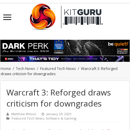
Home
/
Tech News
/
Featured Tech News
/
Warcraft 3: Reforged
draws criticism for downgrades
Warcraft 3: Reforged draws
criticism for downgrades
Matthew Wilson
January 29, 2020
Featured Tech News
,
Software & Gaming