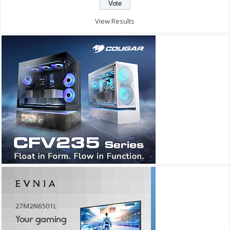
View Results