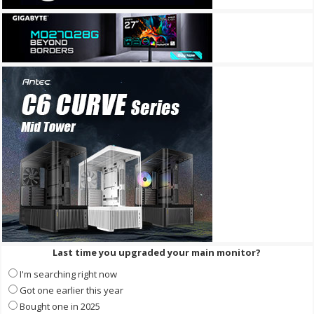
Last time you upgraded your main monitor?
I'm searching right now
Got one earlier this year
Bought one in 2025