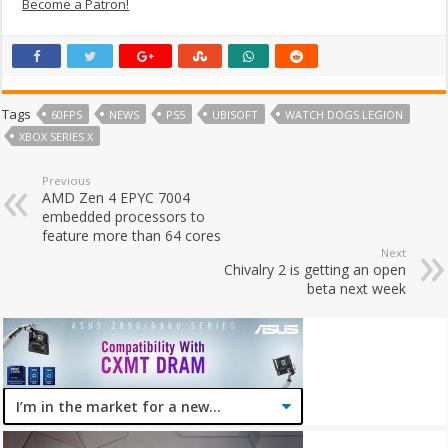
Become a Patron!
Tags
60FPS
NEWS
PS5
UBISOFT
WATCH DOGS LEGION
XBOX SERIES X
Previous
AMD Zen 4 EPYC 7004
embedded processors to
feature more than 64 cores
Next
Chivalry 2 is getting an open
beta next week