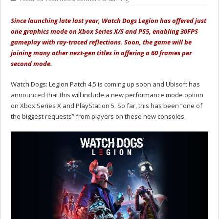
Since launching late last year, Watch Dogs Legion has offered just
one graphics mode on Xbox Series X/S and PS5, enabling 30FPS
gameplay with ray-traced reflections. Soon, the game will be
joining many other next-gen titles in offering a 60 frames per
second mode.
Watch Dogs: Legion Patch 4.5 is coming up soon and Ubisoft has
announced
that this will include a new performance mode option
on Xbox Series X and PlayStation 5. So far, this has been “one of
the biggest requests” from players on these new consoles.