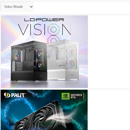
Archives