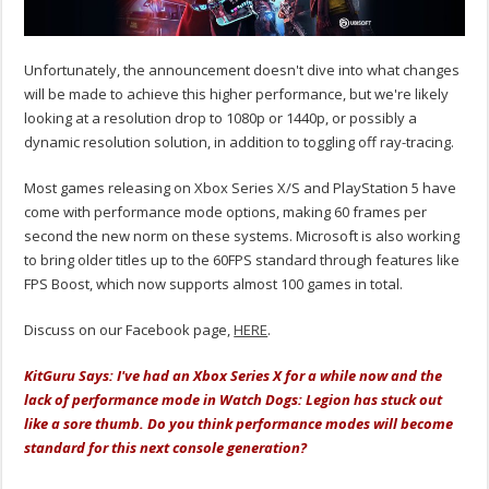
Unfortunately, the announcement doesn't dive into what changes
will be made to achieve this higher performance, but we're likely
looking at a resolution drop to 1080p or 1440p, or possibly a
dynamic resolution solution, in addition to toggling off ray-tracing.
Most games releasing on Xbox Series X/S and PlayStation 5 have
come with performance mode options, making 60 frames per
second the new norm on these systems. Microsoft is also working
to bring older titles up to the 60FPS standard through features like
FPS Boost, which now supports almost 100 games in total.
Discuss on our Facebook page,
HERE
.
KitGuru Says: I've had an Xbox Series X for a while now and the
lack of performance mode in Watch Dogs: Legion has stuck out
like a sore thumb. Do you think performance modes will become
standard for this next console generation?