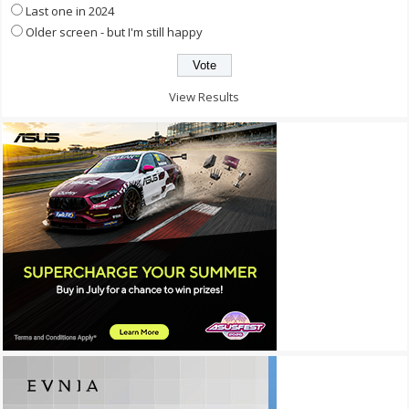
Last one in 2024
Older screen - but I'm still happy
View Results