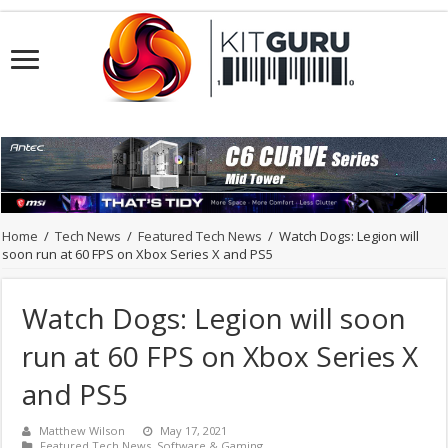
Home
/
Tech News
/
Featured Tech News
/
Watch Dogs: Legion will
soon run at 60 FPS on Xbox Series X and PS5
Watch Dogs: Legion will soon
run at 60 FPS on Xbox Series X
and PS5
Matthew Wilson
May 17, 2021
Featured Tech News
,
Software & Gaming