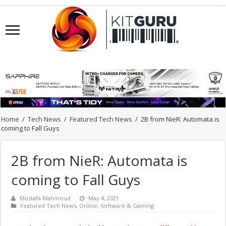
Home
/
Tech News
/
Featured Tech News
/
2B from NieR: Automata is
coming to Fall Guys
2B from NieR: Automata is
coming to Fall Guys
Mustafa Mahmoud
May 4, 2021
Featured Tech News
,
Online
,
Software & Gaming