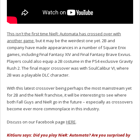
This isn't the first time NieR: Automata has crossed over with
another game
, but it may be the weirdest one yet. 2B and
company have made appearances in a number of Square Enix
games, including Final Fantasy XIV and Final Fantasy Brave Exvius.
Players could also equip a 2B costume in the PS4 exclusive Gravity
Rush 2. The final major crossover was with SoulCalibur VI, where
2B was a playable DLC character.
With this latest crossover being perhaps the most mainstream yet
for 2B and the NieR franchise, it will be interesting to see where
both Fall Guys and NieR go in the future – especially as crossovers
become ever more commonplace in this industry.
Discuss on our Facebook page
HERE
.
KitGuru says: Did you play NieR: Automata? Are you surprised by