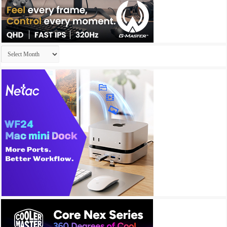
Archives