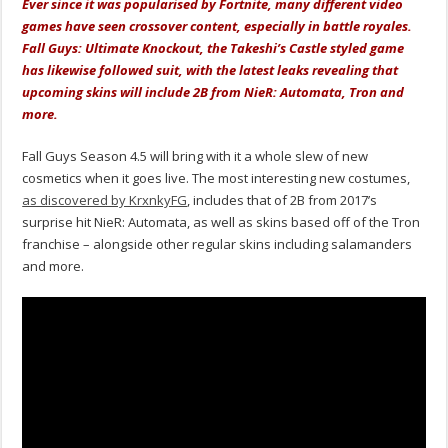
Ever since it was popularised by Fortnite, many different video
games have seen crossover content, especially in battle royales.
Fall Guys: Ultimate Knockout, the Takeshi’s Castle styled game
has likewise followed suit, with the latest leaks revealing that
upcoming skins will include 2B from NieR: Automata, Tron and
more.
Fall Guys Season 4.5 will bring with it a whole slew of new
cosmetics when it goes live. The most interesting new costumes,
as discovered by KrxnkyFG
, includes that of 2B from 2017’s
surprise hit NieR: Automata, as well as skins based off of the Tron
franchise – alongside other regular skins including salamanders
and more.