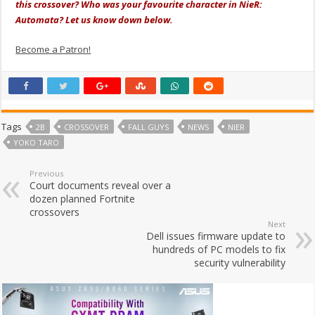
this crossover? Who was your favourite character in NieR:
Automata? Let us know down below.
Become a Patron!
Tags
2B
CROSSOVER
FALL GUYS
NEWS
NIER
YOKO TARO
Previous
Court documents reveal over a
dozen planned Fortnite
crossovers
Next
Dell issues firmware update to
hundreds of PC models to fix
security vulnerability