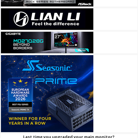
Last time you upgraded your main monitor?