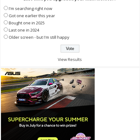
I'm searching right now
Got one earlier this year
Bought one in 2025
Last one in 2024
Older screen - but I'm still happy
View Results