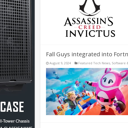
Fall Guys integrated into Fortn
August 9, 2024
Featured Tech News
,
Software 