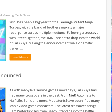
 & Gaming
,
Tech News
2023 has been a big year for the Teenage Mutant Ninja
Turtles, with the band of brothers making a major
resurgence across multiple mediums. Following a crossover
with Street Fighter 6, the TMNT are set to drop into the world
of Fall Guys. Making the announcement via a cinematic
trailer, …
Read More »
announced
As with many live service games nowadays, Fall Guys has
had many crossovers in the past. From NieR Automata to
Half Life, Sonic and more, Mediatonic have bean-ified many
iconic video game characters. The latest crossover brings
Sam Porter Bridges from Death Stranding into the battle