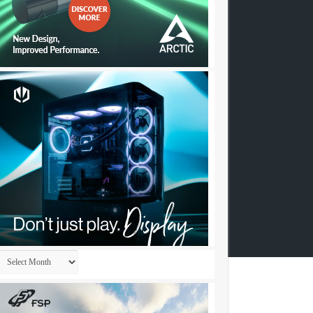
Archives