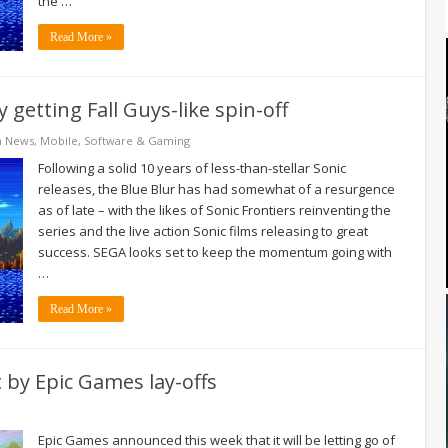
the …
Read More »
getting Fall Guys-like spin-off
h News
,
Mobile
,
Software & Gaming
Following a solid 10 years of less-than-stellar Sonic
releases, the Blue Blur has had somewhat of a resurgence
as of late – with the likes of Sonic Frontiers reinventing the
series and the live action Sonic films releasing to great
success. SEGA looks set to keep the momentum going with
…
Read More »
t by Epic Games lay-offs
Epic Games announced this week that it will be letting go of