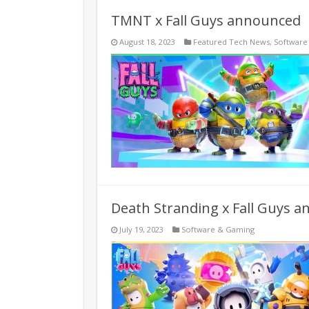
TMNT x Fall Guys announced
August 18, 2023
Featured Tech News
,
Software
Death Stranding x Fall Guys 
July 19, 2023
Software & Gaming