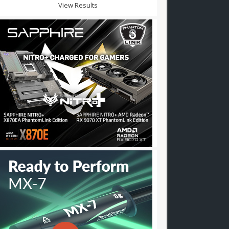
View Results