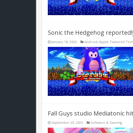
Sonic the Hedgehog reportedly 
January 18, 2024
Android
,
Apple
,
Featured Tec
Fall Guys studio Mediatonic hi
September 29, 2023
Software & Gaming