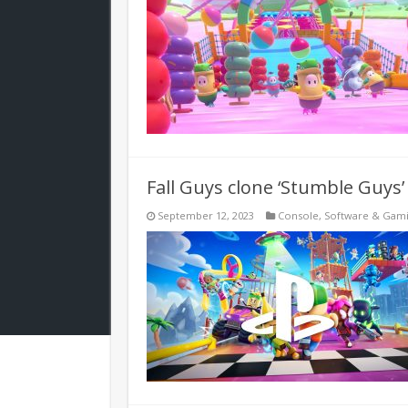
Fall Guys clone ‘Stumble Guys’
September 12, 2023
Console
,
Software & Gam