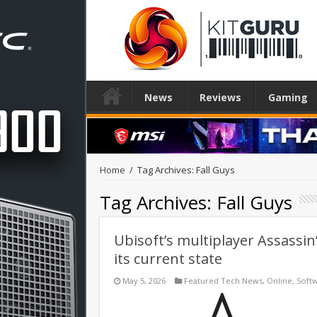
News
Reviews
Gaming
Home
/
Tag Archives: Fall Guys
Tag Archives:
Fall Guys
Ubisoft’s multiplayer Assassin’
its current state
May 5, 2026
Featured Tech News
,
Online
,
Soft