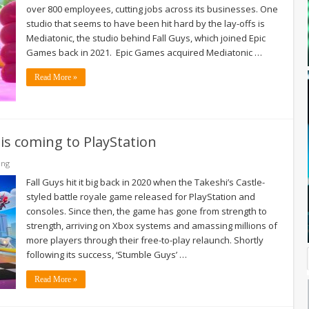
over 800 employees, cutting jobs across its businesses. One
studio that seems to have been hit hard by the lay-offs is
Mediatonic, the studio behind Fall Guys, which joined Epic
Games back in 2021. Epic Games acquired Mediatonic …
Read More »
 is coming to PlayStation
ing
Fall Guys hit it big back in 2020 when the Takeshi’s Castle-
styled battle royale game released for PlayStation and
consoles. Since then, the game has gone from strength to
strength, arriving on Xbox systems and amassing millions of
more players through their free-to-play relaunch. Shortly
following its success, ‘Stumble Guys’ …
Read More »