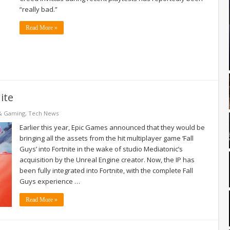
“really bad.”
Read More »
ite
& Gaming
,
Tech News
Earlier this year, Epic Games announced that they would be
bringing all the assets from the hit multiplayer game ‘Fall
Guys’ into Fortnite in the wake of studio Mediatonic’s
acquisition by the Unreal Engine creator. Now, the IP has
been fully integrated into Fortnite, with the complete Fall
Guys experience …
Read More »