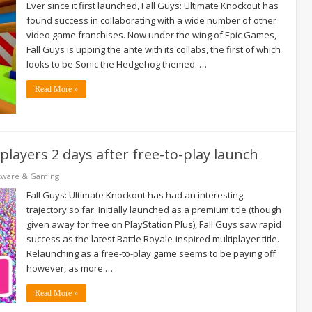
Ever since it first launched, Fall Guys: Ultimate Knockout has
found success in collaborating with a wide number of other
video game franchises. Now under the wing of Epic Games,
Fall Guys is upping the ante with its collabs, the first of which
looks to be Sonic the Hedgehog themed. …
Read More »
 players 2 days after free-to-play launch
tware & Gaming
Fall Guys: Ultimate Knockout has had an interesting
trajectory so far. Initially launched as a premium title (though
given away for free on PlayStation Plus), Fall Guys saw rapid
success as the latest Battle Royale-inspired multiplayer title.
Relaunching as a free-to-play game seems to be paying off
however, as more …
Read More »