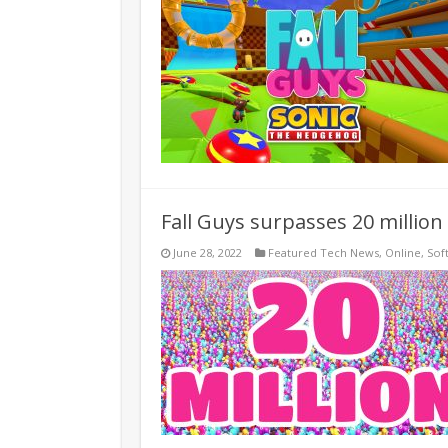
Fall Guys surpasses 20 million
June 28, 2022
Featured Tech News
,
Online
,
Sof