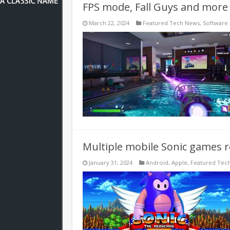
FPS mode, Fall Guys and more 
March 22, 2024
Featured Tech News
,
Software
Multiple mobile Sonic games 
January 31, 2024
Android
,
Apple
,
Featured Tec