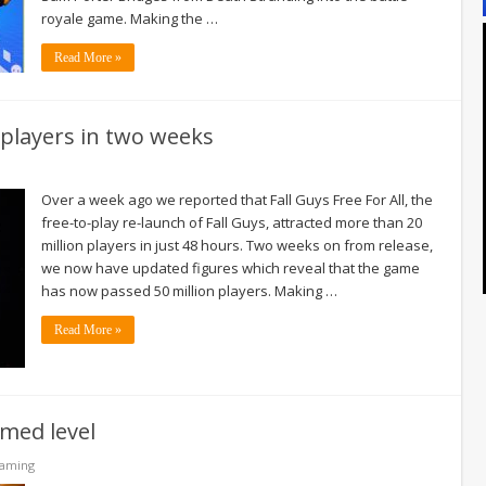
royale game. Making the …
Read More »
 players in two weeks
Over a week ago we reported that Fall Guys Free For All, the
free-to-play re-launch of Fall Guys, attracted more than 20
million players in just 48 hours. Two weeks on from release,
we now have updated figures which reveal that the game
has now passed 50 million players. Making …
Read More »
emed level
Gaming