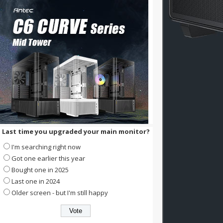
Last time you upgraded your main monitor?
I'm searching right now
Got one earlier this year
Bought one in 2025
Last one in 2024
Older screen - but I'm still happy