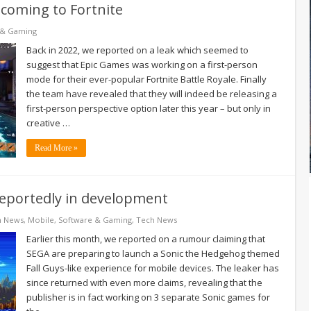
coming to Fortnite
 & Gaming
Back in 2022, we reported on a leak which seemed to
suggest that Epic Games was working on a first-person
mode for their ever-popular Fortnite Battle Royale. Finally
the team have revealed that they will indeed be releasing a
first-person perspective option later this year – but only in
creative …
Read More »
reportedly in development
h News
,
Mobile
,
Software & Gaming
,
Tech News
Earlier this month, we reported on a rumour claiming that
SEGA are preparing to launch a Sonic the Hedgehog themed
Fall Guys-like experience for mobile devices. The leaker has
since returned with even more claims, revealing that the
publisher is in fact working on 3 separate Sonic games for