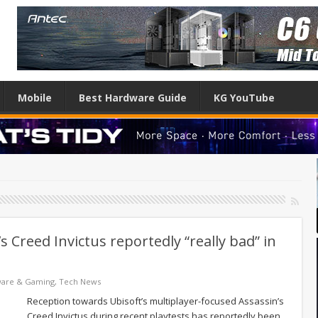
Mobile
Best Hardware Guide
KG YouTube
s Creed Invictus reportedly “really bad” in
ware & Gaming
,
Tech News
Reception towards Ubisoft’s multiplayer-focused Assassin’s
Creed Invictus during recent playtests has reportedly been