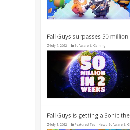
Fall Guys surpasses 50 million
July 7, 2022
Software & Gaming
Fall Guys is getting a Sonic th
July 1, 2022
Featured Tech News
,
Software & 