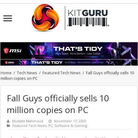
Home
/
Tech News
/
Featured Tech News
/
Fall Guys officially sells 10
million copies on PC
Fall Guys officially sells 10
million copies on PC
Mustafa Mahmoud
November 17, 2020
Featured Tech News
,
PC
,
Software & Gaming