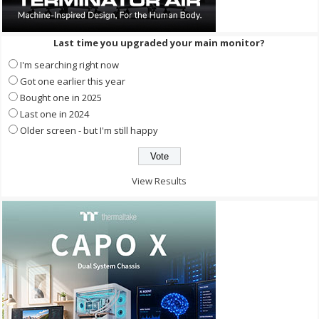
Last time you upgraded your main monitor?
I'm searching right now
Got one earlier this year
Bought one in 2025
Last one in 2024
Older screen - but I'm still happy
View Results