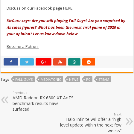
Discuss on our Facebook page
HERE
.
KitGuru says: Are you still playing Fall Guys? Are you surprised by
its sales figures? What has been the most viral game of 2020 in
your opinion? Let us know down below.
Become a Patron!
Tags
FALL GUYS
MEDIATONIC
NEWS
PC
STEAM
Previous
AMD Radeon RX 6800 XT AoTS
benchmark results have
surfaced
Next
Halo Infinite will offer a “high
level update within the next few
weeks”