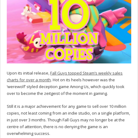
Upon its initial release,
Fall Guys topped Steam’s weekly sales
charts for over a month
. Hot on its heels however was the
‘werewolf’ styled deception game Among Us, which quickly took
over to become the zeitgeist of the moment in gaming.
Still it is a major achievement for any game to sell over 10 million
copies, not least coming from an indie studio, on a single platform,
in just over 3 months. Though Fall Guys may no longer be at the
centre of attention, there is no denying the game is an
overwhelming success.