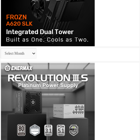
Archives