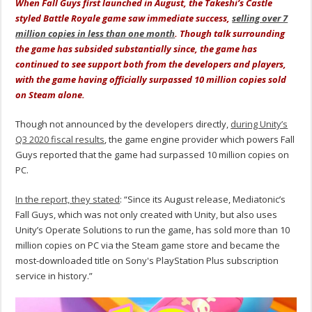
When Fall Guys first launched in August, the Takeshi’s Castle
styled Battle Royale game saw immediate success,
selling over 7
million copies in less than one month
. Though talk surrounding
the game has subsided substantially since, the game has
continued to see support both from the developers and players,
with the game having officially surpassed 10 million copies sold
on Steam alone.
Though not announced by the developers directly,
during Unity’s
Q3 2020 fiscal results
, the game engine provider which powers Fall
Guys reported that the game had surpassed 10 million copies on
PC.
In the report, they stated
: “Since its August release, Mediatonic’s
Fall Guys, which was not only created with Unity, but also uses
Unity’s Operate Solutions to run the game, has sold more than 10
million copies on PC via the Steam game store and became the
most-downloaded title on Sony's PlayStation Plus subscription
service in history.”