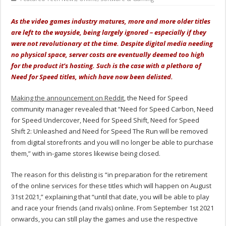
As the video games industry matures, more and more older titles
are left to the wayside, being largely ignored – especially if they
were not revolutionary at the time. Despite digital media needing
no physical space, server costs are eventually deemed too high
for the product it’s hosting. Such is the case with a plethora of
Need for Speed titles, which have now been delisted.
Making the announcement on Reddit
, the Need for Speed
community manager revealed that “Need for Speed Carbon, Need
for Speed Undercover, Need for Speed Shift, Need for Speed
Shift 2: Unleashed and Need for Speed The Run will be removed
from digital storefronts and you will no longer be able to purchase
them,” with in-game stores likewise being closed.
The reason for this delisting is “in preparation for the retirement
of the online services for these titles which will happen on August
31st 2021,” explaining that “until that date, you will be able to play
and race your friends (and rivals) online. From September 1st 2021
onwards, you can still play the games and use the respective