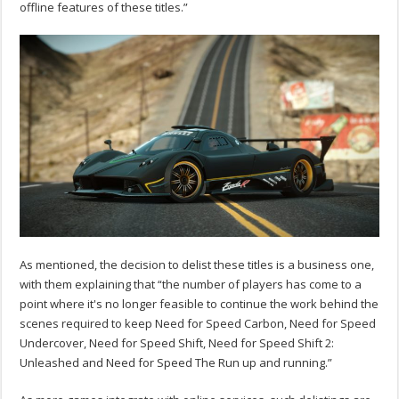
offline features of these titles.”
As mentioned, the decision to delist these titles is a business one,
with them explaining that “the number of players has come to a
point where it's no longer feasible to continue the work behind the
scenes required to keep Need for Speed Carbon, Need for Speed
Undercover, Need for Speed Shift, Need for Speed Shift 2:
Unleashed and Need for Speed The Run up and running.”