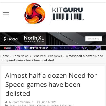
Home
/
Tech News
/
Featured Tech News
/
Almost half a dozen Need
for Speed games have been delisted
Almost half a dozen Need for
Speed games have been
delisted
Mustafa Mahmoud
June 1, 2021
Featured Tech News
,
Online
,
Software & Gaming