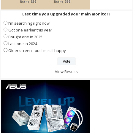
Last time you upgraded your main monitor?
I'm searching right now
Got one earlier this year
Bought one in 2025
Last one in 2024
Older screen - but I'm still happy
View Results