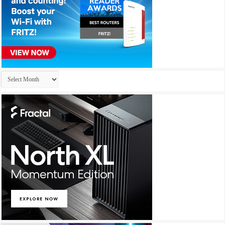
Archives