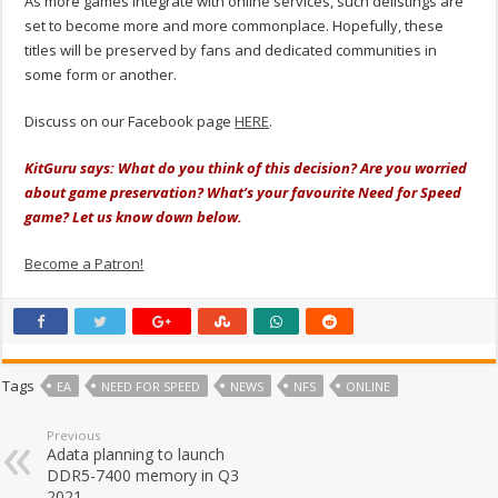
As more games integrate with online services, such delistings are
set to become more and more commonplace. Hopefully, these
titles will be preserved by fans and dedicated communities in
some form or another.
Discuss on our Facebook page
HERE
.
KitGuru says: What do you think of this decision? Are you worried
about game preservation? What’s your favourite Need for Speed
game? Let us know down below.
Become a Patron!
Tags
EA
NEED FOR SPEED
NEWS
NFS
ONLINE
Previous
Adata planning to launch
DDR5-7400 memory in Q3
2021