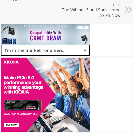
Next
The Witcher 3 and Sonic come
to PS Now