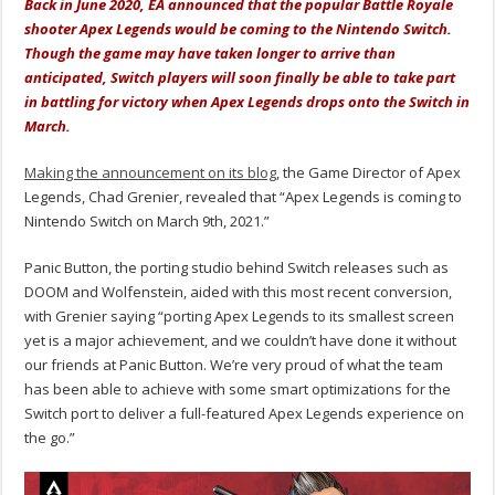
Back in June 2020, EA announced that the popular Battle Royale
shooter Apex Legends would be coming to the Nintendo Switch.
Though the game may have taken longer to arrive than
anticipated, Switch players will soon finally be able to take part
in battling for victory when Apex Legends drops onto the Switch in
March.
Making the announcement on its blog
, the Game Director of Apex
Legends, Chad Grenier, revealed that “Apex Legends is coming to
Nintendo Switch on March 9th, 2021.”
Panic Button, the porting studio behind Switch releases such as
DOOM and Wolfenstein, aided with this most recent conversion,
with Grenier saying “porting Apex Legends to its smallest screen
yet is a major achievement, and we couldn’t have done it without
our friends at Panic Button. We’re very proud of what the team
has been able to achieve with some smart optimizations for the
Switch port to deliver a full-featured Apex Legends experience on
the go.”