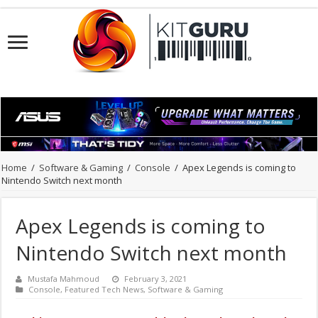
Home
/
Software & Gaming
/
Console
/
Apex Legends is coming to
Nintendo Switch next month
Apex Legends is coming to
Nintendo Switch next month
Mustafa Mahmoud
February 3, 2021
Console
,
Featured Tech News
,
Software & Gaming