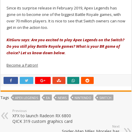
Since its surprise release in February 2019, Apex Legends has
gone on to become one of the biggest Battle Royale games, with
over 70 million players. It is nice to see that Switch owners can now
get in on the action too.
KitGuru says: Are you excited to play Apex Legends on the Switch?
Do you still play Battle Royale games? What is your BR game of
choice? Let us know down below.
Become a Patron!
Tags
APEX LEGENDS
EA
NEWS
NINTENDO
SWITCH
Previous
XFX to launch Radeon RX 6800
QICK 319 custom graphics card
Next
Spider-Man Miles Morales has