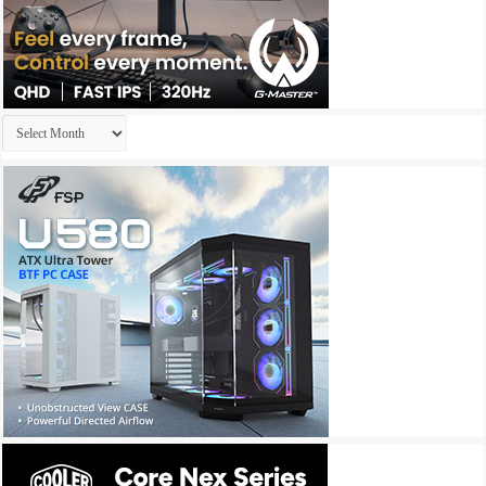
Archives