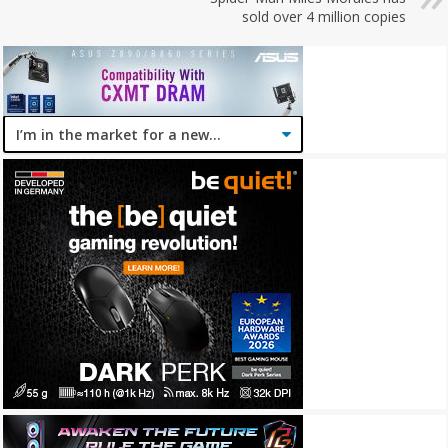
sold over 4 million copies