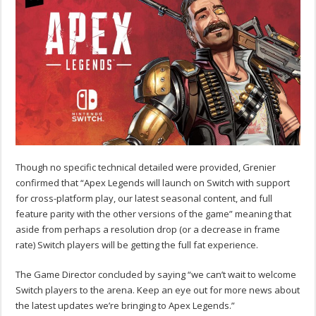
Though no specific technical detailed were provided, Grenier
confirmed that “Apex Legends will launch on Switch with support
for cross-platform play, our latest seasonal content, and full
feature parity with the other versions of the game” meaning that
aside from perhaps a resolution drop (or a decrease in frame
rate) Switch players will be getting the full fat experience.
The Game Director concluded by saying “we can’t wait to welcome
Switch players to the arena. Keep an eye out for more news about
the latest updates we’re bringing to Apex Legends.”