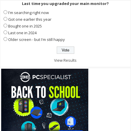
Last time you upgraded your main monitor?
I'm searching right now
Got one earlier this year
Bought one in 2025
Last one in 2024
Older screen - but I'm still happy
View Results