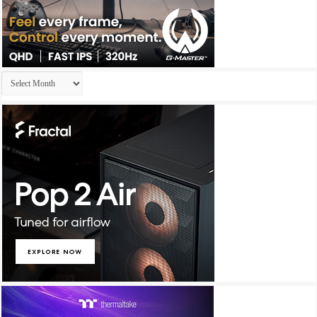
Archives