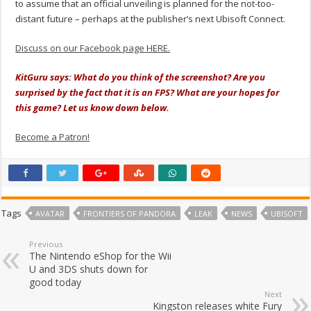
to assume that an official unveiling is planned for the not-too-
distant future – perhaps at the publisher’s next Ubisoft Connect.
Discuss on our Facebook page HERE.
KitGuru says: What do you think of the screenshot? Are you
surprised by the fact that it is an FPS? What are your hopes for
this game? Let us know down below.
Become a Patron!
Tags
AVATAR
FRONTIERS OF PANDORA
LEAK
NEWS
UBISOFT
Previous
The Nintendo eShop for the Wii
U and 3DS shuts down for
good today
Next
Kingston releases white Fury