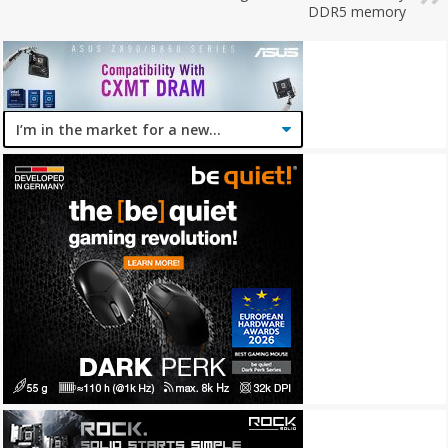
DDR5 memory