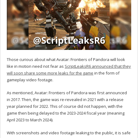
Those curious about what Avatar: Frontiers of Pandora will look
like in motion need not fear as
ScriptLeaksR6 announced that they
will soon share some more leaks for the game
in the form of
gameplay video footage.
As mentioned, Avatar: Frontiers of Pandora was first announced
in 2017. Then, the game was re-revealed in 2021 with a release
year planned for 2022. This of course did not happen, with the
game then being delayed to the 2023-2024 fiscal year (meaning
April 2023 to March 2024).
With screenshots and video footage leaking to the public, it is safe