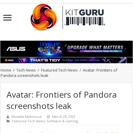
Home
/
Tech News
/
Featured Tech News
/
Avatar: Frontiers of
Pandora screenshots leak
Avatar: Frontiers of Pandora
screenshots leak
Mustafa Mahmoud
March 28, 2023
Featured Tech News
,
Software & Gaming