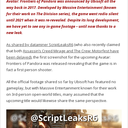
Avatar: Frontiers of Pandora was announced by Ubisoft all the
way back in 2017. Developed by Massive Entertainment (known
for their work on The Division series), the game went radio silent
until 2021 when it was re-revealed. Despite its long development,
we have yet to see any in-game footage – until now thanks to a
new leak.
As shared by dataminer ScriptLeaksR6
(who also recently claimed
that both
Assassin’s Creed Mirage and The Crew: Motorfest have
been delayed
), the first screenshot for the upcoming Avatar:
Frontiers of Pandora was released revealing that the game is in
fact a first person shooter.
All the official footage shared so far by Ubisoft has featured no
gameplay, but with Massive Entertainment known for their work
on 3rd-person open-world titles, many assumed that the
upcoming title would likewise share the same perspective.