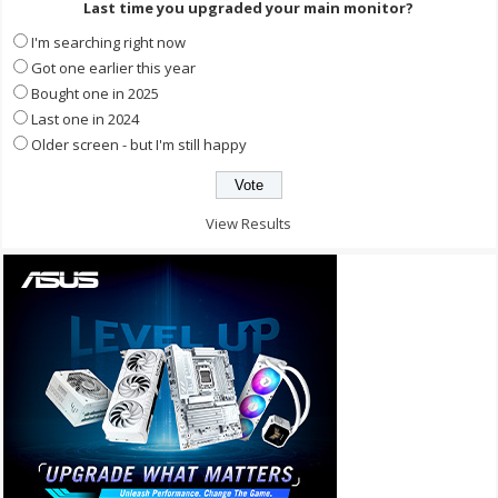
Last time you upgraded your main monitor?
I'm searching right now
Got one earlier this year
Bought one in 2025
Last one in 2024
Older screen - but I'm still happy
View Results