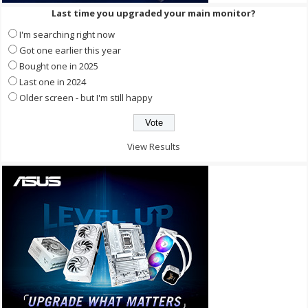
Last time you upgraded your main monitor?
I'm searching right now
Got one earlier this year
Bought one in 2025
Last one in 2024
Older screen - but I'm still happy
View Results