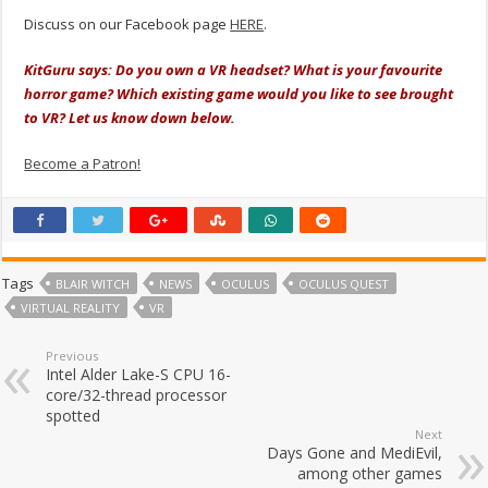
Discuss on our Facebook page
HERE
.
KitGuru says: Do you own a VR headset? What is your favourite
horror game? Which existing game would you like to see brought
to VR? Let us know down below.
Become a Patron!
Tags
BLAIR WITCH
NEWS
OCULUS
OCULUS QUEST
VIRTUAL REALITY
VR
Previous
Intel Alder Lake-S CPU 16-
core/32-thread processor
spotted
Next
Days Gone and MediEvil,
among other games