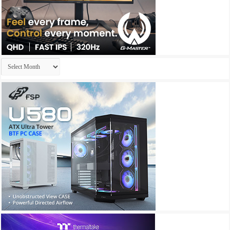
Archives