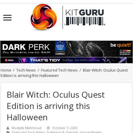
Home
/
Tech News
/
Featured Tech News
/
Blair Witch: Oculus Quest
Edition is arriving this Halloween
Blair Witch: Oculus Quest
Edition is arriving this
Halloween
Mustafa Mahmoud
October 7, 2020
Featured Tech News
,
Software & Gaming
,
Virtual Reality