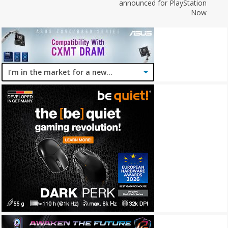
announced for PlayStation
Now