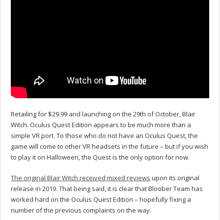
Retailing for $29.99 and launching on the 29th of October, Blair
Witch: Oculus Quest Edition appears to be much more than a
simple VR port. To those who do not have an Oculus Quest, the
game will come to other VR headsets in the future – but if you wish
to play it on Halloween, the Quest is the only option for now.
The original Blair Witch received mixed reviews
upon its original
release in 2019. That being said, it is clear that Bloober Team has
worked hard on the Oculus Quest Edition – hopefully fixing a
number of the previous complaints on the way.