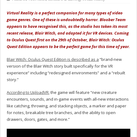
Virtual Reality is a perfect companion for many types of video
game genres. One of these is undoubtedly horror. Bloober Team
appears to have recognised this, as the studio has taken its most
recent release, Blair Witch, and adapted it for VR devices. Coming
to Oculus Quest first on the 29th of October, Blair Witch: Oculus
Quest Edition appears to be the perfect game for this time of year.
Blair Witch: Oculus Quest Edition is described as a
“brand-new
version of the Blair Witch story built specifically for the VR
experience” including “redesigned environments” and a “rebuilt
story.”
According to UploadVR
, the game will feature “new creature
encounters, sounds, and in-game events with all-new interactions
like catching, throwing, and stacking objects, a marker and paper
for notes, breakable tree branches, and the ability to open
drawers, doors, gates, and more.”