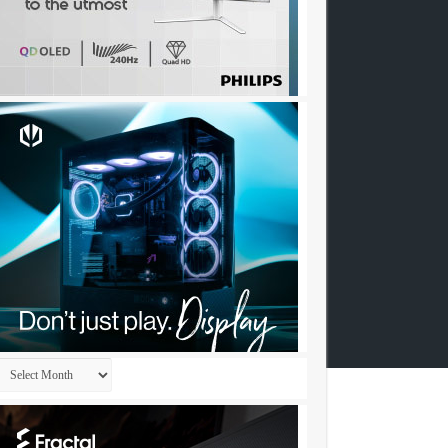
Archives