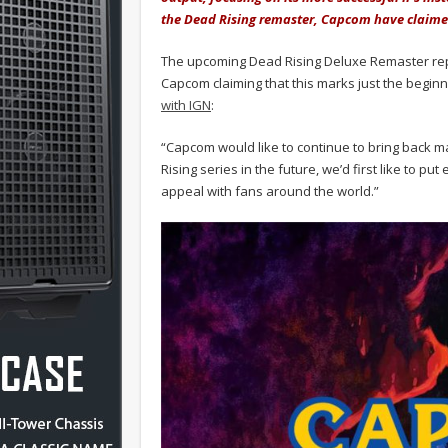
the Dead Rising remaster, Capcom have claimed
The upcoming Dead Rising Deluxe Remaster repre
Capcom claiming that this marks just the beginni
with IGN
:
“Capcom would like to continue to bring back m
Rising series in the future, we’d first like to p
appeal with fans around the world.”