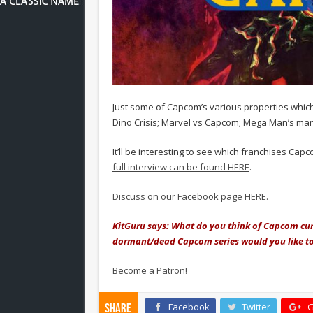
Just some of Capcom’s various properties whic
Dino Crisis; Marvel vs Capcom; Mega Man’s ma
It’ll be interesting to see which franchises Ca
full interview can be found HERE
.
Discuss on our Facebook page HERE.
KitGuru says: What do you think of Capcom curr
dormant/dead Capcom series would you like to
Become a Patron!
Facebook
Twitter
G
Share