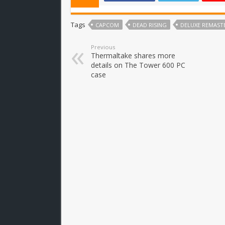
Tags
CAPCOM
DEAD RISING
DELUXE REMAST
Previous
Thermaltake shares more
details on The Tower 600 PC
case