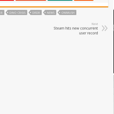
ER
DINO CRISIS
DRDR
NEWS
ONIMUSH
Next
Steam hits new concurrent
user record