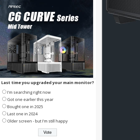
Last time you upgraded your main monitor?
I'm searching right now
Got one earlier this year
Bought one in 2025
Last one in 2024
Older screen - but I'm still happy