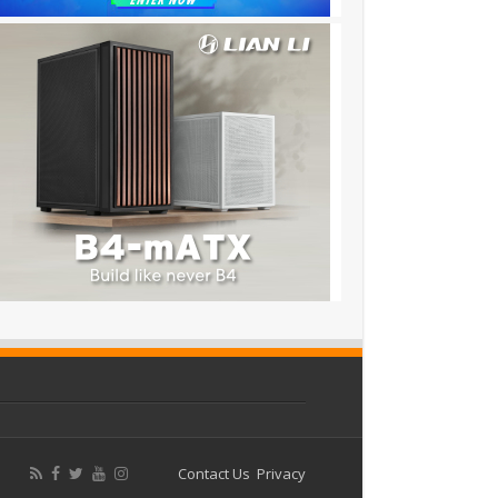
Contact Us
Privacy