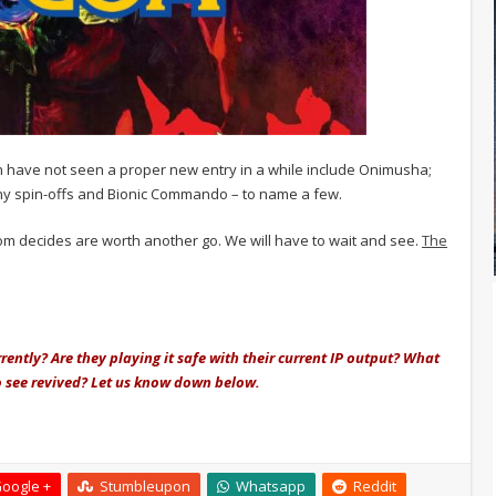
h have not seen a proper new entry in a while include Onimusha;
ny spin-offs and Bionic Commando – to name a few.
pcom decides are worth another go. We will have to wait and see.
The
ently? Are they playing it safe with their current IP output? What
 see revived? Let us know down below.
oogle +
Stumbleupon
Whatsapp
Reddit