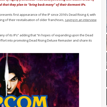
 that they plan to “bring back many” of their dormant IPs.
sents first appearance of the IP since 2016’s Dead Rising 4, with
ng of their revitalisation of older franchises,
saying in an interview
any of its IPs” adding that “In hopes of expanding upon the Dead
ut effort into promoting Dead Rising Deluxe Remaster and share its