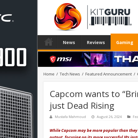
News
Reviews
Gaming
Home
/
Tech News
/
Featured Announcement
/
Capcom wants to “Brin
just Dead Rising
Mustafa Mahmoud
August 26, 2024
Fe
While Capcom may be more popular than they h
output, focusing on its more successful IPs inst