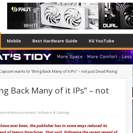
Mobile
Best Hardware Guide
KG YouTube
Capcom wants to “Bring Back Many of it IPs” – not just Dead Rising
g Back Many of it IPs” – not
atured Announcement
,
Software & Gaming
ave ever been, the publisher has in some ways reduced its
ead of legacy franchises. That said, following the recent reveal of