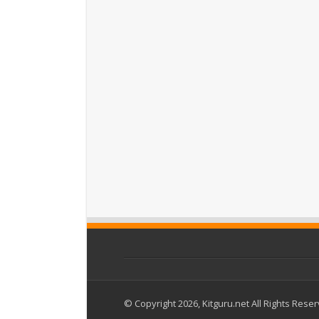
© Copyright 2026, Kitguru.net All Rights Rese