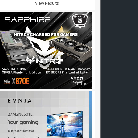
View Results