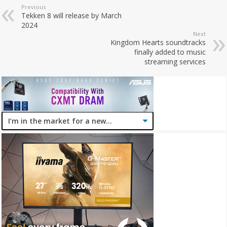
Previous
Tekken 8 will release by March
2024
Next
Kingdom Hearts soundtracks
finally added to music
streaming services