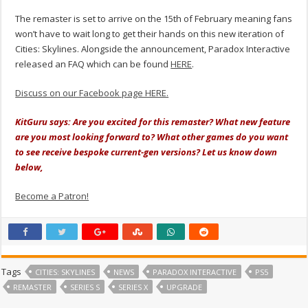
The remaster is set to arrive on the 15th of February meaning fans
won’t have to wait long to get their hands on this new iteration of
Cities: Skylines. Alongside the announcement,
Paradox Interactive
released an FAQ which can be found
HERE
.
Discuss on our Facebook page HERE.
KitGuru says: Are you excited for this remaster? What new feature
are you most looking forward to? What other games do you want
to see receive bespoke current-gen versions? Let us know down
below,
Become a Patron!
Tags
CITIES: SKYLINES
NEWS
PARADOX INTERACTIVE
PS5
REMASTER
SERIES S
SERIES X
UPGRADE