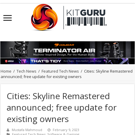
Home
/
Tech News
/
Featured Tech News
/
Cities: Skyline Remastered
announced; free update for existing owners
Cities: Skyline Remastered
announced; free update for
existing owners
Mustafa Mahmoud
February 9, 2023
Featured Tech News
,
Software & Gaming