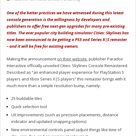
One of the better practices we have witnessed during this latest
console generation is the willingness by developers and
publishers to offer free next-gen upgrades for many pre-existing
titles. The ever popular city building simulator Cities: Skylines has
now been announced to be getting a PS5 and Series X|S remaster
– and it will be free for existing owners.
Making the announcement
on their website
, publisher Paradox
Interactive officially unveiled Cities: Skylines Console Remastered.
Described as “an enhanced player experience for PlayStation 5
players and Xbox Series X|S players” this remaster brings with it
much more than a simple resolution bump, namely:
25 buildable tiles
Quick selection tool
UX Improvements (such as precision placements, distance
indicator and updated snapping options)
New environmental controls panel (adjust things like time of