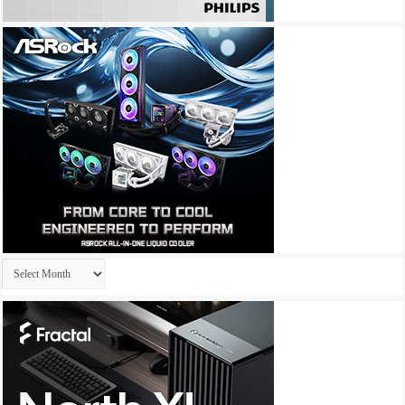
Archives