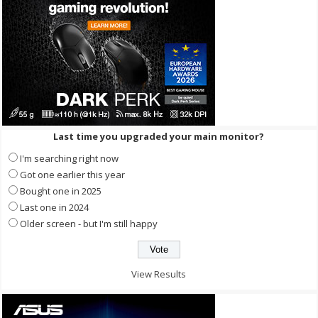
Last time you upgraded your main monitor?
I'm searching right now
Got one earlier this year
Bought one in 2025
Last one in 2024
Older screen - but I'm still happy
View Results