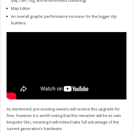
day, rain, fog, and environment colouring)
Map Editor
An overall graphic performance increase for the bigger city
builders
As mentioned, pre-existing owners will receive this upgrade for
free, however it is worth noting that this remaster will be its own
bespoke SKU, meaning it will indeed take full advantage of the
current generation’s hardware.