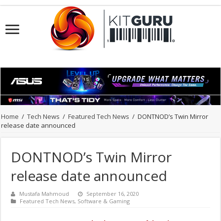
Home
/
Tech News
/
Featured Tech News
/
DONTNOD’s Twin Mirror
release date announced
DONTNOD’s Twin Mirror
release date announced
Mustafa Mahmoud
September 16, 2020
Featured Tech News
,
Software & Gaming