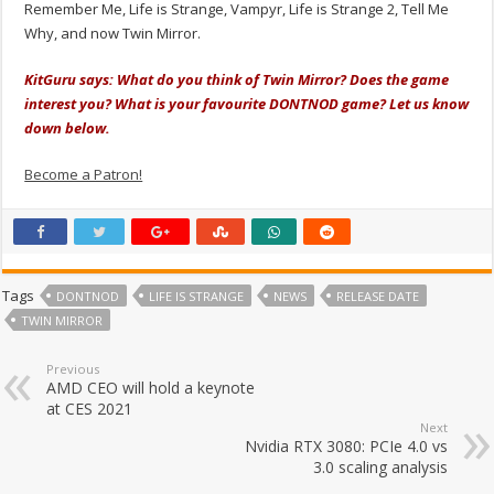
Remember Me, Life is Strange, Vampyr, Life is Strange 2, Tell Me
Why, and now Twin Mirror.
KitGuru says: What do you think of Twin Mirror? Does the game
interest you? What is your favourite DONTNOD game? Let us know
down below.
Become a Patron!
Tags
DONTNOD
LIFE IS STRANGE
NEWS
RELEASE DATE
TWIN MIRROR
Previous
AMD CEO will hold a keynote
at CES 2021
Next
Nvidia RTX 3080: PCIe 4.0 vs
3.0 scaling analysis