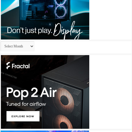
Archives