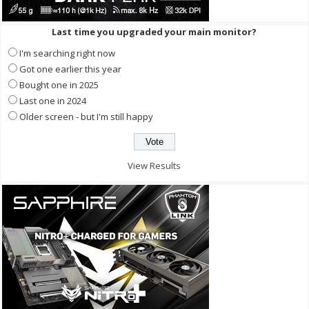
Last time you upgraded your main monitor?
I'm searching right now
Got one earlier this year
Bought one in 2025
Last one in 2024
Older screen - but I'm still happy
View Results