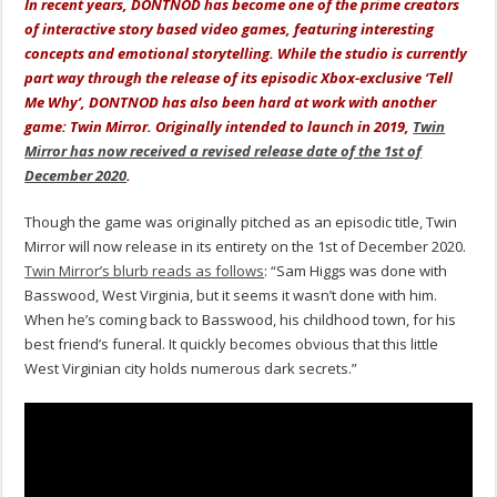
In recent years, DONTNOD has become one of the prime creators
of interactive story based video games, featuring interesting
concepts and emotional storytelling. While the studio is currently
part way through the release of its episodic Xbox-exclusive ‘Tell
Me Why’, DONTNOD has also been hard at work with another
game: Twin Mirror. Originally intended to launch in 2019,
Twin
Mirror has now received a revised release date of the 1st of
December 2020
.
Though the game was originally pitched as an episodic title, Twin
Mirror will now release in its entirety on the 1st of December 2020.
Twin Mirror’s blurb reads as follows
: “Sam Higgs was done with
Basswood, West Virginia, but it seems it wasn’t done with him.
When he’s coming back to Basswood, his childhood town, for his
best friend’s funeral. It quickly becomes obvious that this little
West Virginian city holds numerous dark secrets.”