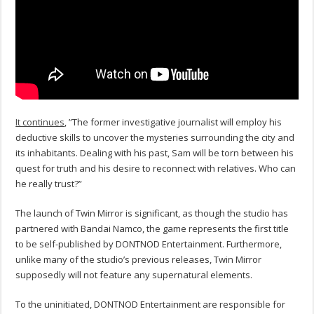
It continues
, ”The former investigative journalist will employ his
deductive skills to uncover the mysteries surrounding the city and
its inhabitants. Dealing with his past, Sam will be torn between his
quest for truth and his desire to reconnect with relatives. Who can
he really trust?”
The launch of Twin Mirror is significant, as though the studio has
partnered with Bandai Namco, the game represents the first title
to be self-published by DONTNOD Entertainment. Furthermore,
unlike many of the studio’s previous releases, Twin Mirror
supposedly will not feature any supernatural elements.
To the uninitiated, DONTNOD Entertainment are responsible for