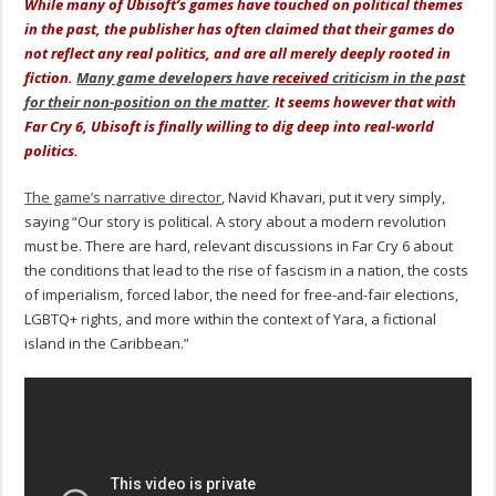
While many of Ubisoft’s games have touched on political themes
in the past, the publisher has often claimed that their games do
not reflect any real politics, and are all merely deeply rooted in
fiction.
Many game developers have
received
criticism in the past
for their non-position on the matter
. It seems however that with
Far Cry 6, Ubisoft is finally willing to dig deep into real-world
politics.
The game’s narrative director
, Navid Khavari, put it very simply,
saying “Our story is political. A story about a modern revolution
must be. There are hard, relevant discussions in Far Cry 6 about
the conditions that lead to the rise of fascism in a nation, the costs
of imperialism, forced labor, the need for free-and-fair elections,
LGBTQ+ rights, and more within the context of Yara, a fictional
island in the Caribbean.”