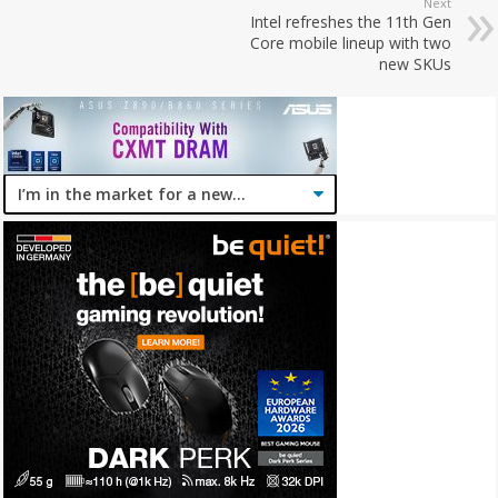
Next
Intel refreshes the 11th Gen
Core mobile lineup with two
new SKUs