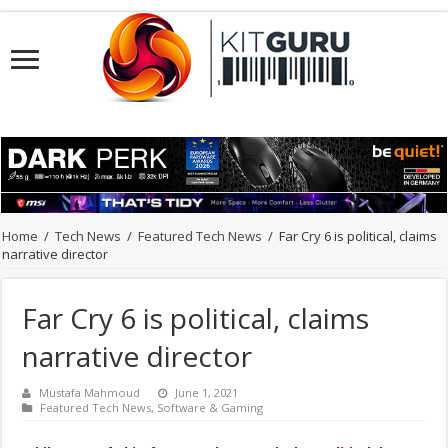
Home
/
Tech News
/
Featured Tech News
/
Far Cry 6 is political, claims
narrative director
Far Cry 6 is political, claims
narrative director
Mustafa Mahmoud
June 1, 2021
Featured Tech News
,
Software & Gaming