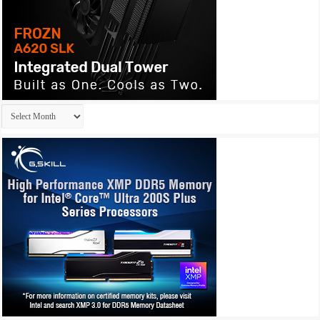
Archives