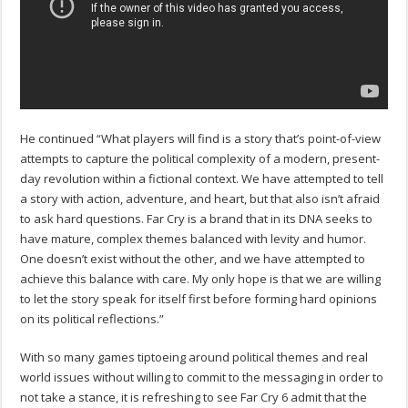
He continued “What players will find is a story that’s point-of-view
attempts to capture the political complexity of a modern, present-
day revolution within a fictional context. We have attempted to tell
a story with action, adventure, and heart, but that also isn’t afraid
to ask hard questions. Far Cry is a brand that in its DNA seeks to
have mature, complex themes balanced with levity and humor.
One doesn’t exist without the other, and we have attempted to
achieve this balance with care. My only hope is that we are willing
to let the story speak for itself first before forming hard opinions
on its political reflections.”
With so many games tiptoeing around political themes and real
world issues without willing to commit to the messaging in order to
not take a stance, it is refreshing to see Far Cry 6 admit that the