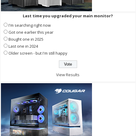
Last time you upgraded your main monitor?
I'm searching right now
Got one earlier this year
Bought one in 2025
Last one in 2024
Older screen - but I'm still happy
View Results