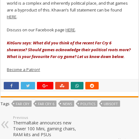
world is a complex and inherently political place, and that games
are a byproduct of this. Khavari’s full statement can be found
HERE
.
Discuss on our Facebook page
HERE
.
KitGuru says: What did you think of the recent Far Cry 6
showcase? Should games acknowledge their political roots more?
What is your favourite Far cry game? Let us know down below.
Become a Patron!
Tags
FAR CRY
FAR CRY 6
NEWS
POLITICS
UBISOFT
Previous
Thermaltake announces new
Tower 100 Mini, gaming chairs,
RAM kits and PSUs