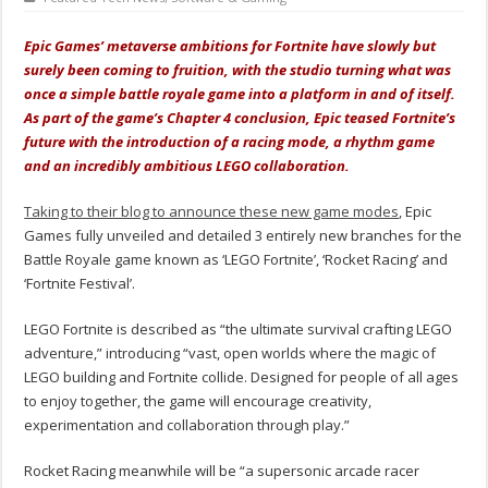
Epic Games’ metaverse ambitions for Fortnite have slowly but
surely been coming to fruition, with the studio turning what was
once a simple battle royale game into a platform in and of itself.
As part of the game’s Chapter 4 conclusion, Epic teased Fortnite’s
future with the introduction of a racing mode, a rhythm game
and an incredibly ambitious LEGO collaboration.
Taking to their blog to announce these new game modes
, Epic
Games fully unveiled and detailed 3 entirely new branches for the
Battle Royale game known as ‘LEGO Fortnite’, ‘Rocket Racing’ and
‘Fortnite Festival’.
LEGO Fortnite is
described as
“the ultimate survival crafting LEGO
adventure,” introducing “vast, open worlds where the magic of
LEGO building and Fortnite collide. Designed for people of all ages
to enjoy together, the game will encourage creativity,
experimentation and collaboration through play.”
Rocket Racing
meanwhile will be
“a supersonic arcade racer