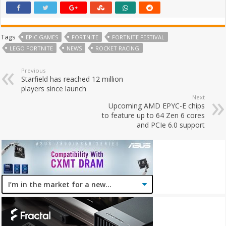
Tags
EPIC GAMES
FORTNITE
FORTNITE FESTIVAL
LEGO FORTNITE
NEWS
ROCKET RACING
Previous
Starfield has reached 12 million
players since launch
Next
Upcoming AMD EPYC-E chips
to feature up to 64 Zen 6 cores
and PCIe 6.0 support