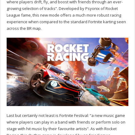
where players drift, fly, and boost with friends through an ever-
growing selection of tracks”. Developed by Psyonix of Rocket
League fame, this new mode offers a much more robust racing
experience when compared to the standard Fortnite karting seen
across the BR map.
Last but certainly not least is
Fortnite Festival
: “a new music game
where players can play in a band with friends or perform solo on
stage with hit music by their favourite artists”. As with Rocket