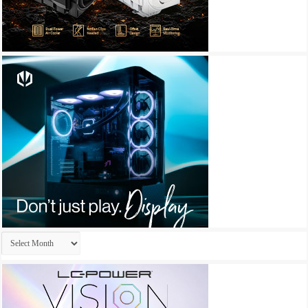
Archives