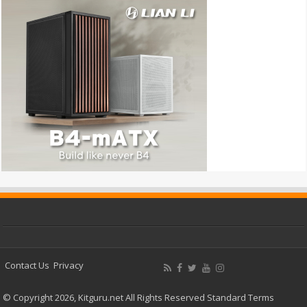
Contact Us
Privacy
© Copyright 2026, Kitguru.net All Rights Reserved
Standard Terms