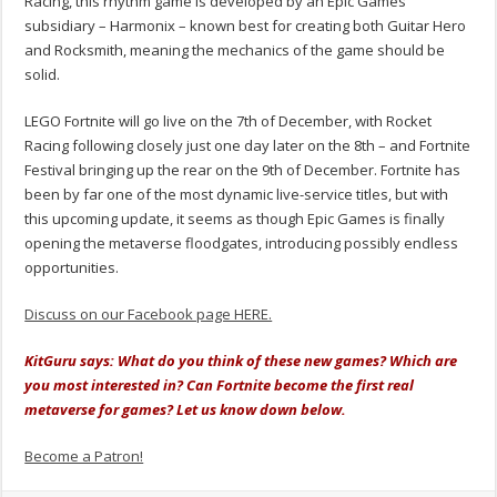
Racing, this rhythm game is developed by an Epic Games
subsidiary – Harmonix – known best for creating both Guitar Hero
and Rocksmith, meaning the mechanics of the game should be
solid.
LEGO Fortnite will go live on the 7th of December, with Rocket
Racing following closely just one day later on the 8th – and Fortnite
Festival bringing up the rear on the 9th of December.
Fortnite has
been by far one of the most dynamic live-service titles, but with
this upcoming update, it seems as though Epic Games is finally
opening the metaverse floodgates, introducing possibly endless
opportunities.
Discuss on our Facebook page HERE.
KitGuru says: What do you think of these new games? Which are
you most interested in? Can Fortnite become the first real
metaverse for games? Let us know down below.
Become a Patron!