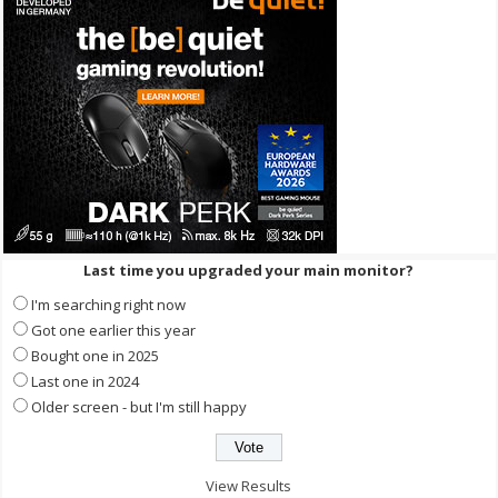
Last time you upgraded your main monitor?
I'm searching right now
Got one earlier this year
Bought one in 2025
Last one in 2024
Older screen - but I'm still happy
View Results