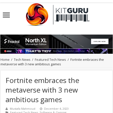
Home
/
Tech News
/
Featured Tech News
/
Fortnite embraces the
metaverse with 3 new ambitious games
Fortnite embraces the
metaverse with 3 new
ambitious games
Mustafa Mahmoud
December 4, 2023
Featured Tech News
,
Software & Gaming