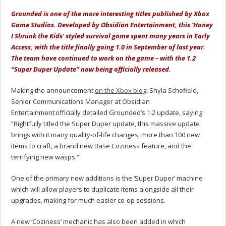
Grounded is one of the more interesting titles published by Xbox
Game Studios. Developed by Obsidian Entertainment, this ‘Honey
I Shrunk the Kids’ styled survival game spent many years in Early
Access, with the title finally going 1.0 in September of last year.
The team have continued to work on the game – with the 1.2
“Super Duper Update” now being officially released.
Making the announcement
on the Xbox blog
, Shyla Schofield,
Senior Communications Manager at Obsidian
Entertainment officially detailed Grounded’s 1.2 update, saying
“Rightfully titled the Super Duper update, this massive update
brings with it many quality-of-life changes, more than 100 new
items to craft, a brand new Base Coziness feature, and the
terrifying new wasps.”
One of the primary new additions is the ‘Super Duper’ machine
which will allow players to duplicate items alongside all their
upgrades, making for much easier co-op sessions.
A new ‘Coziness’ mechanic has also been added in which