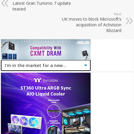
Latest Gran Turismo 7 update
teased
Next
UK moves to block Microsoft’s
acquisition of Activision
Blizzard