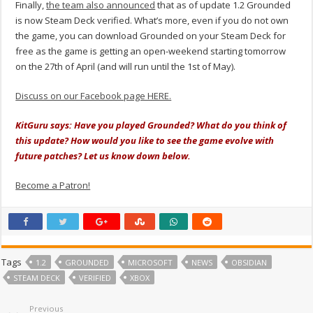
Finally,
the team also announced
that as of update 1.2 Grounded
is now Steam Deck verified. What’s more, even if you do not own
the game, you can download Grounded on your Steam Deck for
free as the game is getting an open-weekend starting tomorrow
on the 27th of April (and will run until the 1st of May).
Discuss on our Facebook page HERE.
KitGuru says: Have you played Grounded? What do you think of
this update? How would you like to see the game evolve with
future patches? Let us know down below.
Become a Patron!
Tags
1.2
GROUNDED
MICROSOFT
NEWS
OBSIDIAN
STEAM DECK
VERIFIED
XBOX
Previous