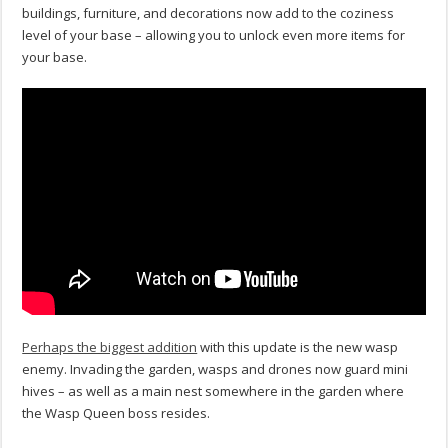
buildings, furniture, and decorations now add to the coziness
level of your base – allowing you to unlock even more items for
your base.
Perhaps the biggest addition
with this update is the new wasp
enemy. Invading the garden, wasps and drones now guard mini
hives – as well as a main nest somewhere in the garden where
the Wasp Queen boss resides.