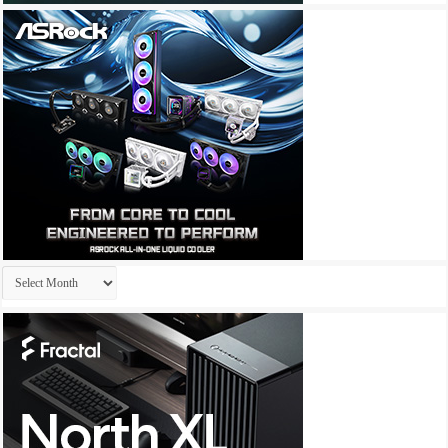
Archives