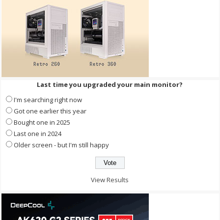
Last time you upgraded your main monitor?
I'm searching right now
Got one earlier this year
Bought one in 2025
Last one in 2024
Older screen - but I'm still happy
View Results