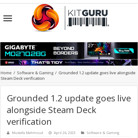
Home
/
Software & Gaming
/
Grounded 1.2 update goes live alongside
Steam Deck verification
Grounded 1.2 update goes live
alongside Steam Deck
verification
Mustafa Mahmoud
April 26, 2023
Software & Gaming