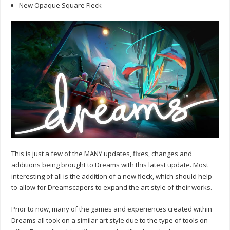
New Opaque Square Fleck
This is just a few of the MANY updates, fixes, changes and
additions being brought to Dreams with this latest update. Most
interesting of all is the addition of a new fleck, which should help
to allow for Dreamscapers to expand the art style of their works.
Prior to now, many of the games and experiences created within
Dreams all took on a similar art style due to the type of tools on