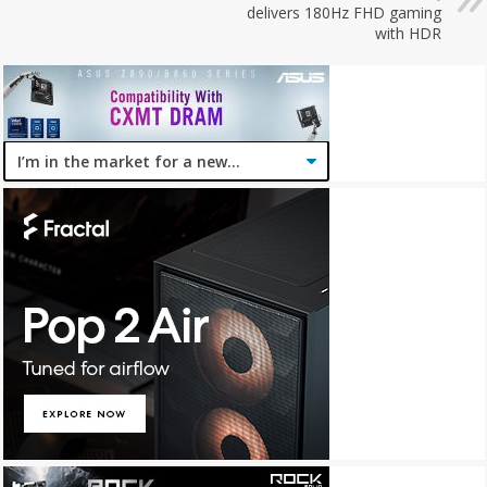
delivers 180Hz FHD gaming
with HDR