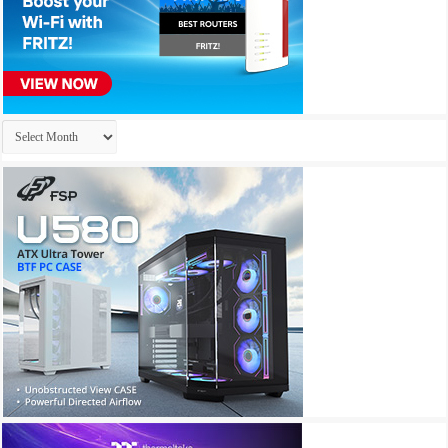
Archives