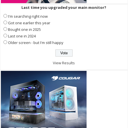
Last time you upgraded your main monitor?
I'm searching right now
Got one earlier this year
Bought one in 2025
Last one in 2024
Older screen - but I'm still happy
View Results