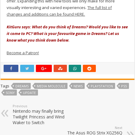
offer. Expanding this with new tools will only make for more
visually interesting and varied experiences.
The full list of
changes and additions can be found HERE.
KitGuru says: What do you think of Dreams? Would you like to see
it come to PC? What is your favourite game in Dreams? Let us
know what you think down below.
Become a Patron!
Tags
DREAMS
MEDIA MOLECULE
NEWS
PLAYSTATION
PS5
SONY
UPDATE
Previous
Nintendo may finally bring
Twilight Princess and Wind
Waker to Switch
Next
The Asus ROG Strix XG256Q