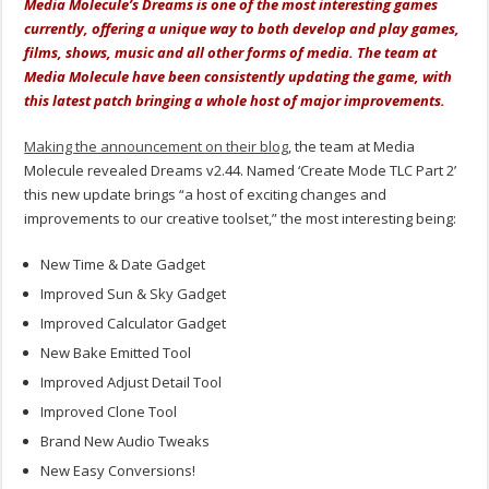
Media Molecule’s Dreams is one of the most interesting games
currently, offering a unique way to both develop and play games,
films, shows, music and all other forms of media. The team at
Media Molecule have been consistently updating the game, with
this latest patch bringing a whole host of major improvements.
Making the announcement on their blog
, the team at Media
Molecule revealed Dreams v2.44. Named ‘Create Mode TLC Part 2’
this new update brings “a host of exciting changes and
improvements to our creative toolset,” the most interesting being:
New Time & Date Gadget
Improved Sun & Sky Gadget
Improved Calculator Gadget
New Bake Emitted Tool
Improved Adjust Detail Tool
Improved Clone Tool
Brand New Audio Tweaks
New Easy Conversions!