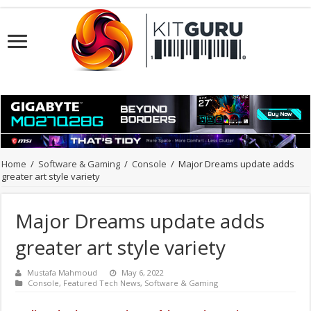
Home
/
Software & Gaming
/
Console
/
Major Dreams update adds
greater art style variety
Major Dreams update adds
greater art style variety
Mustafa Mahmoud
May 6, 2022
Console
,
Featured Tech News
,
Software & Gaming