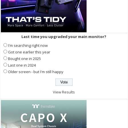
Last time you upgraded your main monitor?
I'm searching right now
Got one earlier this year
Bought one in 2025
Last one in 2024
Older screen - but I'm still happy
View Results