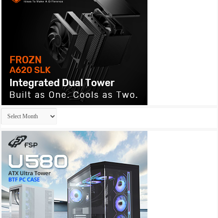
Archives