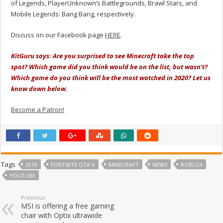
of Legends, PlayerUnknown’s Battlegrounds, Brawl Stars, and
Mobile Legends: Bang Bang, respectively.
Discuss on our Facebook page
HERE
.
KitGuru says: Are you surprised to see Minecraft take the top
spot? Which game did you think would be on the list, but wasn’t?
Which game do you think will be the most watched in 2020? Let us
know down below.
Become a Patron!
Tags
2019
FORTNITE GTA V
MINECRAFT
NEWS
ROBLOX
YOUTUBE
Previous
MSI is offering a free gaming
chair with Optix ultrawide