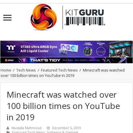
Home
/
Tech News
/
Featured Tech News
/
Minecraft was watched
over 100 billion times on YouTube in 2019
Minecraft was watched over
100 billion times on YouTube
in 2019
Mustafa Mahmoud
December 6, 2019
Featured Tech News
,
Software & Gaming