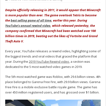
Despite officially releasing in 2011, it would appear that Minecraft
is more popular than ever. The game overtook Tetris to become
the
best selling game of all time
, earlier this year. During
YouTube’s annual rewind video
, which released yesterday, the
company confirmed that Minecraft had been watched over 100
billion times in 2019, beating out the likes of Fortnite and Grand
Theft Auto V.
Every year, YouTube releases a rewind video, highlighting some of
the biggest trends and viral videos that graced the platform that
year. During the
2019 YouTube Rewind video
, a section was
dedicated to the 5 most watched video games in 2019.
The 5th most watched game was Roblox, with 29.6 billion views. 4th
place belonged to Garena Free Fire, with 29.9 billion views. Garena
Free Fire is a mobile exclusive battle royale game. The game has
over 450 million registered users, and has grossed over $1 billion.