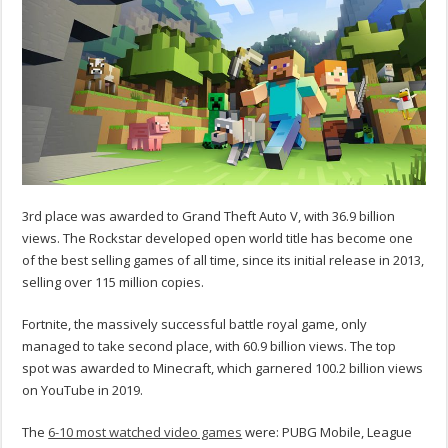
3rd place was awarded to Grand Theft Auto V, with 36.9 billion
views. The Rockstar developed open world title has become one
of the best selling games of all time, since its initial release in 2013,
selling over 115 million copies.
Fortnite, the massively successful battle royal game, only
managed to take second place, with 60.9 billion views. The top
spot was awarded to Minecraft, which garnered 100.2 billion views
on YouTube in 2019.
The
6-10 most watched video games
were: PUBG Mobile, League