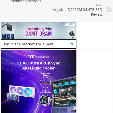
monitor purchases
Next
Kingston DC500M 3.84TB SSD
Review