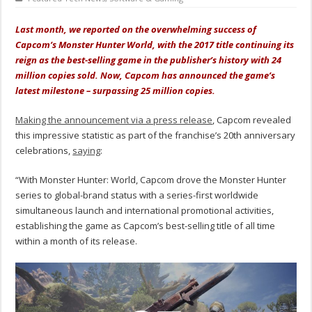
Last month, we reported on the overwhelming success of
Capcom’s Monster Hunter World, with the 2017 title continuing its
reign as the best-selling game in the publisher’s history with 24
million copies sold. Now, Capcom has announced the game’s
latest milestone – surpassing 25 million copies.
Making the announcement via a press release
, Capcom revealed
this impressive statistic as part of the franchise’s 20th anniversary
celebrations,
saying
:
“With Monster Hunter: World, Capcom drove the Monster Hunter
series to global-brand status with a series-first worldwide
simultaneous launch and international promotional activities,
establishing the game as Capcom’s best-selling title of all time
within a month of its release.