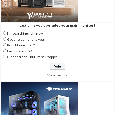
Last time you upgraded your main monitor?
I'm searching right now
Got one earlier this year
Bought one in 2025
Last one in 2024
Older screen - but I'm still happy
View Results