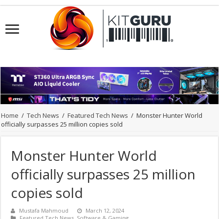
Home
/
Tech News
/
Featured Tech News
/
Monster Hunter World
officially surpasses 25 million copies sold
Monster Hunter World
officially surpasses 25 million
copies sold
Mustafa Mahmoud
March 12, 2024
Featured Tech News
,
Software & Gaming