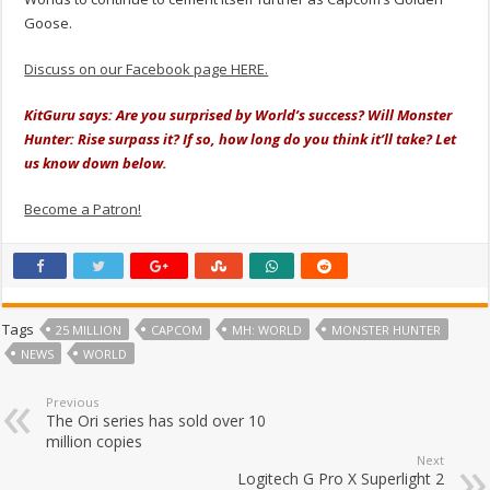
Goose.
Discuss on our Facebook page HERE.
KitGuru says: Are you surprised by World’s success? Will Monster
Hunter: Rise surpass it? If so, how long do you think it’ll take? Let
us know down below.
Become a Patron!
Tags
25 MILLION
CAPCOM
MH: WORLD
MONSTER HUNTER
NEWS
WORLD
Previous
The Ori series has sold over 10
million copies
Next
Logitech G Pro X Superlight 2