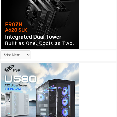
Archives