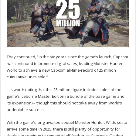
They continued, “In the six years since the game’s launch, Capcom
has continued to promote digital sales, leading Monster Hunter:
World to achieve a new Capcom all-time-record of 25 million
cumulative units sold.”
It is worth noting that this 25 million figure includes sales of the
game’s Iceborne Master Edition (a bundle of the base game and
its expansion) – though this should not take away from World’s
undeniable success.
With the game’s long awaited sequel Monster Hunter: Wilds set to
arrive some time in 2025, there is still plenty of opportunity for
Worlds to continue to cement itself further as Capcom’s Golden