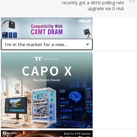
recently got a 4KHz polling rate
upgrade via G Hub