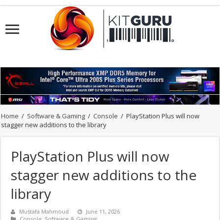
Home
/
Software & Gaming
/
Console
/
PlayStation Plus will now
stagger new additions to the library
PlayStation Plus will now
stagger new additions to the
library
Mustafa Mahmoud
June 11, 2026
Console
,
Software & Gaming