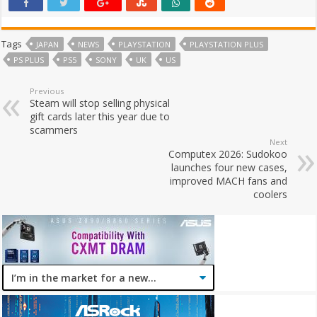
Tags
JAPAN
NEWS
PLAYSTATION
PLAYSTATION PLUS
PS PLUS
PS5
SONY
UK
US
Previous
Steam will stop selling physical
gift cards later this year due to
scammers
Next
Computex 2026: Sudokoo
launches four new cases,
improved MACH fans and
coolers