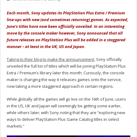
Each month, Sony updates its PlayStation Plus Extra / Premium
line-ups with new (and sometimes returning) games. As expected,
June’s titles have now been officially unveiled. In an interesting
move by the console maker however, Sony announced that all
future releases on PlayStation Plus will be added in a staggered
manner – at least in the UK, US and Japan.
Taking to their blog to make the announcement
, Sony officially
unveiled the full list of titles which will be joining PlayStation Plus
Extra / Premium’s library later this month. Curiously, the console
maker is changing the way it releases games onto the service,
now taking a more staggered approach in certain regions.
While globally all the games will go live on the 16th of June, users
in the US, UK and Japan will seemingly be getting some earlier,
while others later; with Sony noting that they are “exploring new
ways to deliver PlayStation Plus Game Catalog titles in select
markets.”