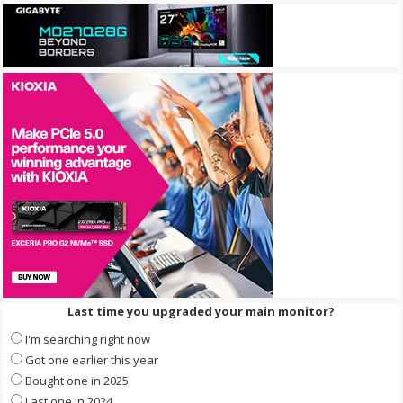
Last time you upgraded your main monitor?
I'm searching right now
Got one earlier this year
Bought one in 2025
Last one in 2024