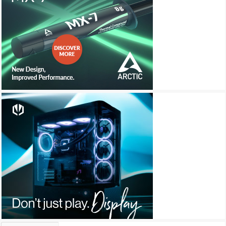
Archives