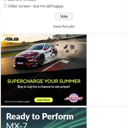
Older screen - but I'm still happy
View Results