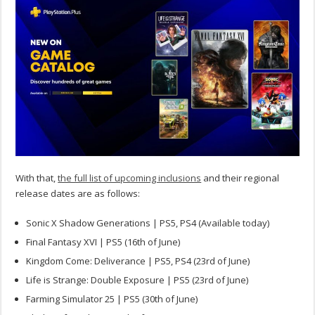
With that,
the full list of upcoming inclusions
and their regional
release dates are as follows:
Sonic X Shadow Generations | PS5, PS4 (Available today)
Final Fantasy XVI | PS5 (16th of June)
Kingdom Come: Deliverance | PS5, PS4 (23rd of June)
Life is Strange: Double Exposure | PS5 (23rd of June)
Farming Simulator 25 | PS5 (30th of June)