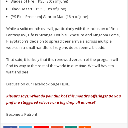
Blades of Fire | PS5 (30th of June)
Black Desert | PS5 (30th of June)
[PS Plus Premium] Gitaroo Man (16th of June)
While a solid month overall, particularly with the inclusion of Final
Fantasy XVI, Life is Strange: Double Exposure and Kingdom Come,
PlayStation’s decision to spread their arrivals across multiple
weeks in a small handful of regions does seem a bit odd.
That said, it is likely that this renewed version of the program will
find its way to the rest of the world in due time. We will have to
wait and see.
Discuss on our Facebook page HERE.
KitGuru says: What do you think of this month’s offerings? Do you
prefer a staggered release or a big drop all at once?
Become a Patron!