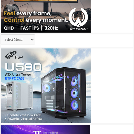
Archives