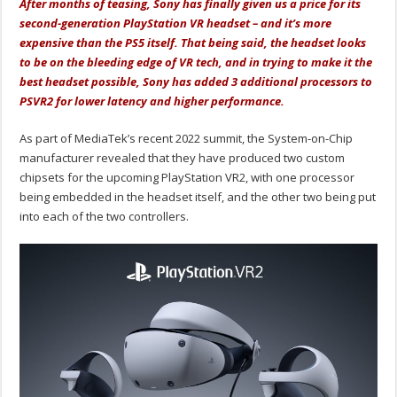
After months of teasing, Sony has finally given us a price for its
second-generation PlayStation VR headset – and it’s more
expensive than the PS5 itself. That being said, the headset looks
to be on the bleeding edge of VR tech, and in trying to make it the
best headset possible, Sony has added 3 additional processors to
PSVR2 for lower latency and higher performance.
As part of MediaTek’s recent 2022 summit, the System-on-Chip
manufacturer revealed that they have produced two custom
chipsets for the upcoming PlayStation VR2, with one processor
being embedded in the headset itself, and the other two being put
into each of the two controllers.