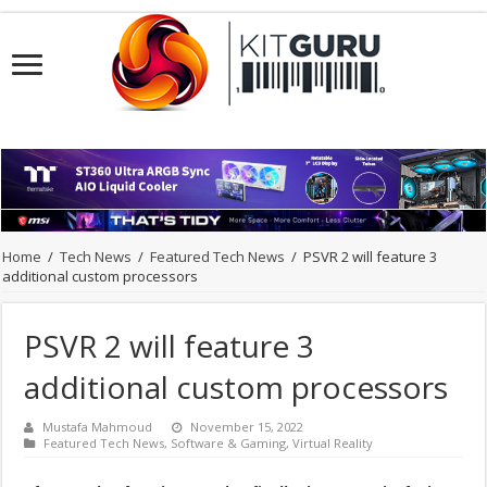
Home
/
Tech News
/
Featured Tech News
/
PSVR 2 will feature 3
additional custom processors
PSVR 2 will feature 3
additional custom processors
Mustafa Mahmoud
November 15, 2022
Featured Tech News
,
Software & Gaming
,
Virtual Reality