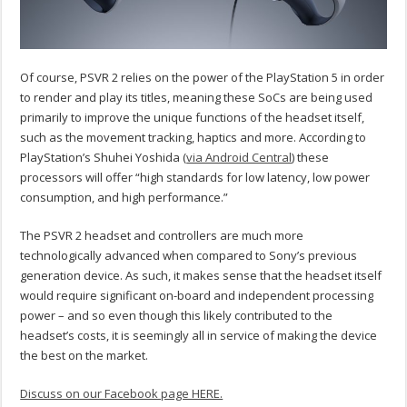
Of course, PSVR 2 relies on the power of the PlayStation 5 in order
to render and play its titles, meaning these SoCs are being used
primarily to improve the unique functions of the headset itself,
such as the movement tracking, haptics and more. According to
PlayStation’s Shuhei Yoshida (
via Android Central
) these
processors will offer “high standards for low latency, low power
consumption, and high performance.”
The PSVR 2 headset and controllers are much more
technologically advanced when compared to Sony’s previous
generation device. As such, it makes sense that the headset itself
would require significant on-board and independent processing
power – and so even though this likely contributed to the
headset’s costs, it is seemingly all in service of making the device
the best on the market.
Discuss on our Facebook page HERE.