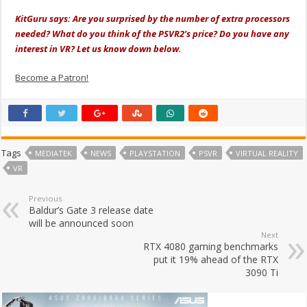
KitGuru says: Are you surprised by the number of extra processors
needed? What do you think of the PSVR2’s price? Do you have any
interest in VR? Let us know down below.
Become a Patron!
Tags
MEDIATEK
NEWS
PLAYSTATION
PSVR
VIRTUAL REALITY
VR
Previous
Baldur’s Gate 3 release date
will be announced soon
Next
RTX 4080 gaming benchmarks
put it 19% ahead of the RTX
3090 Ti