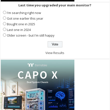
Last time you upgraded your main monitor?
I'm searching right now
Got one earlier this year
Bought one in 2025
Last one in 2024
Older screen - but I'm still happy
View Results